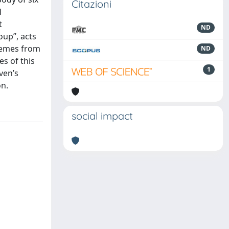
Citazioni
l
t
ND
oup”, acts
themes from
ND
s of this
1
ven’s
on.
social impact