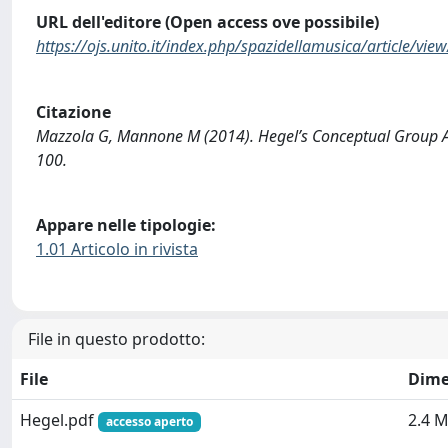
URL dell'editore (Open access ove possibile)
https://ojs.unito.it/index.php/spazidellamusica/article/vie
Citazione
Mazzola G, Mannone M (2014). Hegel’s Conceptual Group Ac
100.
Appare nelle tipologie:
1.01 Articolo in rivista
File in questo prodotto:
File
Dime
Hegel.pdf
2.4 
accesso aperto