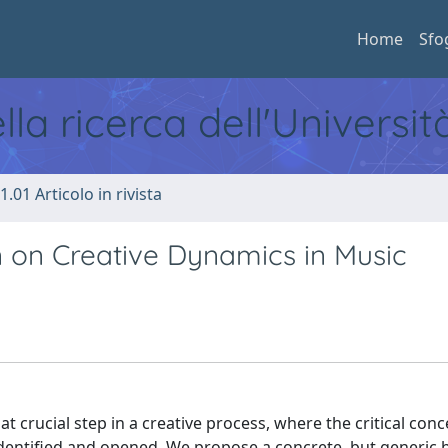
Home
Sfo
ella ricerca dell'Universi
1.01 Articolo in rivista
n on Creative Dynamics in Music
 crucial step in a creative process, where the critical conc
dentified and opened. We propose a concrete, but generic b