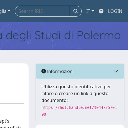
glia
IT
LOGIN
tà degli Studi di Palermo
Informazioni
Utilizza questo identificativo per
citare o creare un link a questo
documento:
https://hdl.handle.net/10447/5701
90
ept’s
ody of six