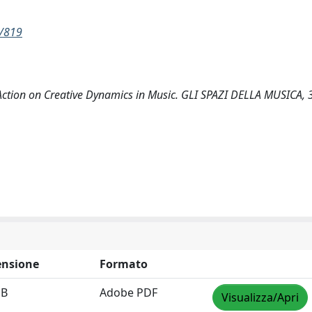
w/819
tion on Creative Dynamics in Music. GLI SPAZI DELLA MUSICA, 3
nsione
Formato
MB
Adobe PDF
Visualizza/Apri