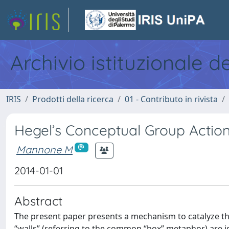
Archivio istituzionale d
IRIS
Prodotti della ricerca
01 - Contributo in rivista
Hegel’s Conceptual Group Actio
Mannone M
2014-01-01
Abstract
The present paper presents a mechanism to catalyze that
“walls” (referring to the common “box” metaphor) are i