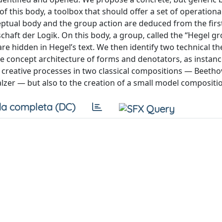
f this body, a toolbox that should offer a set of operationa
ceptual body and the group action are deduced from the firs
aft der Logik. On this body, a group, called the “Hegel gr
are hidden in Hegel’s text. We then identify two technical 
 concept architecture of forms and denotators, as instance
d creative processes in two classical compositions — Beetho
zer — but also to the creation of a small model compositi
a completa (DC)