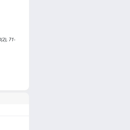
(2), 71-