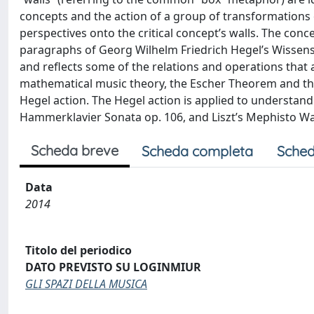
concepts and the action of a group of transformations o
perspectives onto the critical concept’s walls. The con
paragraphs of Georg Wilhelm Friedrich Hegel’s Wissensch
and reflects some of the relations and operations that 
mathematical music theory, the Escher Theorem and the
Hegel action. The Hegel action is applied to understan
Hammerklavier Sonata op. 106, and Liszt’s Mephisto Wal
Scheda breve
Scheda completa
Sched
Data
2014
Titolo del periodico
DATO PREVISTO SU LOGINMIUR
GLI SPAZI DELLA MUSICA