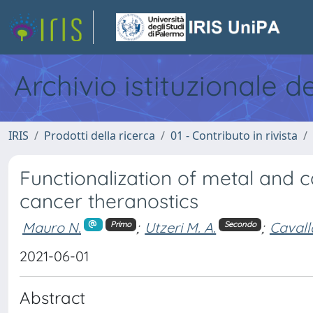
Archivio istituzionale d
IRIS
Prodotti della ricerca
01 - Contributo in rivista
Functionalization of metal and c
cancer theranostics
Mauro N.
;
Utzeri M. A.
;
Cavall
Primo
Secondo
2021-06-01
Abstract