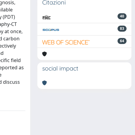
Citazioni
gnosis,
ilable
y (PDT)
40
aphy-CT
83
y at once,
nd carbon
64
ectively
nd
fic field
eported as
social impact
e
d discuss