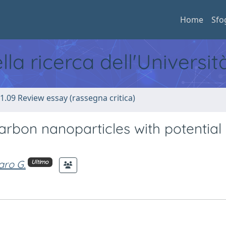
Home
Sfo
ella ricerca dell'Universi
1.09 Review essay (rassegna critica)
arbon nanoparticles with potential 
aro G.
Ultimo