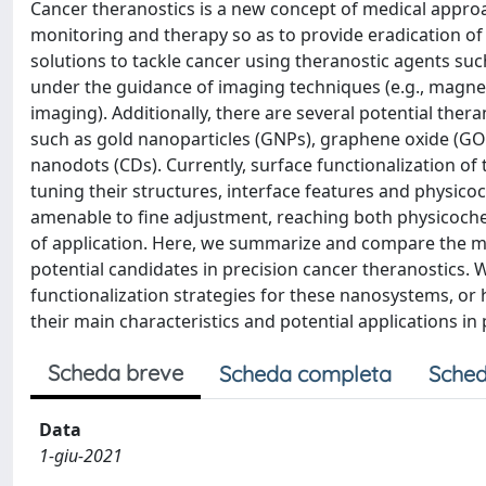
Cancer theranostics is a new concept of medical appro
monitoring and therapy so as to provide eradication of 
solutions to tackle cancer using theranostic agents s
under the guidance of imaging techniques (e.g., mag
imaging). Additionally, there are several potential the
such as gold nanoparticles (GNPs), graphene oxide (GO
nanodots (CDs). Currently, surface functionalization of 
tuning their structures, interface features and physic
amenable to fine adjustment, reaching both physicochem
of application. Here, we summarize and compare the m
potential candidates in precision cancer theranostics.
functionalization strategies for these nanosystems, or
their main characteristics and potential applications in
Scheda breve
Scheda completa
Sched
Data
1-giu-2021