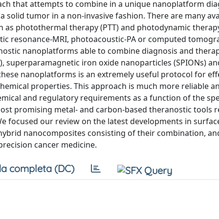
ach that attempts to combine in a unique nanoplatform dia
a solid tumor in a non-invasive fashion. There are many ava
uch as photothermal therapy (PTT) and photodynamic therap
netic resonance-MRI, photoacoustic-PA or computed tomogr
ranostic nanoplatforms able to combine diagnosis and therap
), superparamagnetic iron oxide nanoparticles (SPIONs) a
these nanoplatforms is an extremely useful protocol for eff
ochemical properties. This approach is much more reliable a
ical and regulatory requirements as a function of the speci
ost promising metal- and carbon-based theranostic tools r
 We focused our review on the latest developments in surfac
 hybrid nanocomposites consisting of their combination, an
 precision cancer medicine.
a completa (DC)