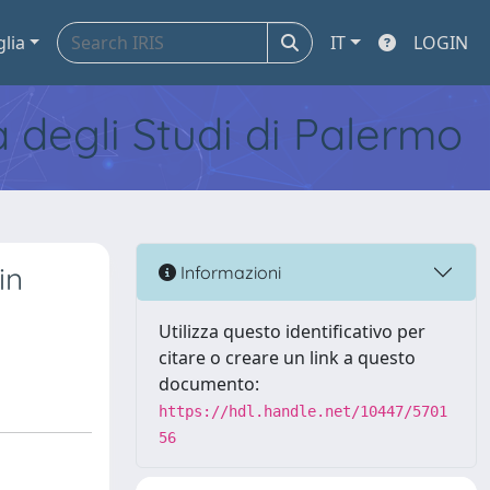
glia
IT
LOGIN
tà degli Studi di Palermo
in
Informazioni
Utilizza questo identificativo per
citare o creare un link a questo
documento:
https://hdl.handle.net/10447/5701
56