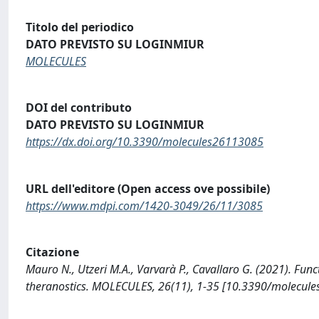
Titolo del periodico
DATO PREVISTO SU LOGINMIUR
MOLECULES
DOI del contributo
DATO PREVISTO SU LOGINMIUR
https://dx.doi.org/10.3390/molecules26113085
URL dell'editore (Open access ove possibile)
https://www.mdpi.com/1420-3049/26/11/3085
Citazione
Mauro N., Utzeri M.A., Varvarà P., Cavallaro G. (2021). Fun
theranostics. MOLECULES, 26(11), 1-35 [10.3390/molecul