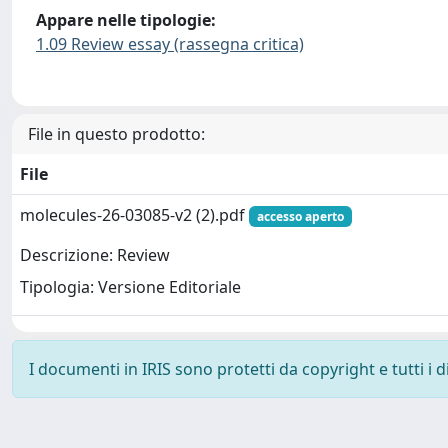
Appare nelle tipologie:
1.09 Review essay (rassegna critica)
File in questo prodotto:
File
molecules-26-03085-v2 (2).pdf
accesso aperto
Descrizione: Review
Tipologia: Versione Editoriale
I documenti in IRIS sono protetti da copyright e tutti i di