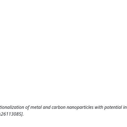
ctionalization of metal and carbon nanoparticles with potential i
es26113085].