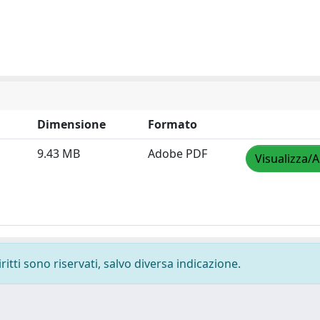
Dimensione
Formato
9.43 MB
Adobe PDF
Visualizza/A
ritti sono riservati, salvo diversa indicazione.