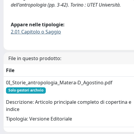
dell'antropologia (pp. 3-42). Torino : UTET Università.
Appare nelle tipologie:
2.01 Capitolo o Saggio
File in questo prodotto:
File
0I_Storie_antropologia_Matera-D_Agostino.pdf
Solo gestori archvio
Descrizione: Articolo principale completo di copertina e
indice
Tipologia: Versione Editoriale