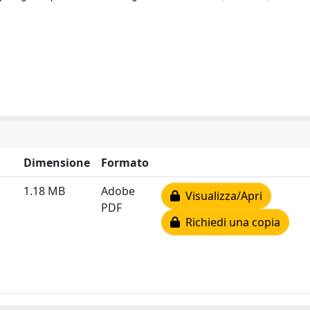
Dimensione
Formato
1.18 MB
Adobe
Visualizza/Apri
PDF
Richiedi una copia