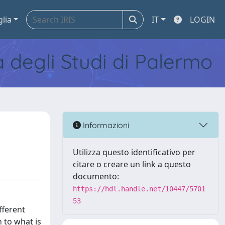
glia
IT
LOGIN
tà degli Studi di Palermo
Informazioni
Utilizza questo identificativo per
citare o creare un link a questo
documento:
https://hdl.handle.net/10447/5701
53
fferent
n to what is