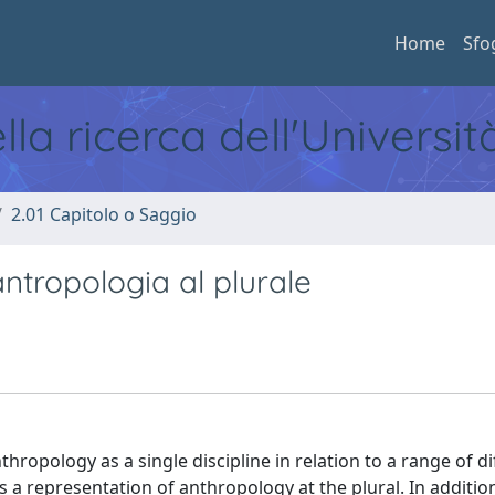
Home
Sfo
ella ricerca dell'Universi
2.01 Capitolo o Saggio
antropologia al plurale
hropology as a single discipline in relation to a range of di
s a representation of anthropology at the plural. In additio