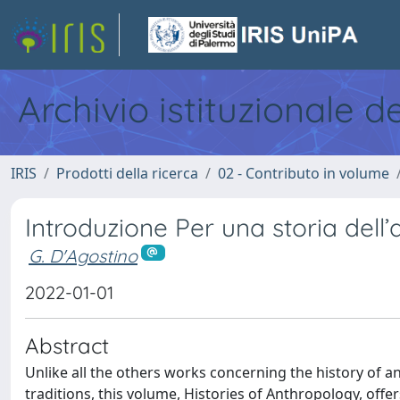
Archivio istituzionale d
IRIS
Prodotti della ricerca
02 - Contributo in volume
Introduzione Per una storia dell’
G. D'Agostino
2022-01-01
Abstract
Unlike all the others works concerning the history of ant
traditions, this volume, Histories of Anthropology, offer