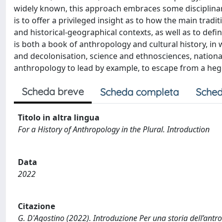
widely known, this approach embraces some disciplinary
is to offer a privileged insight as to how the main trad
and historical-geographical contexts, as well as to defi
is both a book of anthropology and cultural history, in 
and decolonisation, science and ethnosciences, national
anthropology to lead by example, to escape from a heg
Scheda breve
Scheda completa
Sched
Titolo in altra lingua
For a History of Anthropology in the Plural. Introduction
Data
2022
Citazione
G. D'Agostino (2022). Introduzione Per una storia dell’antrop