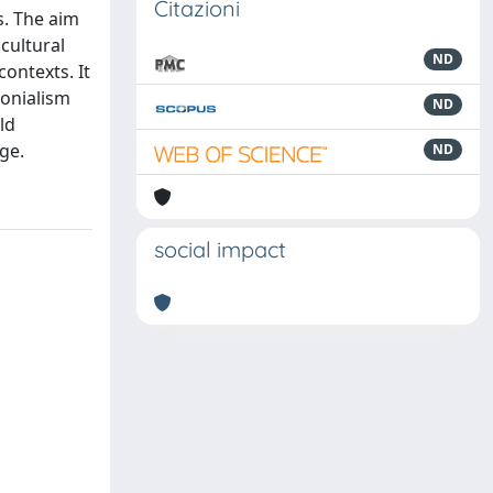
Citazioni
s. The aim
cultural
ND
contexts. It
lonialism
ND
ld
ge.
ND
social impact