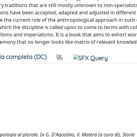
 traditions that are still mostly unknown to non-specialist
itions have been accepted, adapted and adjusted in different 
ne the current role of the anthropological approach in such 
which the discipline is called upon to come to terms with co
isms and imperialisms. It is a book that aims to exhort wor
emony that no longer looks like matrix of relevant knowled
a completa (DC)
ologia al plurale. In G. D'Agostino, V. Matera (a cura di), Storie