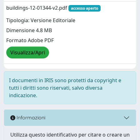
buildings-12-01344-v2.pdf
accesso aperto
Tipologia: Versione Editoriale
Dimensione 4.8 MB
Formato Adobe PDF
Visualizza/Apri
I documenti in IRIS sono protetti da copyright e
tutti i diritti sono riservati, salvo diversa
indicazione.
Informazioni
Utilizza questo identificativo per citare o creare un