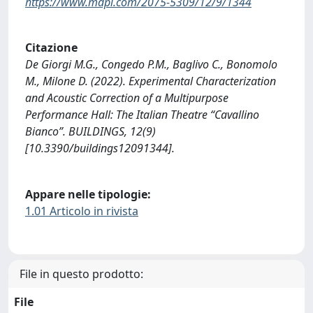
https://www.mdpi.com/2075-5309/12/9/1344
Citazione
De Giorgi M.G., Congedo P.M., Baglivo C., Bonomolo
M., Milone D. (2022). Experimental Characterization
and Acoustic Correction of a Multipurpose
Performance Hall: The Italian Theatre “Cavallino
Bianco”. BUILDINGS, 12(9)
[10.3390/buildings12091344].
Appare nelle tipologie:
1.01 Articolo in rivista
File in questo prodotto:
File