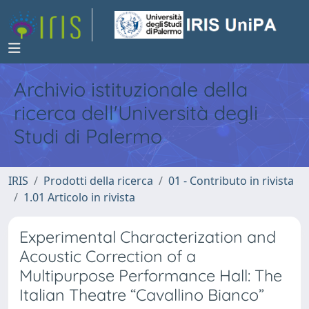
Archivio istituzionale della
ricerca dell'Università degli
Studi di Palermo
IRIS
Prodotti della ricerca
01 - Contributo in rivista
1.01 Articolo in rivista
Experimental Characterization and
Acoustic Correction of a
Multipurpose Performance Hall: The
Italian Theatre “Cavallino Bianco”