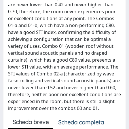
are never lower than 0.42 and never higher than
0.70; therefore, the room never experiences poor
or excellent conditions at any point. The Combos
01-a and 01-b, which have a non-performing C80,
have a good STI index, confirming the difficulty of
achieving a configuration that can be optimal a
variety of uses. Combo 01 (wooden roof without
vertical sound acoustic panels and no draped
curtains), which has a good C80 value, presents a
lower STI value, with an average performance. The
STI values of Combo 02-a (characterized by wave
false ceiling and vertical sound acoustic panels) are
never lower than 0.52 and never higher than 0.60;
therefore, neither poor nor excellent conditions are
experienced in the room, but there is still a slight
improvement over the combos 00 and 01.
Scheda breve
Scheda completa