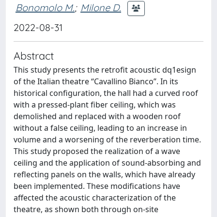
Bonomolo M.
;
Milone D.
2022-08-31
Abstract
This study presents the retrofit acoustic dq1esign
of the Italian theatre “Cavallino Bianco”. In its
historical configuration, the hall had a curved roof
with a pressed-plant fiber ceiling, which was
demolished and replaced with a wooden roof
without a false ceiling, leading to an increase in
volume and a worsening of the reverberation time.
This study proposed the realization of a wave
ceiling and the application of sound-absorbing and
reflecting panels on the walls, which have already
been implemented. These modifications have
affected the acoustic characterization of the
theatre, as shown both through on-site