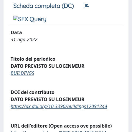
Scheda completa (DC)
Data
31-ago-2022
Titolo del periodico
DATO PREVISTO SU LOGINMIUR
BUILDINGS
DOI del contributo
DATO PREVISTO SU LOGINMIUR
https://dx.doi.org/10.3390/buildings12091344
URL dell'editore (Open access ove possibile)