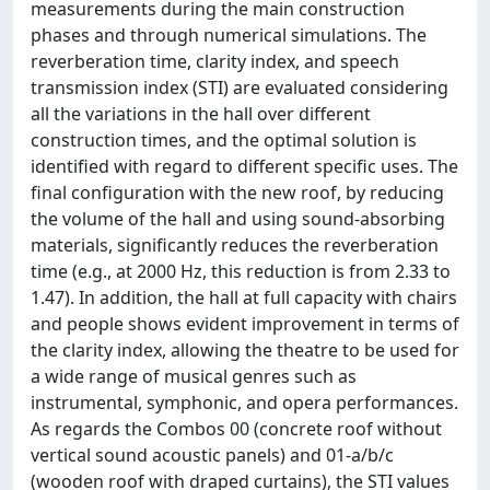
measurements during the main construction
phases and through numerical simulations. The
reverberation time, clarity index, and speech
transmission index (STI) are evaluated considering
all the variations in the hall over different
construction times, and the optimal solution is
identified with regard to different specific uses. The
final configuration with the new roof, by reducing
the volume of the hall and using sound-absorbing
materials, significantly reduces the reverberation
time (e.g., at 2000 Hz, this reduction is from 2.33 to
1.47). In addition, the hall at full capacity with chairs
and people shows evident improvement in terms of
the clarity index, allowing the theatre to be used for
a wide range of musical genres such as
instrumental, symphonic, and opera performances.
As regards the Combos 00 (concrete roof without
vertical sound acoustic panels) and 01-a/b/c
(wooden roof with draped curtains), the STI values