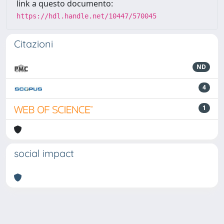
link a questo documento:
https://hdl.handle.net/10447/570045
Citazioni
ND
4
1
social impact