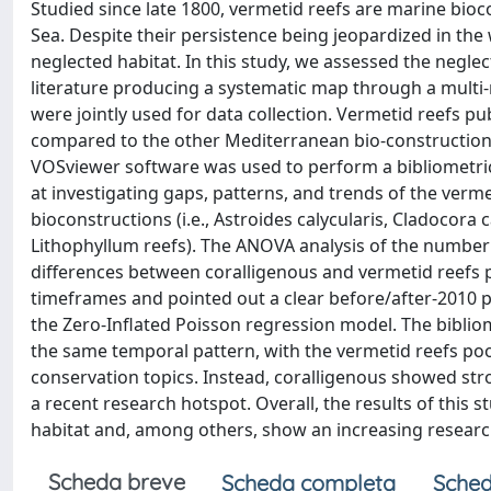
Studied since late 1800, vermetid reefs are marine bi
Sea. Despite their persistence being jeopardized in the 
neglected habitat. In this study, we assessed the neglec
literature producing a systematic map through a multi
were jointly used for data collection. Vermetid reefs pub
compared to the other Mediterranean bio-constructions
VOSviewer software was used to perform a bibliometric
at investigating gaps, patterns, and trends of the ver
bioconstructions (i.e., Astroides calycularis, Cladocora
Lithophyllum reefs). The ANOVA analysis of the number o
differences between coralligenous and vermetid reefs p
timeframes and pointed out a clear before/after-2010 p
the Zero-Inflated Poisson regression model. The bibliom
the same temporal pattern, with the vermetid reefs po
conservation topics. Instead, coralligenous showed str
a recent research hotspot. Overall, the results of this 
habitat and, among others, show an increasing research 
Scheda breve
Scheda completa
Sched