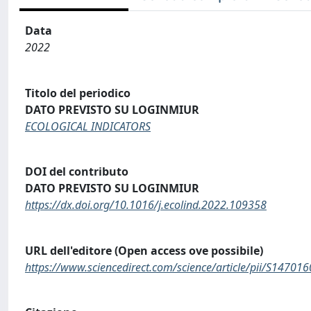
Data
2022
Titolo del periodico
DATO PREVISTO SU LOGINMIUR
ECOLOGICAL INDICATORS
DOI del contributo
DATO PREVISTO SU LOGINMIUR
https://dx.doi.org/10.1016/j.ecolind.2022.109358
URL dell'editore (Open access ove possibile)
https://www.sciencedirect.com/science/article/pii/S1470