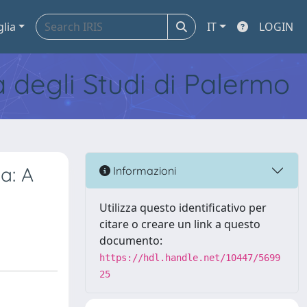
glia
IT
LOGIN
tà degli Studi di Palermo
a: A
Informazioni
Utilizza questo identificativo per
citare o creare un link a questo
documento:
https://hdl.handle.net/10447/5699
25