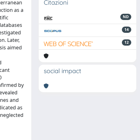
Citazioni
iterranean
uction as a
ific
ND
databases
14
vestigated
n. Later,
12
sis aimed
d
icant
social impact
0
nfirmed by
revealed
ines and
dicated as
a neglected