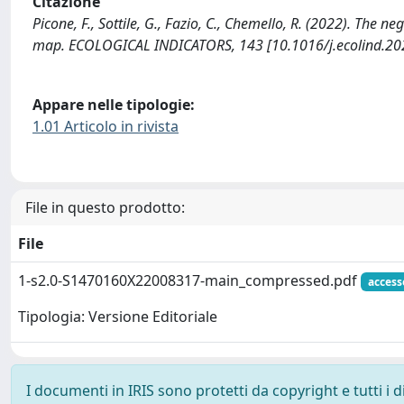
Citazione
Picone, F., Sottile, G., Fazio, C., Chemello, R. (2022). The 
map. ECOLOGICAL INDICATORS, 143 [10.1016/j.ecolind.20
Appare nelle tipologie:
1.01 Articolo in rivista
File in questo prodotto:
File
1-s2.0-S1470160X22008317-main_compressed.pdf
access
Tipologia: Versione Editoriale
I documenti in IRIS sono protetti da copyright e tutti i di