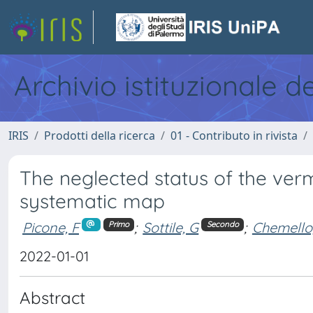
Archivio istituzionale d
IRIS
Prodotti della ricerca
01 - Contributo in rivista
The neglected status of the verm
systematic map
Picone, F
;
Sottile, G
;
Chemello
Primo
Secondo
2022-01-01
Abstract