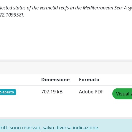
neglected status of the vermetid reefs in the Mediterranean Sea: A s
22.109358].
Dimensione
Formato
707.19 kB
Adobe PDF
o aperto
Visuali
ritti sono riservati, salvo diversa indicazione.