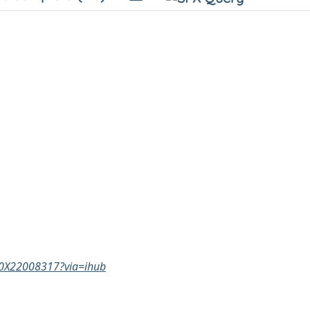
160X22008317?via=ihub