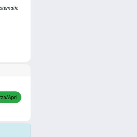
ystematic
zza/Apri