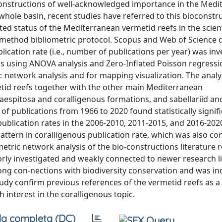
oconstructions of well-acknowledged importance in the Med
whole basin, recent studies have referred to this bioconstr
ted status of the Mediterranean vermetid reefs in the scient
-method bibliometric protocol. Scopus and Web of Science 
lication rate (i.e., number of publications per year) was in
 using ANOVA analysis and Zero-Inflated Poisson regressio
 network analysis and for mapping visualization. The analy
metid reefs together with the other main Mediterranean
 caespitosa and coralligenous formations, and sabellariid an
f publications from 1966 to 2020 found statistically signif
ublication rates in the 2006-2010, 2011-2015, and 2016-202
attern in coralligenous publication rate, which was also co
etric network analysis of the bio-constructions literature 
orly investigated and weakly connected to newer research l
ong con-nections with biodiversity conservation and was in
study confirm previous references of the vermetid reefs as 
interest in the coralligenous topic.
a completa (DC)