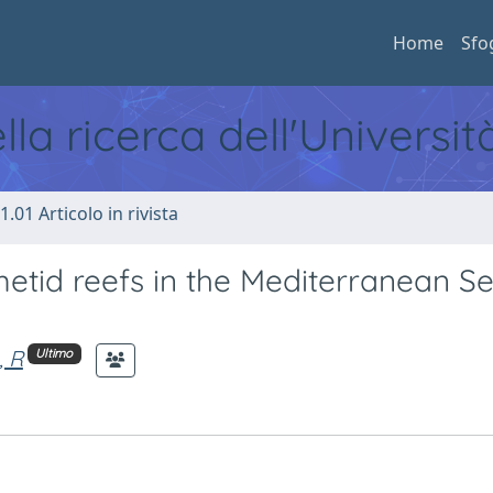
Home
Sfo
ella ricerca dell'Universi
1.01 Articolo in rivista
etid reefs in the Mediterranean Se
, R
Ultimo