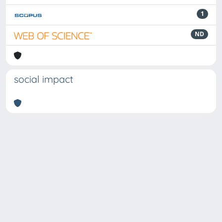
1
ND
social impact
Powered by
IRIS
-
about IRIS
-