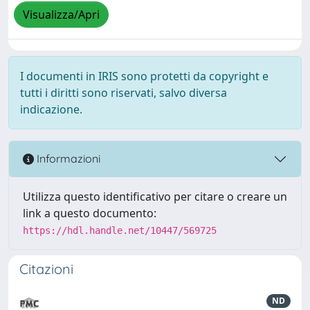
Visualizza/Apri
I documenti in IRIS sono protetti da copyright e
tutti i diritti sono riservati, salvo diversa
indicazione.
Informazioni
Utilizza questo identificativo per citare o creare un
link a questo documento:
https://hdl.handle.net/10447/569725
Citazioni
ND