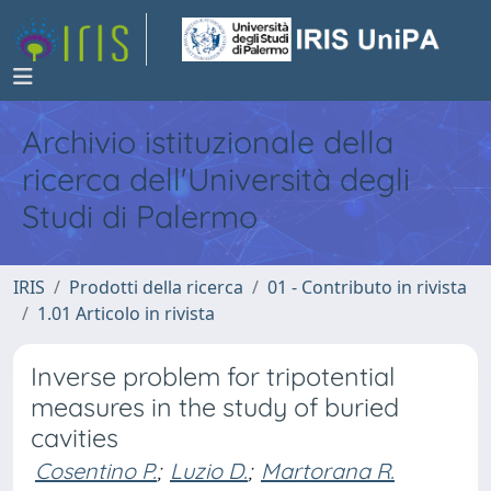
Archivio istituzionale della
ricerca dell'Università degli
Studi di Palermo
IRIS
Prodotti della ricerca
01 - Contributo in rivista
1.01 Articolo in rivista
Inverse problem for tripotential
measures in the study of buried
cavities
Cosentino P.
;
Luzio D.
;
Martorana R.