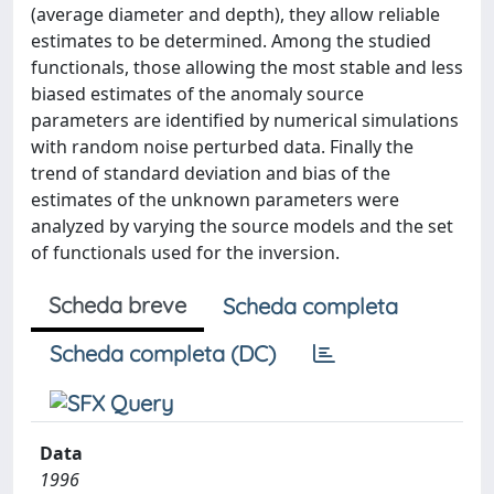
(average diameter and depth), they allow reliable
estimates to be determined. Among the studied
functionals, those allowing the most stable and less
biased estimates of the anomaly source
parameters are identified by numerical simulations
with random noise perturbed data. Finally the
trend of standard deviation and bias of the
estimates of the unknown parameters were
analyzed by varying the source models and the set
of functionals used for the inversion.
Scheda breve
Scheda completa
Scheda completa (DC)
Data
1996