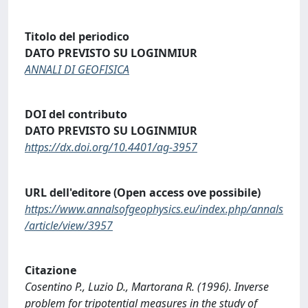
Titolo del periodico
DATO PREVISTO SU LOGINMIUR
ANNALI DI GEOFISICA
DOI del contributo
DATO PREVISTO SU LOGINMIUR
https://dx.doi.org/10.4401/ag-3957
URL dell'editore (Open access ove possibile)
https://www.annalsofgeophysics.eu/index.php/annals
/article/view/3957
Citazione
Cosentino P., Luzio D., Martorana R. (1996). Inverse
problem for tripotential measures in the study of