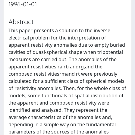
1996-01-01
Abstract
This paper presents a solution to the inverse
electrical problem for the interpretation of
apparent resistivity anomalies due to empty buried
cavities of quasi-spherical shape when tripotential
measures are carried out. The anomalies of the
apparent resistivities ra,rb andrg,and the
composed resistivitiesrmand rt were previously
calculated for a sufficient class of spherical models
of resistivity anomalies. Then, for the whole class of
models, some functionals of spatial distribution of
the apparent and composed resistivity were
identified and analyzed. They represent the
average characteristics of the anomalies and,
depending in a simple way on the fundamental
parameters of the sources of the anomalies