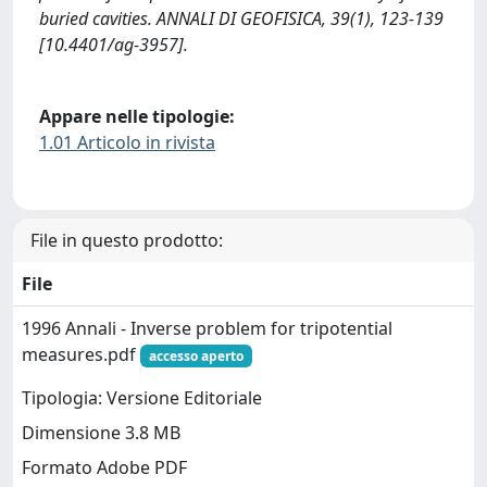
buried cavities. ANNALI DI GEOFISICA, 39(1), 123-139
[10.4401/ag-3957].
Appare nelle tipologie:
1.01 Articolo in rivista
File in questo prodotto:
File
1996 Annali - Inverse problem for tripotential
measures.pdf
accesso aperto
Tipologia: Versione Editoriale
Dimensione 3.8 MB
Formato Adobe PDF