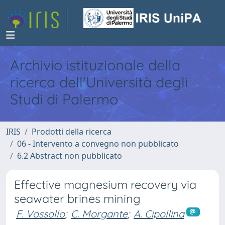
Archivio istituzionale della
ricerca dell'Università degli
Studi di Palermo
IRIS
Prodotti della ricerca
06 - Intervento a convegno non pubblicato
6.2 Abstract non pubblicato
Effective magnesium recovery via
seawater brines mining
F. Vassallo
;
C. Morgante
;
A. Cipollina