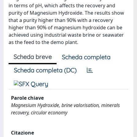
in terms of pH, which affects the recovery and
purity of Magnesium Hydroxide. The results show
that a purity higher than 90% with a recovery
higher than 90% of magnesium hydroxide can be
achieved using industrial waste brine or seawater
as the feed to the demo plant.
Scheda breve
Scheda completa
Scheda completa (DC)
Parole chiave
Magnesium Hydroxide, brine valorisation, minerals
recovery, circular economy
Citazione