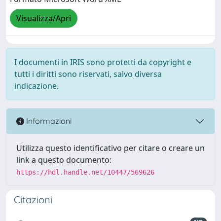
Visualizza/Apri
I documenti in IRIS sono protetti da copyright e
tutti i diritti sono riservati, salvo diversa
indicazione.
Informazioni
Utilizza questo identificativo per citare o creare un
link a questo documento:
https://hdl.handle.net/10447/569626
Citazioni