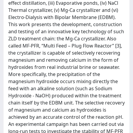
effect distillation, (iii) Evaporative ponds, (iv) NaCl
Thermal crystallizer, (v) Mg-Ca crystallizer and (vi)
Electro-Dialysis with Bipolar Membrane (EDBM).
This work presents the development, construction
and testing of an innovative key technology of such
ZLD treatment chain: the Mg-Ca crystallizer. Also
called MF-PFR, “Multi Feed – Plug Flow Reactor” [3],
the crystallizer is capable of selectively recovering
magnesium and removing calcium in the form of
hydroxides from real industrial brine or seawater.
More specifically, the precipitation of the
magnesium hydroxide occurs mixing directly the
feed with an alkaline solution (such as Sodium
Hydroxide - NaOH) produced within the treatment
chain itself by the EDBM unit. The selective recovery
of magnesium and calcium as hydroxides is
achieved by an accurate control of the reaction pH.
An experimental campaign has been carried out via
long-run tests to investigate the stability of MF-PFR