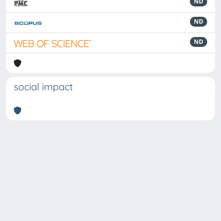
ND
ND
ND
social impact
Powered by
IRIS
-
about IRIS
-