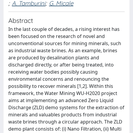
;
A. Tamburini
;
G. Micale
Abstract
In the last couple of decades, a rising interest has
been focused on the research of novel and
unconventional sources for mining minerals, such
as industrial waste brines. As an example, brines
are produced by desalination plants and
discharged directly, or after being treated, into
receiving water bodies possibly causing
environmental concerns and renouncing the
possibility to recover minerals [1,2]. Within this
framework, the Water Mining WU-H2020 project
aims at implementing an advanced Zero Liquid
Discharge (ZLD) demo systems for the extraction of
minerals and valuables products from industrial
waste brines through a circular approach. The ZLD
demo plant consists of: (i) Nano Filtration, (ii) Multi