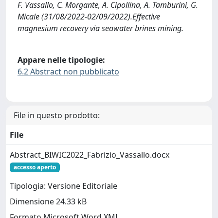
F. Vassallo, C. Morgante, A. Cipollina, A. Tamburini, G.
Micale (31/08/2022-02/09/2022).Effective
magnesium recovery via seawater brines mining.
Appare nelle tipologie:
6.2 Abstract non pubblicato
File in questo prodotto:
File
Abstract_BIWIC2022_Fabrizio_Vassallo.docx
accesso aperto
Tipologia: Versione Editoriale
Dimensione 24.33 kB
Formato Microsoft Word XML