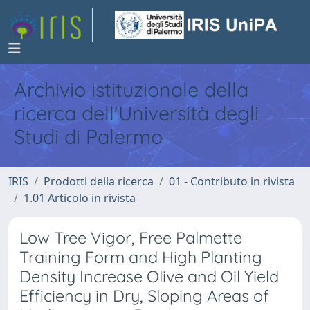
Archivio istituzionale della
ricerca dell'Università degli
Studi di Palermo
IRIS
Prodotti della ricerca
01 - Contributo in rivista
1.01 Articolo in rivista
Low Tree Vigor, Free Palmette
Training Form and High Planting
Density Increase Olive and Oil Yield
Efficiency in Dry, Sloping Areas of