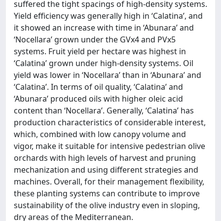
suffered the tight spacings of high-density systems.
Yield efficiency was generally high in ‘Calatina’, and
it showed an increase with time in ‘Abunara’ and
‘Nocellara’ grown under the GVx4 and PVx5
systems. Fruit yield per hectare was highest in
‘Calatina’ grown under high-density systems. Oil
yield was lower in ‘Nocellara’ than in ‘Abunara’ and
‘Calatina’. In terms of oil quality, ‘Calatina’ and
‘Abunara’ produced oils with higher oleic acid
content than ‘Nocellara’. Generally, ‘Calatina’ has
production characteristics of considerable interest,
which, combined with low canopy volume and
vigor, make it suitable for intensive pedestrian olive
orchards with high levels of harvest and pruning
mechanization and using different strategies and
machines. Overall, for their management flexibility,
these planting systems can contribute to improve
sustainability of the olive industry even in sloping,
dry areas of the Mediterranean.