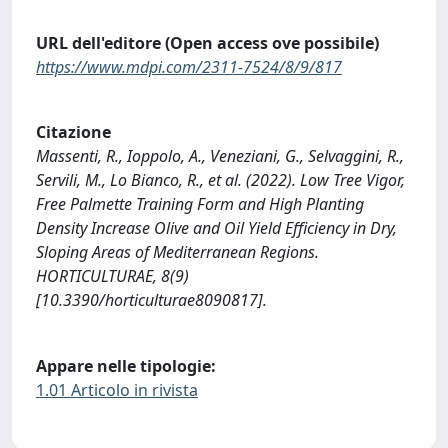
URL dell'editore (Open access ove possibile)
https://www.mdpi.com/2311-7524/8/9/817
Citazione
Massenti, R., Ioppolo, A., Veneziani, G., Selvaggini, R.,
Servili, M., Lo Bianco, R., et al. (2022). Low Tree Vigor,
Free Palmette Training Form and High Planting
Density Increase Olive and Oil Yield Efficiency in Dry,
Sloping Areas of Mediterranean Regions.
HORTICULTURAE, 8(9)
[10.3390/horticulturae8090817].
Appare nelle tipologie:
1.01 Articolo in rivista