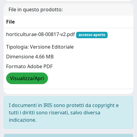
File in questo prodotto:
File
horticulturae-08-00817-v2.pdf
accesso aperto
Tipologia: Versione Editoriale
Dimensione 4.66 MB
Formato Adobe PDF
Visualizza/Apri
I documenti in IRIS sono protetti da copyright e
tutti i diritti sono riservati, salvo diversa
indicazione.