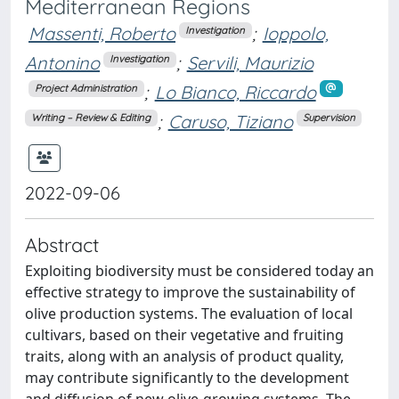
Mediterranean Regions
Massenti, Roberto
;
Ioppolo,
Investigation
Antonino
;
Servili, Maurizio
Investigation
;
Lo Bianco, Riccardo
Project Administration
;
Caruso, Tiziano
Writing – Review & Editing
Supervision
2022-09-06
Abstract
Exploiting biodiversity must be considered today an
effective strategy to improve the sustainability of
olive production systems. The evaluation of local
cultivars, based on their vegetative and fruiting
traits, along with an analysis of product quality,
may contribute significantly to the development
and diffusion of new olive-growing systems. The