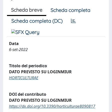
Scheda breve
Scheda completa
Scheda completa (DC)
Data
6-set-2022
Titolo del periodico
DATO PREVISTO SU LOGINMIUR
HORTICULTURAE
DOI del contributo
DATO PREVISTO SU LOGINMIUR
https://dx.doi.org/10.3390/horticulturae8090817