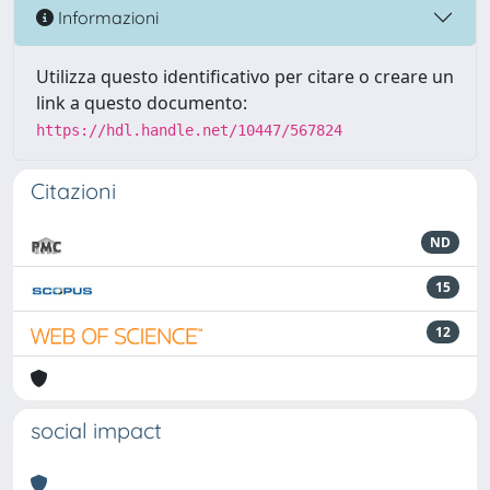
Informazioni
Utilizza questo identificativo per citare o creare un
link a questo documento:
https://hdl.handle.net/10447/567824
Citazioni
ND
15
12
social impact