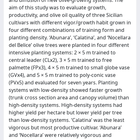
aim of this study was to evaluate growth,
productivity, and olive oil quality of three Sicilian
cultivars with different vigor/growth habit grown in
four different combinations of training form and
planting density. ‘Abunara’, ‘Calatina’, and ‘Nocellara
del Belice’ olive trees were planted in four different
intensive planting systems: 2 × 5 m trained to
central leader (CLx2), 3 × 5 m trained to free
palmette (FPx3), 4 × 5 m trained to small globe vase
(GVx4), and 5 × 5 m trained to poly-conic vase
(PVx5) and evaluated for seven years. Planting
systems with low-density showed faster growth
(trunk cross section area and canopy volume) than
high-density systems. High-density systems had
higher yield per hectare but lower yield per tree
than low-density systems. ‘Calatina’ was the least
vigorous but most productive cultivar. ‘Abunara’
and ‘Nocellara’ were relatively vigorous and