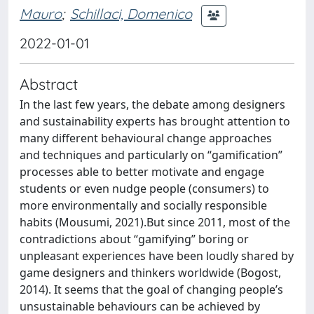
Mauro
;
Schillaci, Domenico
2022-01-01
Abstract
In the last few years, the debate among designers
and sustainability experts has brought attention to
many different behavioural change approaches
and techniques and particularly on “gamification”
processes able to better motivate and engage
students or even nudge people (consumers) to
more environmentally and socially responsible
habits (Mousumi, 2021).But since 2011, most of the
contradictions about “gamifying” boring or
unpleasant experiences have been loudly shared by
game designers and thinkers worldwide (Bogost,
2014). It seems that the goal of changing people’s
unsustainable behaviours can be achieved by