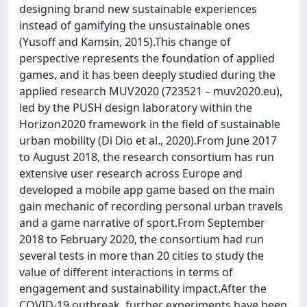
designing brand new sustainable experiences
instead of gamifying the unsustainable ones
(Yusoff and Kamsin, 2015).This change of
perspective represents the foundation of applied
games, and it has been deeply studied during the
applied research MUV2020 (723521 – muv2020.eu),
led by the PUSH design laboratory within the
Horizon2020 framework in the field of sustainable
urban mobility (Di Dio et al., 2020).From June 2017
to August 2018, the research consortium has run
extensive user research across Europe and
developed a mobile app game based on the main
gain mechanic of recording personal urban travels
and a game narrative of sport.From September
2018 to February 2020, the consortium had run
several tests in more than 20 cities to study the
value of different interactions in terms of
engagement and sustainability impact.After the
COVID-19 outbreak, further experiments have been