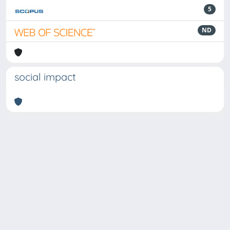
5
ND
social impact
Powered by
IRIS
-
about IRIS
-
Utilizzo dei cookie
Copyright © 2026