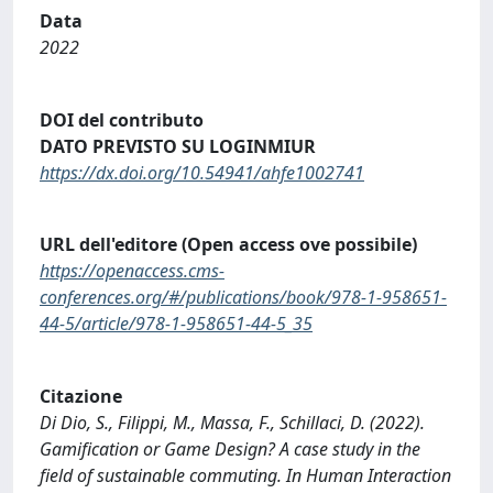
Data
2022
DOI del contributo
DATO PREVISTO SU LOGINMIUR
https://dx.doi.org/10.54941/ahfe1002741
URL dell'editore (Open access ove possibile)
https://openaccess.cms-
conferences.org/#/publications/book/978-1-958651-
44-5/article/978-1-958651-44-5_35
Citazione
Di Dio, S., Filippi, M., Massa, F., Schillaci, D. (2022).
Gamification or Game Design? A case study in the
field of sustainable commuting. In Human Interaction