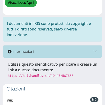
Visualizza/Apri
I documenti in IRIS sono protetti da copyright e
tutti i diritti sono riservati, salvo diversa
indicazione.
Informazioni
Utilizza questo identificativo per citare o creare un
link a questo documento:
https://hdl.handle.net/10447/567686
Citazioni
ND