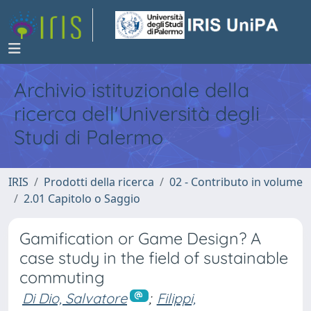
Archivio istituzionale della
ricerca dell'Università degli
Studi di Palermo
IRIS
Prodotti della ricerca
02 - Contributo in volume
2.01 Capitolo o Saggio
Gamification or Game Design? A
case study in the field of sustainable
commuting
Di Dio, Salvatore
;
Filippi,