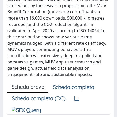
carried out by the research project spin-off’s MUV
Benefit Corporation (muvgame.com). Thanks to
more than 16.000 downloads, 500.000 kilometres
recorded, and the CO2 reduction algorithm
(validated in April 2020 according to ISO 14064-2),
this contribution shows how various game
dynamics nudged, with a different rate of efficacy,
MUV’s players commuting behaviours.This
contribution will extensively deepen applied and
persuasive games, MUV App user research and
game design, actual field data analysis on
engagement rate and sustainable impacts.
Scheda breve
Scheda completa
Scheda completa (DC)