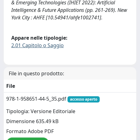
& Emerging Technologies (IHIET 2022): Artificial
Intelligence & Future Applications (pp. 261-269). New
York City : AHFE [10.54941/ahfe1002741].
Appare nelle tipologie:
2.01 Capitolo o Saggio
File in questo prodotto:
File
978-1-958651-44-5_35.pdf
accesso aperto
Tipologia: Versione Editoriale
Dimensione 635.49 kB
Formato Adobe PDF