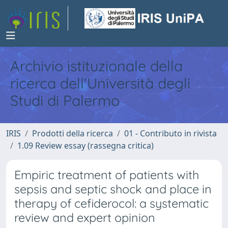
Archivio istituzionale della
ricerca dell'Università degli
Studi di Palermo
IRIS
Prodotti della ricerca
01 - Contributo in rivista
1.09 Review essay (rassegna critica)
Empiric treatment of patients with
sepsis and septic shock and place in
therapy of cefiderocol: a systematic
review and expert opinion