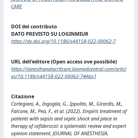
CARE
DOI del contributo
DATO PREVISTO SU LOGINMIUR
https://dx.doi.org/10.1186/s44158-022-00062-7
URL dell'editore (Open access ove possibile)
https://janesthanalgcritcare.biomedcentral.com/articl
es/10.1186/s44158-022-00062-7#Abs1
Citazione
Cortegiani, A., Ingoglia, G., Ippolito, M., Girardis, M.,
Falcone, M., Pea, F., et al. (2022). Empiric treatment of
patients with sepsis and septic shock and place in
therapy of cefiderocol: a systematic review and expert
opinion statement. JOURNAL OF ANESTHESIA,