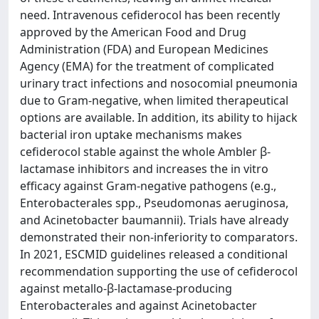
need. Intravenous cefiderocol has been recently
approved by the American Food and Drug
Administration (FDA) and European Medicines
Agency (EMA) for the treatment of complicated
urinary tract infections and nosocomial pneumonia
due to Gram-negative, when limited therapeutical
options are available. In addition, its ability to hijack
bacterial iron uptake mechanisms makes
cefiderocol stable against the whole Ambler β-
lactamase inhibitors and increases the in vitro
efficacy against Gram-negative pathogens (e.g.,
Enterobacterales spp., Pseudomonas aeruginosa,
and Acinetobacter baumannii). Trials have already
demonstrated their non-inferiority to comparators.
In 2021, ESCMID guidelines released a conditional
recommendation supporting the use of cefiderocol
against metallo-β-lactamase-producing
Enterobacterales and against Acinetobacter