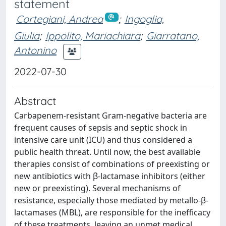
statement
Cortegiani, Andrea
;
Ingoglia,
Giulia
;
Ippolito, Mariachiara
;
Giarratano,
Antonino
2022-07-30
Abstract
Carbapenem-resistant Gram-negative bacteria are
frequent causes of sepsis and septic shock in
intensive care unit (ICU) and thus considered a
public health threat. Until now, the best available
therapies consist of combinations of preexisting or
new antibiotics with β-lactamase inhibitors (either
new or preexisting). Several mechanisms of
resistance, especially those mediated by metallo-β-
lactamases (MBL), are responsible for the inefficacy
of these treatments, leaving an unmet medical