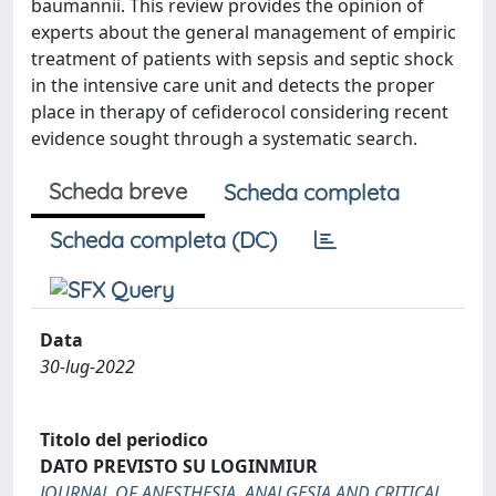
baumannii. This review provides the opinion of
experts about the general management of empiric
treatment of patients with sepsis and septic shock
in the intensive care unit and detects the proper
place in therapy of cefiderocol considering recent
evidence sought through a systematic search.
Scheda breve
Scheda completa
Scheda completa (DC)
Data
30-lug-2022
Titolo del periodico
DATO PREVISTO SU LOGINMIUR
JOURNAL OF ANESTHESIA, ANALGESIA AND CRITICAL