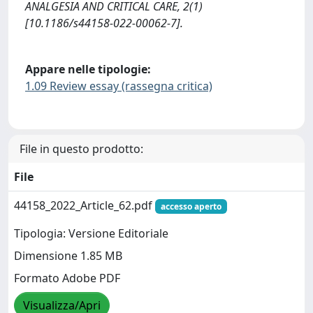
ANALGESIA AND CRITICAL CARE, 2(1)
[10.1186/s44158-022-00062-7].
Appare nelle tipologie:
1.09 Review essay (rassegna critica)
File in questo prodotto:
File
44158_2022_Article_62.pdf
accesso aperto
Tipologia: Versione Editoriale
Dimensione 1.85 MB
Formato Adobe PDF
Visualizza/Apri