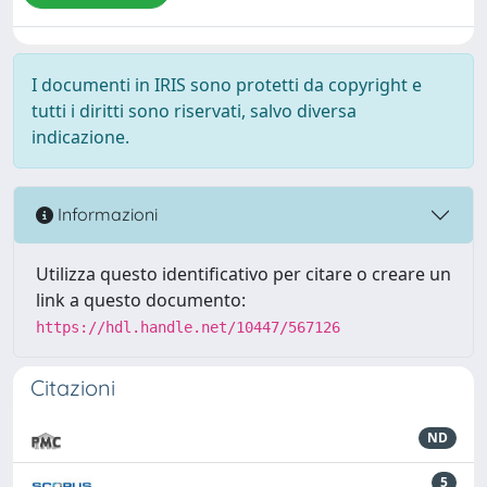
I documenti in IRIS sono protetti da copyright e
tutti i diritti sono riservati, salvo diversa
indicazione.
Informazioni
Utilizza questo identificativo per citare o creare un
link a questo documento:
https://hdl.handle.net/10447/567126
Citazioni
ND
5