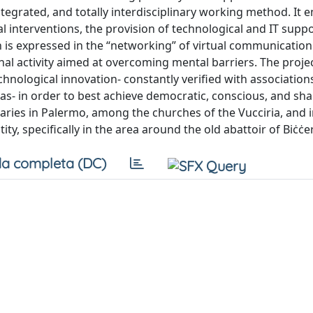
tegrated, and totally interdisciplinary working method. It
ral interventions, the provision of technological and IT suppo
ch is expressed in the “networking” of virtual communication
al activity aimed at overcoming mental barriers. The projec
nological innovation- constantly verified with associations
reas- in order to best achieve democratic, conscious, and sh
raries in Palermo, among the churches of the Vucciria, and i
, specifically in the area around the old abattoir of Biċċer
a completa (DC)