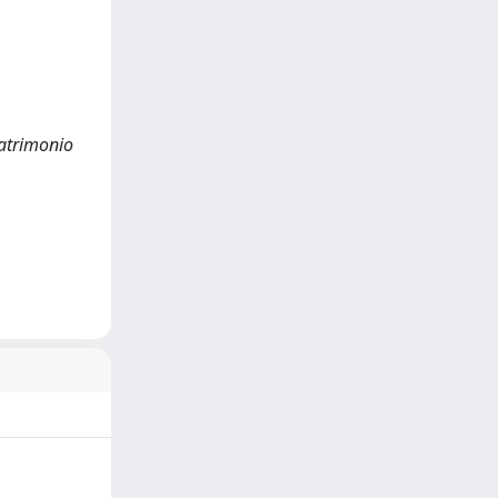
Patrimonio