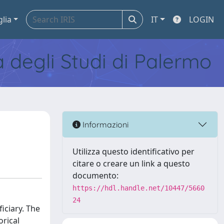
glia
IT
LOGIN
tà degli Studi di Palermo
Informazioni
Utilizza questo identificativo per
citare o creare un link a questo
documento:
https://hdl.handle.net/10447/5660
24
iciary. The
orical