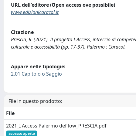
URL dell'editore (Open access ove possibile)
www.edizionicaracol.it
Citazione
Prescia, R. (2021). Il progetto I-Access, intreccio di compete
culturale e accessibilità (pp. 17-37). Palermo : Caracol.
Appare nelle tipologie:
2.01 Capitolo o Saggio
File in questo prodotto:
File
2021_I Access Palermo def low_PRESCIA.pdf
accesso aperto