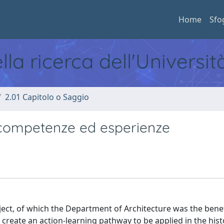
Home
Sfo
ella ricerca dell'Universi
2.01 Capitolo o Saggio
di competenze ed esperienze
ject, of which the Department of Architecture was the benef
to create an action-learning pathway to be applied in the hist