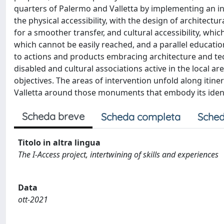
quarters of Palermo and Valletta by implementing an in
the physical accessibility, with the design of architectu
for a smoother transfer, and cultural accessibility, whi
which cannot be easily reached, and a parallel education
to actions and products embracing architecture and tech
disabled and cultural associations active in the local a
objectives. The areas of intervention unfold along itine
Valletta around those monuments that embody its identity
Scheda breve
Scheda completa
Sched
Titolo in altra lingua
The I-Access project, intertwining of skills and experiences
Data
ott-2021