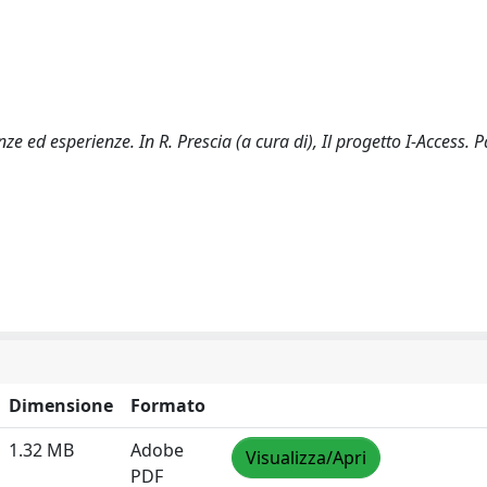
nze ed esperienze. In R. Prescia (a cura di), Il progetto I-Access. 
Dimensione
Formato
1.32 MB
Adobe
Visualizza/Apri
PDF