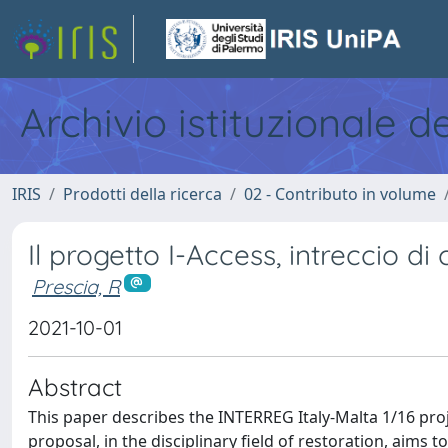
Archivio istituzionale d
IRIS
Prodotti della ricerca
02 - Contributo in volume
Il progetto I-Access, intreccio 
Prescia, R
2021-10-01
Abstract
This paper describes the INTERREG Italy-Malta 1/16 pro
proposal, in the disciplinary field of restoration, aims 