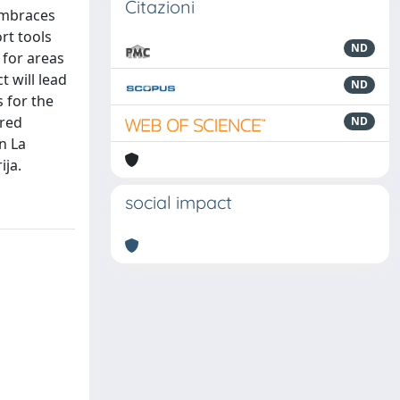
Citazioni
 embraces
rt tools
ND
 for areas
t will lead
ND
 for the
ared
ND
n La
ija.
social impact