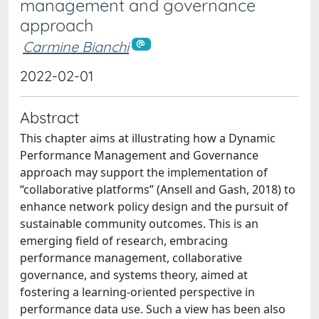
management and governance
approach
Carmine Bianchi
2022-02-01
Abstract
This chapter aims at illustrating how a Dynamic
Performance Management and Governance
approach may support the implementation of
“collaborative platforms” (Ansell and Gash, 2018) to
enhance network policy design and the pursuit of
sustainable community outcomes. This is an
emerging field of research, embracing
performance management, collaborative
governance, and systems theory, aimed at
fostering a learning-oriented perspective in
performance data use. Such a view has been also