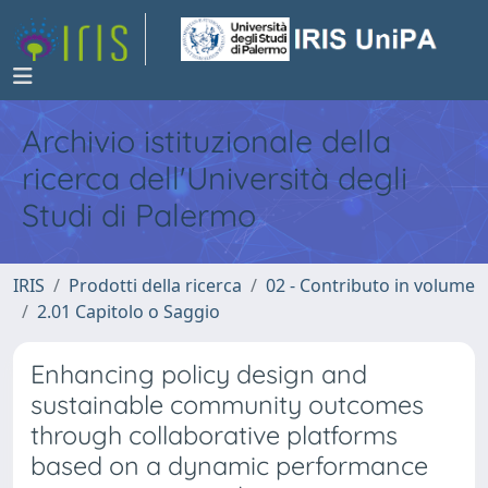
Archivio istituzionale della
ricerca dell'Università degli
Studi di Palermo
IRIS
Prodotti della ricerca
02 - Contributo in volume
2.01 Capitolo o Saggio
Enhancing policy design and
sustainable community outcomes
through collaborative platforms
based on a dynamic performance