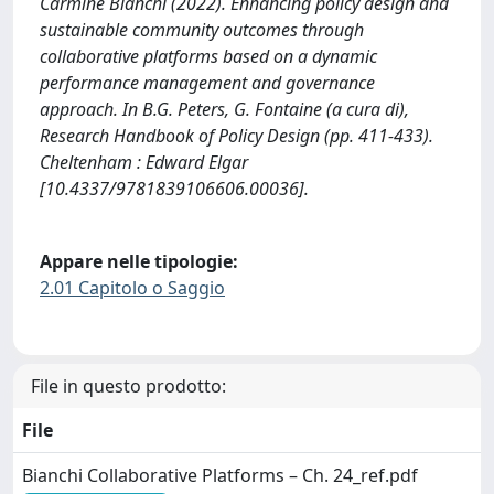
Carmine Bianchi (2022). Enhancing policy design and
sustainable community outcomes through
collaborative platforms based on a dynamic
performance management and governance
approach. In B.G. Peters, G. Fontaine (a cura di),
Research Handbook of Policy Design (pp. 411-433).
Cheltenham : Edward Elgar
[10.4337/9781839106606.00036].
Appare nelle tipologie:
2.01 Capitolo o Saggio
File in questo prodotto:
File
Bianchi Collaborative Platforms – Ch. 24_ref.pdf