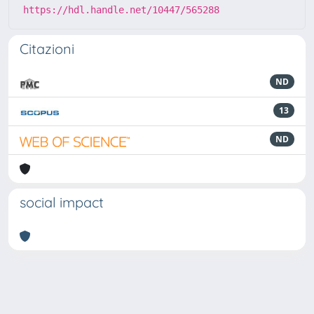
https://hdl.handle.net/10447/565288
Citazioni
ND
13
ND
social impact