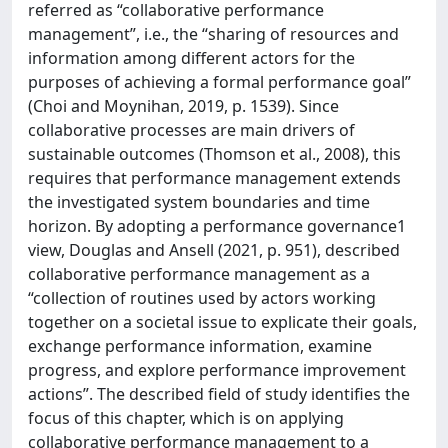
referred as “collaborative performance
management”, i.e., the “sharing of resources and
information among different actors for the
purposes of achieving a formal performance goal”
(Choi and Moynihan, 2019, p. 1539). Since
collaborative processes are main drivers of
sustainable outcomes (Thomson et al., 2008), this
requires that performance management extends
the investigated system boundaries and time
horizon. By adopting a performance governance1
view, Douglas and Ansell (2021, p. 951), described
collaborative performance management as a
“collection of routines used by actors working
together on a societal issue to explicate their goals,
exchange performance information, examine
progress, and explore performance improvement
actions”. The described field of study identifies the
focus of this chapter, which is on applying
collaborative performance management to a