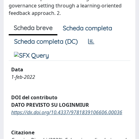
governance setting through a learning-oriented
feedback approach. 2.
Scheda breve
Scheda completa
Scheda completa (DC)
Data
1-feb-2022
DOI del contributo
DATO PREVISTO SU LOGINMIUR
https://dx.doi.org/10.4337/9781839106606.00036
Citazione