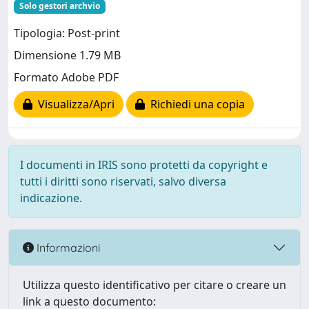
Solo gestori archvio
Tipologia: Post-print
Dimensione 1.79 MB
Formato Adobe PDF
Visualizza/Apri
Richiedi una copia
I documenti in IRIS sono protetti da copyright e
tutti i diritti sono riservati, salvo diversa
indicazione.
Informazioni
Utilizza questo identificativo per citare o creare un
link a questo documento: