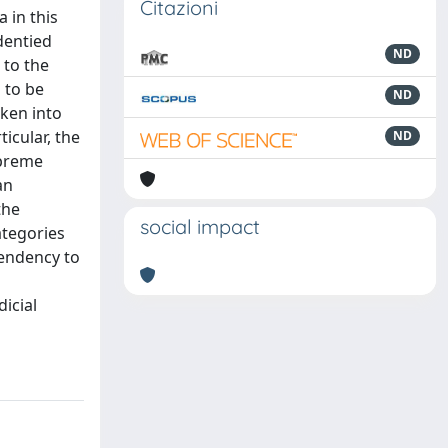
Citazioni
 in this
dentied
ND
 to the
 to be
ND
aken into
icular, the
ND
upreme
an
the
social impact
ategories
tendency to
icial