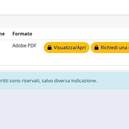
ne
Formato
Adobe PDF
Visualizza/Apri
Richiedi una 
ritti sono riservati, salvo diversa indicazione.