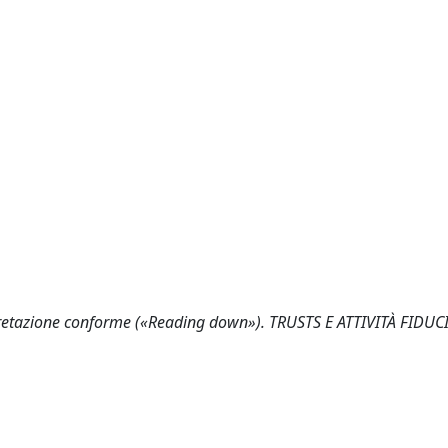
terpretazione conforme («Reading down»). TRUSTS E ATTIVITÀ FIDUCI