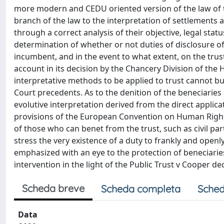
more modern and CEDU oriented version of the law of trust
branch of the law to the interpretation of settlements
through a correct analysis of their objective, legal status
determination of whether or not duties of disclosure of
incumbent, and in the event to what extent, on the trust
account in its decision by the Chancery Division of the 
interpretative methods to be applied to trust cannot b
Court precedents. As to the denition of the beneciaries
evolutive interpretation derived from the direct applica
provisions of the European Convention on Human Rights 
of those who can benet from the trust, such as civil par
stress the very existence of a duty to frankly and openly
emphasized with an eye to the protection of beneciaries
intervention in the light of the Public Trust v Cooper dec
Scheda breve
Scheda completa
Sched
Data