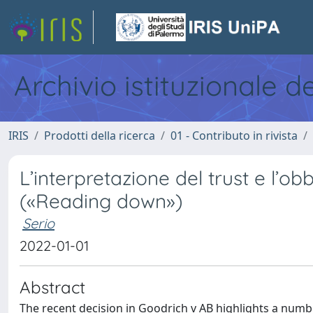
Archivio istituzionale d
IRIS
Prodotti della ricerca
01 - Contributo in rivista
L’interpretazione del trust e l’o
(«Reading down»)
Serio
2022-01-01
Abstract
The recent decision in Goodrich v AB highlights a numbe