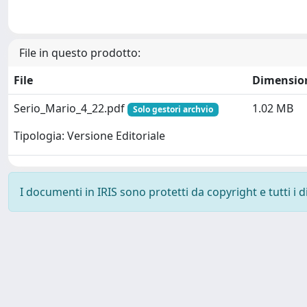
File in questo prodotto:
File
Dimensio
Serio_Mario_4_22.pdf
1.02 MB
Solo gestori archvio
Tipologia: Versione Editoriale
I documenti in IRIS sono protetti da copyright e tutti i di
Powered by
IRIS
-
about IRIS
-
Utilizzo dei cookie