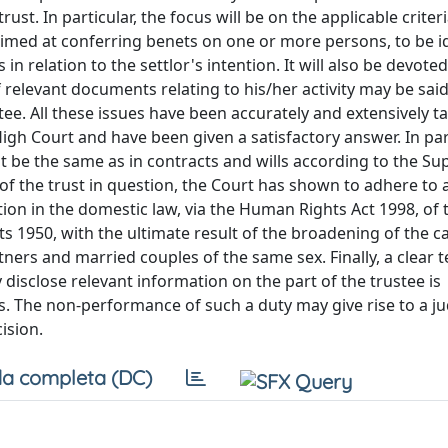
. In particular, the focus will be on the applicable criteria
 aimed at conferring benets on one or more persons, to be i
 in relation to the settlor's intention. It will also be devoted
 relevant documents relating to his/her activity may be said
ee. All these issues have been accurately and extensively t
High Court and have been given a satisfactory answer. In part
ut be the same as in contracts and wills according to the S
 of the trust in question, the Court has shown to adhere to 
tion in the domestic law, via the Human Rights Act 1998, of 
1950, with the ultimate result of the broadening of the c
tners and married couples of the same sex. Finally, a clear 
 disclose relevant information on the part of the trustee is
. The non-performance of such a duty may give rise to a jud
ision.
a completa (DC)