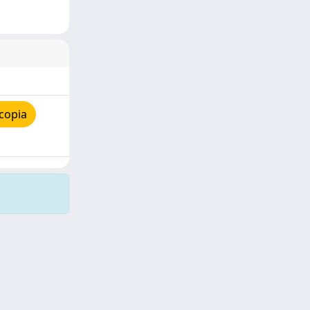
copia
Copyright © 2026