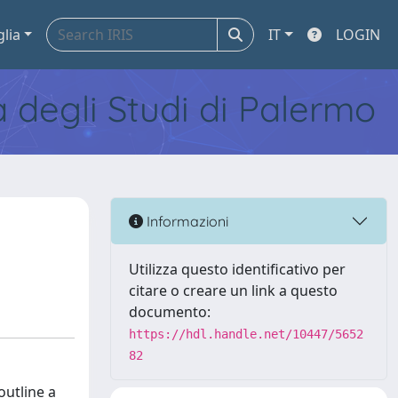
glia
IT
LOGIN
tà degli Studi di Palermo
Informazioni
Utilizza questo identificativo per
citare o creare un link a questo
documento:
https://hdl.handle.net/10447/5652
82
outline a