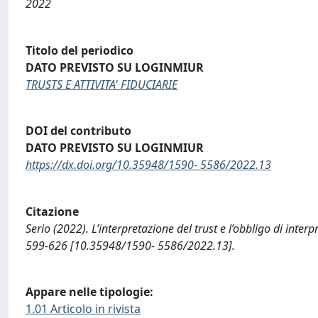
2022
Titolo del periodico
DATO PREVISTO SU LOGINMIUR
TRUSTS E ATTIVITA' FIDUCIARIE
DOI del contributo
DATO PREVISTO SU LOGINMIUR
https://dx.doi.org/10.35948/1590- 5586/2022.13
Citazione
Serio (2022). L’interpretazione del trust e l’obbligo di in
599-626 [10.35948/1590- 5586/2022.13].
Appare nelle tipologie:
1.01 Articolo in rivista