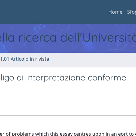
Home
Sfo
ella ricerca dell'Universi
1.01 Articolo in rivista
bbligo di interpretazione conforme
r of problems which this essay centres upon in an eort to 