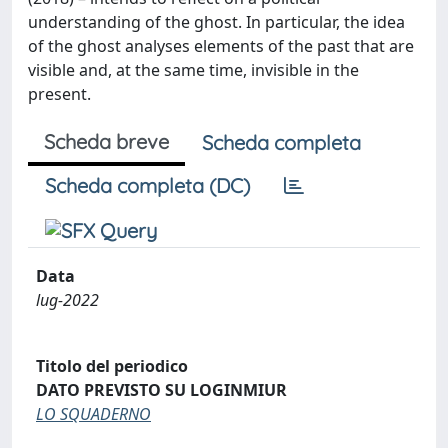
understanding of the ghost. In particular, the idea
of the ghost analyses elements of the past that are
visible and, at the same time, invisible in the
present.
Scheda breve
Scheda completa
Scheda completa (DC)
Data
lug-2022
Titolo del periodico
DATO PREVISTO SU LOGINMIUR
LO SQUADERNO