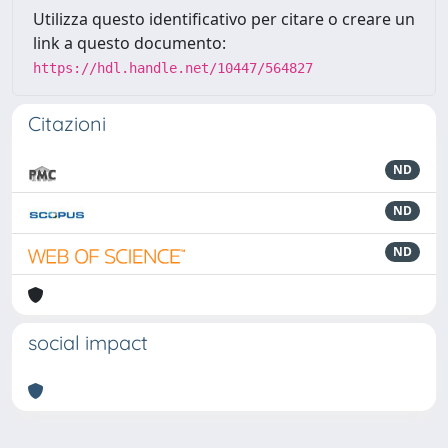
Utilizza questo identificativo per citare o creare un
link a questo documento:
https://hdl.handle.net/10447/564827
Citazioni
ND
ND
ND
social impact