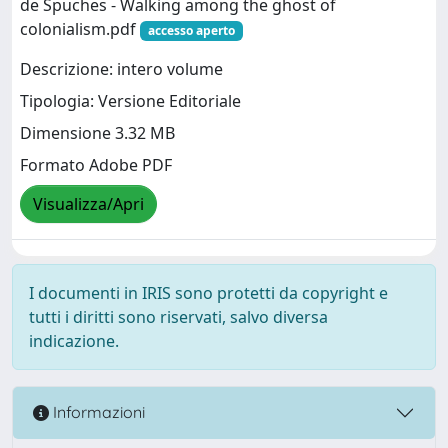
de Spuches - Walking among the ghost of
colonialism.pdf
accesso aperto
Descrizione: intero volume
Tipologia: Versione Editoriale
Dimensione 3.32 MB
Formato Adobe PDF
Visualizza/Apri
I documenti in IRIS sono protetti da copyright e
tutti i diritti sono riservati, salvo diversa
indicazione.
Informazioni