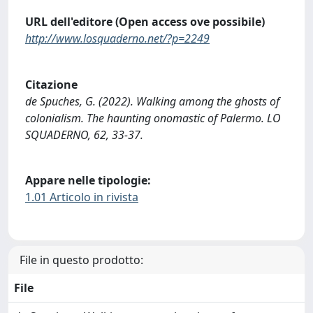
URL dell'editore (Open access ove possibile)
http://www.losquaderno.net/?p=2249
Citazione
de Spuches, G. (2022). Walking among the ghosts of
colonialism. The haunting onomastic of Palermo. LO
SQUADERNO, 62, 33-37.
Appare nelle tipologie:
1.01 Articolo in rivista
File in questo prodotto:
File