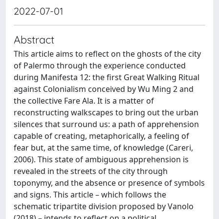
2022-07-01
Abstract
This article aims to reflect on the ghosts of the city
of Palermo through the experience conducted
during Manifesta 12: the first Great Walking Ritual
against Colonialism conceived by Wu Ming 2 and
the collective Fare Ala. It is a matter of
reconstructing walkscapes to bring out the urban
silences that surround us: a path of apprehension
capable of creating, metaphorically, a feeling of
fear but, at the same time, of knowledge (Careri,
2006). This state of ambiguous apprehension is
revealed in the streets of the city through
toponymy, and the absence or presence of symbols
and signs. This article – which follows the
schematic tripartite division proposed by Vanolo
(2018) – intends to reflect on a political