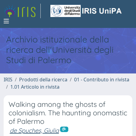
Archivio istituzionale della
ricerca dell'Università degli
Studi di Palermo
IRIS
Prodotti della ricerca
01 - Contributo in rivista
1.01 Articolo in rivista
Walking among the ghosts of
colonialism. The haunting onomastic
of Palermo
de Spuches, Giulia