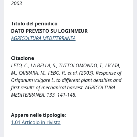
2003
Titolo del periodico
DATO PREVISTO SU LOGINMIUR
AGRICOLTURA MEDITERRANEA
Citazione
LETO, C., LA BELLA, S., TUTTOLOMONDO, T., LICATA,
M., CARRARA, M., FEBO, P., et al. (2003). Response of
Origanum vulgare L. to different plant densities and
first results of mechanical harvest. AGRICOLTURA
MEDITERRANEA, 133, 141-148.
Appare nelle tipologie:
1.01 Articolo in rivista