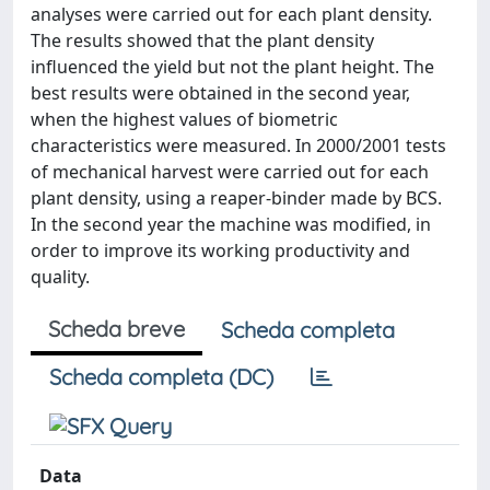
analyses were carried out for each plant density.
The results showed that the plant density
influenced the yield but not the plant height. The
best results were obtained in the second year,
when the highest values of biometric
characteristics were measured. In 2000/2001 tests
of mechanical harvest were carried out for each
plant density, using a reaper-binder made by BCS.
In the second year the machine was modified, in
order to improve its working productivity and
quality.
Scheda breve
Scheda completa
Scheda completa (DC)
Data