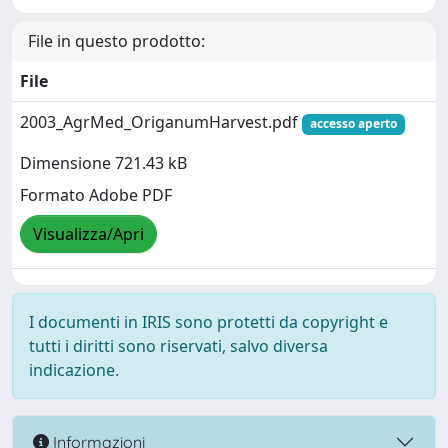
File in questo prodotto:
File
2003_AgrMed_OriganumHarvest.pdf
accesso aperto
Dimensione 721.43 kB
Formato Adobe PDF
Visualizza/Apri
I documenti in IRIS sono protetti da copyright e
tutti i diritti sono riservati, salvo diversa
indicazione.
Informazioni