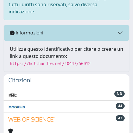
tutti i diritti sono riservati, salvo diversa
indicazione.
Informazioni
Utilizza questo identificativo per citare o creare un
link a questo documento:
https://hdl.handle.net/10447/56012
Citazioni
ND
44
43