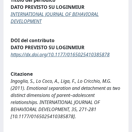
DATO PREVISTO SU LOGINMIUR
INTERNATIONAL JOURNAL OF BEHAVIORAL
DEVELOPMENT
DOI del contributo
DATO PREVISTO SU LOGINMIUR
https://dx.doi.org/10.1177/0165025410385878
Citazione
Ingoglia, S., Lo Coco, A., Liga, F., Lo Cricchio, M.G.
(2011). Emotional separation and detachment as two
distinct dimensions of parent–adolescent
relationships. INTERNATIONAL JOURNAL OF
BEHAVIORAL DEVELOPMENT, 35, 271-281
[10.1177/0165025410385878].