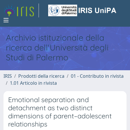
Archivio istituzionale della
ricerca dell'Università degli
Studi di Palermo
IRIS
Prodotti della ricerca
01 - Contributo in rivista
1.01 Articolo in rivista
Emotional separation and
detachment as two distinct
dimensions of parent–adolescent
relationships