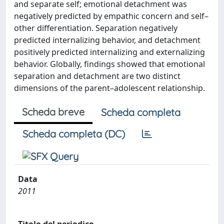
and separate self; emotional detachment was
negatively predicted by empathic concern and self–
other differentiation. Separation negatively
predicted internalizing behavior, and detachment
positively predicted internalizing and externalizing
behavior. Globally, findings showed that emotional
separation and detachment are two distinct
dimensions of the parent–adolescent relationship.
Scheda breve
Scheda completa
Scheda completa (DC)
Data
2011
Titolo del periodico