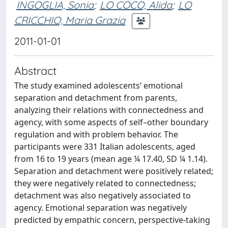
INGOGLIA, Sonia
;
LO COCO, Alida
;
LO
CRICCHIO, Maria Grazia
2011-01-01
Abstract
The study examined adolescents’ emotional
separation and detachment from parents,
analyzing their relations with connectedness and
agency, with some aspects of self–other boundary
regulation and with problem behavior. The
participants were 331 Italian adolescents, aged
from 16 to 19 years (mean age ¼ 17.40, SD ¼ 1.14).
Separation and detachment were positively related;
they were negatively related to connectedness;
detachment was also negatively associated to
agency. Emotional separation was negatively
predicted by empathic concern, perspective-taking