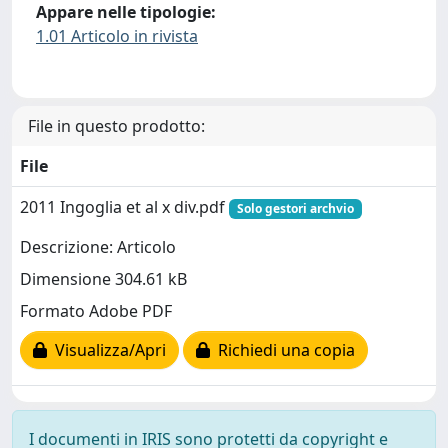
Appare nelle tipologie:
1.01 Articolo in rivista
File in questo prodotto:
File
2011 Ingoglia et al x div.pdf
Solo gestori archvio
Descrizione: Articolo
Dimensione 304.61 kB
Formato Adobe PDF
Visualizza/Apri
Richiedi una copia
I documenti in IRIS sono protetti da copyright e