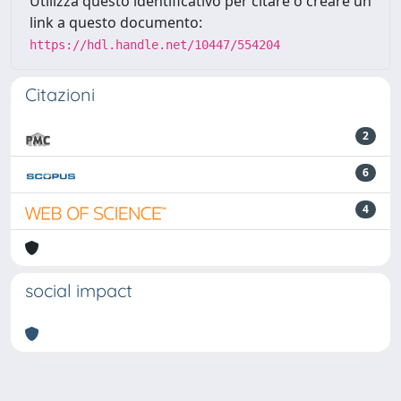
Utilizza questo identificativo per citare o creare un
link a questo documento:
https://hdl.handle.net/10447/554204
Citazioni
2
6
4
social impact