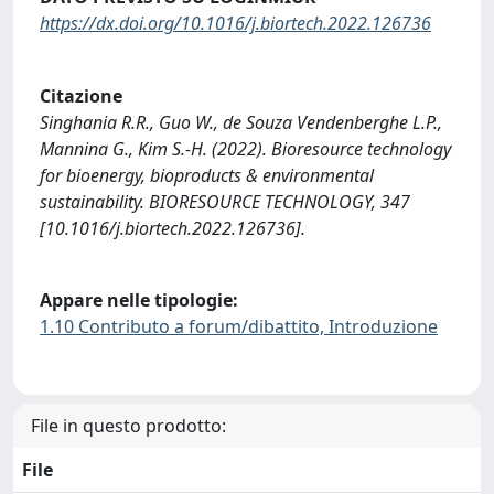
https://dx.doi.org/10.1016/j.biortech.2022.126736
Citazione
Singhania R.R., Guo W., de Souza Vendenberghe L.P.,
Mannina G., Kim S.-H. (2022). Bioresource technology
for bioenergy, bioproducts & environmental
sustainability. BIORESOURCE TECHNOLOGY, 347
[10.1016/j.biortech.2022.126736].
Appare nelle tipologie:
1.10 Contributo a forum/dibattito, Introduzione
File in questo prodotto:
File