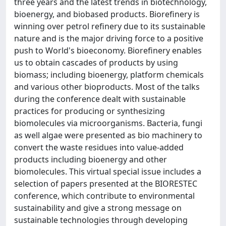
three years and the latest trends in biotechnology,
bioenergy, and biobased products. Biorefinery is
winning over petrol refinery due to its sustainable
nature and is the major driving force to a positive
push to World's bioeconomy. Biorefinery enables
us to obtain cascades of products by using
biomass; including bioenergy, platform chemicals
and various other bioproducts. Most of the talks
during the conference dealt with sustainable
practices for producing or synthesizing
biomolecules via microorganisms. Bacteria, fungi
as well algae were presented as bio machinery to
convert the waste residues into value-added
products including bioenergy and other
biomolecules. This virtual special issue includes a
selection of papers presented at the BIORESTEC
conference, which contribute to environmental
sustainability and give a strong message on
sustainable technologies through developing