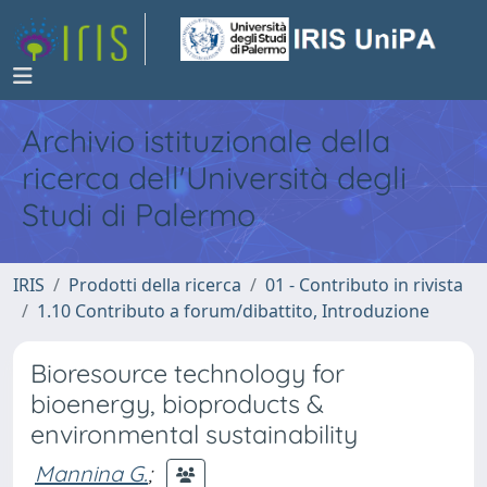
Archivio istituzionale della
ricerca dell'Università degli
Studi di Palermo
IRIS
Prodotti della ricerca
01 - Contributo in rivista
1.10 Contributo a forum/dibattito, Introduzione
Bioresource technology for
bioenergy, bioproducts &
environmental sustainability
Mannina G.
;