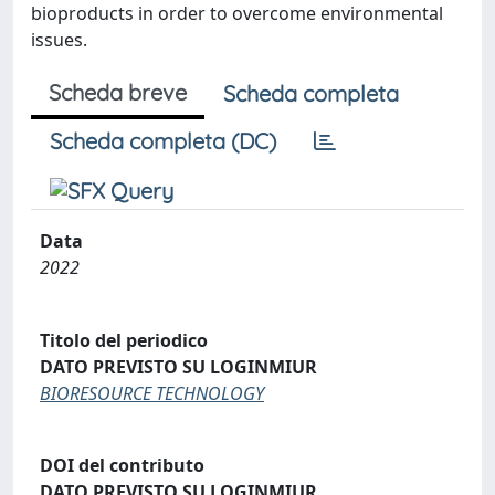
bioproducts in order to overcome environmental
issues.
Scheda breve
Scheda completa
Scheda completa (DC)
Data
2022
Titolo del periodico
DATO PREVISTO SU LOGINMIUR
BIORESOURCE TECHNOLOGY
DOI del contributo
DATO PREVISTO SU LOGINMIUR