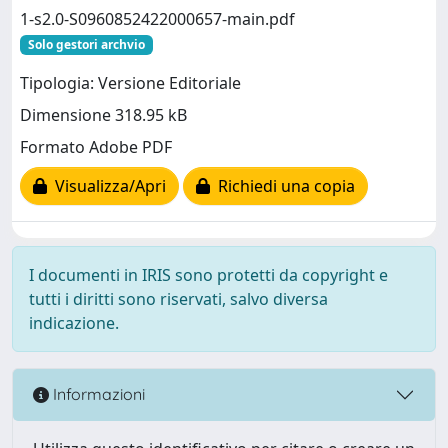
1-s2.0-S0960852422000657-main.pdf
Solo gestori archvio
Tipologia: Versione Editoriale
Dimensione 318.95 kB
Formato Adobe PDF
Visualizza/Apri
Richiedi una copia
I documenti in IRIS sono protetti da copyright e
tutti i diritti sono riservati, salvo diversa
indicazione.
Informazioni