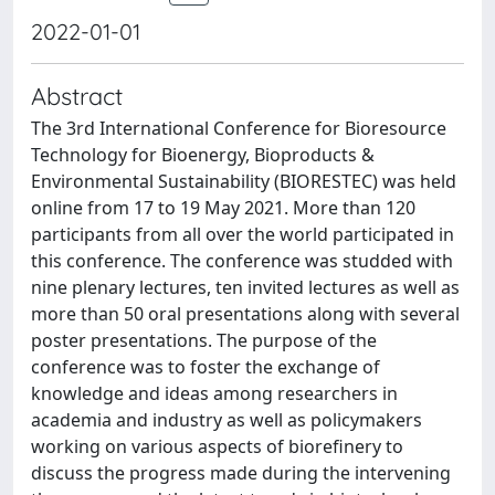
2022-01-01
Abstract
The 3rd International Conference for Bioresource
Technology for Bioenergy, Bioproducts &
Environmental Sustainability (BIORESTEC) was held
online from 17 to 19 May 2021. More than 120
participants from all over the world participated in
this conference. The conference was studded with
nine plenary lectures, ten invited lectures as well as
more than 50 oral presentations along with several
poster presentations. The purpose of the
conference was to foster the exchange of
knowledge and ideas among researchers in
academia and industry as well as policymakers
working on various aspects of biorefinery to
discuss the progress made during the intervening