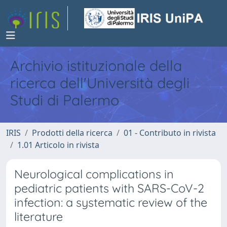
Archivio istituzionale della
ricerca dell'Università degli
Studi di Palermo
IRIS
Prodotti della ricerca
01 - Contributo in rivista
1.01 Articolo in rivista
Neurological complications in
pediatric patients with SARS-CoV-2
infection: a systematic review of the
literature