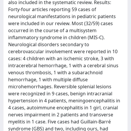
also included in the systematic review. Results:
Forty-four articles reporting 59 cases of
neurological manifestations in pediatric patients
were included in our review. Most (32/59) cases
occurred in the course of a multisystem
inflammatory syndrome in children (MIS-C).
Neurological disorders secondary to
cerebrovascular involvement were reported in 10
cases: 4 children with an ischemic stroke, 3 with
intracerebral hemorrhage, 1 with a cerebral sinus
venous thrombosis, 1 with a subarachnoid
hemorrhage, 1 with multiple diffuse
microhemorrhages. Reversible splenial lesions
were recognized in 9 cases, benign intracranial
hypertension in 4 patients, meningoencephalitis in
4 cases, autoimmune encephalitis in 1 girl, cranial
nerves impairment in 2 patients and transverse
myelitis in 1 case. Five cases had Guillain-Barré
syndrome (GBS) and two, including ours, had