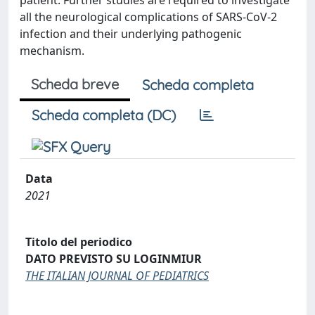
patient. Further studies are required to investigate
all the neurological complications of SARS-CoV-2
infection and their underlying pathogenic
mechanism.
Scheda breve
Scheda completa
Scheda completa (DC)
Data
2021
Titolo del periodico
DATO PREVISTO SU LOGINMIUR
THE ITALIAN JOURNAL OF PEDIATRICS