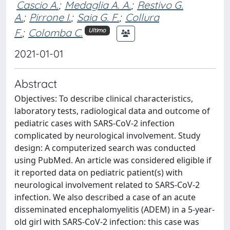
Cascio A.
;
Medaglia A. A.
;
Restivo G.
A.
;
Pirrone I.
;
Saia G. F.
;
Collura
F.
;
Colomba C.
Ultimo
2021-01-01
Abstract
Objectives: To describe clinical characteristics,
laboratory tests, radiological data and outcome of
pediatric cases with SARS-CoV-2 infection
complicated by neurological involvement. Study
design: A computerized search was conducted
using PubMed. An article was considered eligible if
it reported data on pediatric patient(s) with
neurological involvement related to SARS-CoV-2
infection. We also described a case of an acute
disseminated encephalomyelitis (ADEM) in a 5-year-
old girl with SARS-CoV-2 infection: this case was