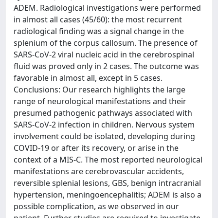
ADEM. Radiological investigations were performed
in almost all cases (45/60): the most recurrent
radiological finding was a signal change in the
splenium of the corpus callosum. The presence of
SARS-CoV-2 viral nucleic acid in the cerebrospinal
fluid was proved only in 2 cases. The outcome was
favorable in almost all, except in 5 cases.
Conclusions: Our research highlights the large
range of neurological manifestations and their
presumed pathogenic pathways associated with
SARS-CoV-2 infection in children. Nervous system
involvement could be isolated, developing during
COVID-19 or after its recovery, or arise in the
context of a MIS-C. The most reported neurological
manifestations are cerebrovascular accidents,
reversible splenial lesions, GBS, benign intracranial
hypertension, meningoencephalitis; ADEM is also a
possible complication, as we observed in our