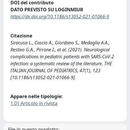
DOI del contributo
DATO PREVISTO SU LOGINMIUR
https://dx.doi.org/10.1186/s13052-021-01066-9
Citazione
Siracusa L., Cascio A., Giordano S., Medaglia A.A.,
Restivo G.A., Pirrone I., et al. (2021). Neurological
complications in pediatric patients with SARS-CoV-2
infection: a systematic review of the literature. THE
ITALIAN JOURNAL OF PEDIATRICS, 47(1), 123
[10.1186/s13052-021-01066-9].
Appare nelle tipologie:
1.01 Articolo in rivista
File in questo prodotto: