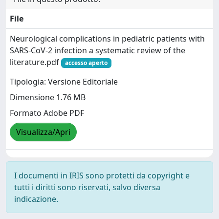
File
Neurological complications in pediatric patients with
SARS-CoV-2 infection a systematic review of the
literature.pdf
accesso aperto
Tipologia: Versione Editoriale
Dimensione 1.76 MB
Formato Adobe PDF
Visualizza/Apri
I documenti in IRIS sono protetti da copyright e
tutti i diritti sono riservati, salvo diversa
indicazione.