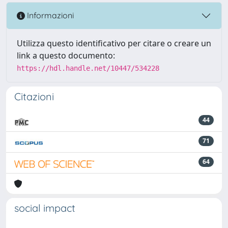
Informazioni
Utilizza questo identificativo per citare o creare un
link a questo documento:
https://hdl.handle.net/10447/534228
Citazioni
44
71
64
social impact