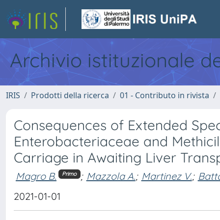
Archivio istituzionale d
IRIS
Prodotti della ricerca
01 - Contributo in rivista
Consequences of Extended Spe
Enterobacteriaceae and Methicil
Carriage in Awaiting Liver Trans
Magro B.
;
Mazzola A.
;
Martinez V.
;
Batta
Primo
2021-01-01