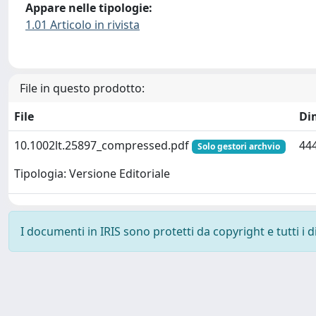
Appare nelle tipologie:
1.01 Articolo in rivista
File in questo prodotto:
File
Di
10.1002lt.25897_compressed.pdf
444
Solo gestori archvio
Tipologia: Versione Editoriale
I documenti in IRIS sono protetti da copyright e tutti i di