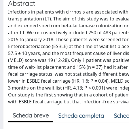
Abstract
Infections in patients with cirrhosis are associated with 
transplantation (LT). The aim of this study was to eval
and extended spectrum beta-lactamase colonization on i
after LT. We retrospectively included 250 of 483 patien
2015 to January 2018. These patients were screened f
Enterobacteriaceae (ESBLE) at the time of wait-list pla
57.5 ± 10 years, and the most frequent cause of liver d
(MELD) score was 19 (12-28). Only 1 patient was positive
time of wait-list placement and 15% (n = 37) had it after 
fecal carriage status, was not statistically different be
lower in ESBLE fecal carriage (HR, 1.6; P = 0.04). MELD s
3 months on the wait list (HR, 4.13; P < 0.001) were ind
Our study is the first showing that in a cohort of patien
with ESBLE fecal carriage but that infection-free surviv
Scheda breve
Scheda completa
Sched