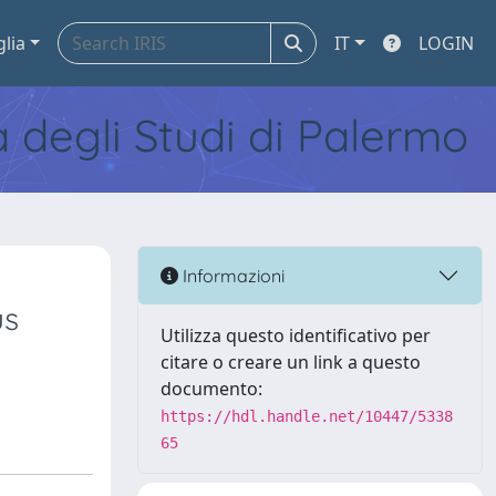
glia
IT
LOGIN
tà degli Studi di Palermo
Informazioni
us
Utilizza questo identificativo per
citare o creare un link a questo
documento:
https://hdl.handle.net/10447/5338
65