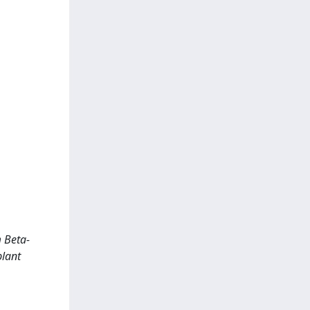
 Beta-
plant