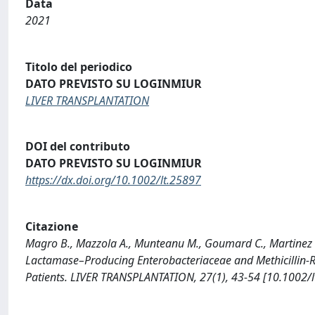
Data
2021
Titolo del periodico
DATO PREVISTO SU LOGINMIUR
LIVER TRANSPLANTATION
DOI del contributo
DATO PREVISTO SU LOGINMIUR
https://dx.doi.org/10.1002/lt.25897
Citazione
Magro B., Mazzola A., Munteanu M., Goumard C., Martinez V
Lactamase–Producing Enterobacteriaceae and Methicillin-Re
Patients. LIVER TRANSPLANTATION, 27(1), 43-54 [10.1002/l