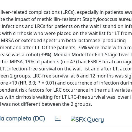
liver-related complications (LRCs), especially in patients awa
uate the impact of methicillin-resistant Staphylococcus aure
nfections and LRCs for patients on the wait list and on inf
ts with cirrhosis who were placed on the wait list for LT fr
or MRSA or extended spectrum beta-lactamase–producing
cement and after LT. Of the patients, 76% were male with a 
isease was alcohol (39%). Median Model for End-Stage Liver
 for MRSA; 19% of patients (n = 47) had ESBLE fecal carriage
LT. Infection-free survival on the wait list and after LT, acco
tween 2 groups. LRC-free survival at 6 and 12 months was sig
core >19 (HR, 3.0; P = 0.01) and occurrence of infection durin
ependent risk factors for LRC occurrence in the multivariate 
ts with cirrhosis waiting for LT LRC-free survival was lower 
al was not different between the 2 groups.
a completa (DC)