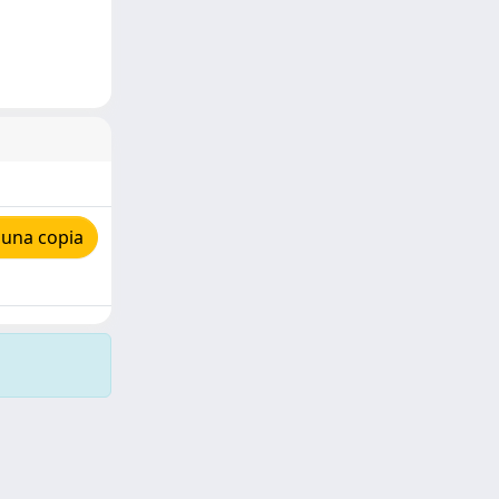
 una copia