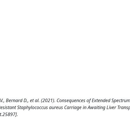
., Bernard D., et al. (2021). Consequences of Extended Spectrum
sistant Staphylococcus aureus Carriage in Awaiting Liver Trans
t.25897].