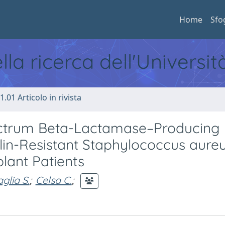
Home
Sfo
ella ricerca dell'Universi
1.01 Articolo in rivista
ctrum Beta-Lactamase–Producing
lin-Resistant Staphylococcus aure
plant Patients
glia S.
;
Celsa C.
;