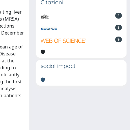
Citazioni
iting liver
4
us (MRSA)
ections
8
om December
9
mean age of
 Disease
 at the
social impact
rding to
nificantly
g the first
analysis.
in patients