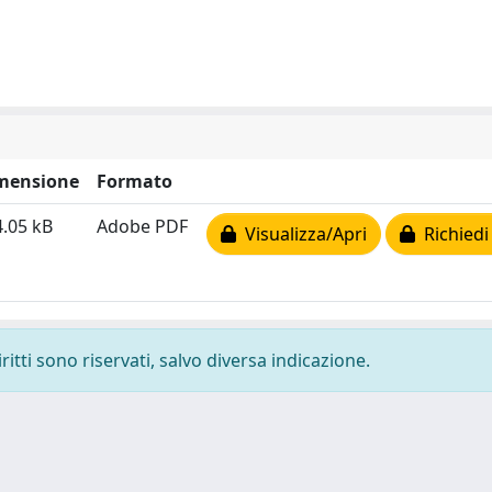
mensione
Formato
.05 kB
Adobe PDF
Visualizza/Apri
Richiedi
ritti sono riservati, salvo diversa indicazione.