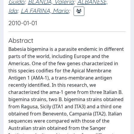
Guido
;
BLANDA, Valeria
;
ALBANESE,
Ida
;
LA FARINA, Mario
;
2010-01-01
Abstract
Babesia bigemina is a parasite endemic in different
parts of the world, including Europe and the
Americas. One of the few genes characterized in
this species codifies for the Apical Membrane
Antigen 1 (AMA-1), a trans-membrane antigen
recently identified. In this research, we
characterized the ama-1 gene from three Italian B.
bigemina strains, two B. bigemina strains obtained
from Ragusa, Sicily (ITA1 and ITA3) and a third one
obtained from Benevento, Campania (ITA2). Italian
sequences were compared with those of the
Australian strain obtained from the Sanger