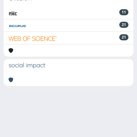
11
21
21
social impact