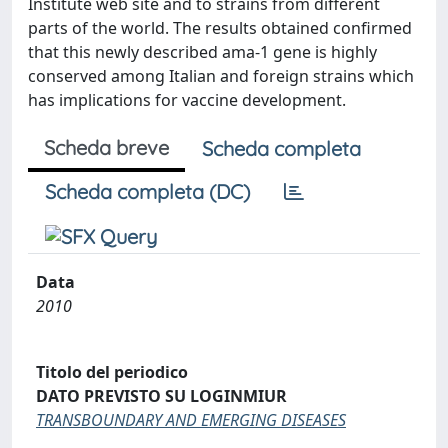
Institute web site and to strains from different
parts of the world. The results obtained confirmed
that this newly described ama-1 gene is highly
conserved among Italian and foreign strains which
has implications for vaccine development.
Scheda breve
Scheda completa
Scheda completa (DC)
Data
2010
Titolo del periodico
DATO PREVISTO SU LOGINMIUR
TRANSBOUNDARY AND EMERGING DISEASES