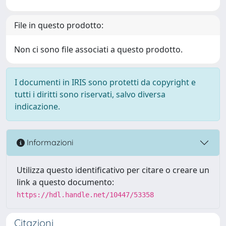
File in questo prodotto:
Non ci sono file associati a questo prodotto.
I documenti in IRIS sono protetti da copyright e
tutti i diritti sono riservati, salvo diversa
indicazione.
Informazioni
Utilizza questo identificativo per citare o creare un
link a questo documento:
https://hdl.handle.net/10447/53358
Citazioni