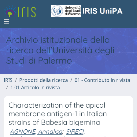
Archivio istituzionale della
ricerca dell'Università degli
Studi di Palermo
IRIS
Prodotti della ricerca
01 - Contributo in rivista
1.01 Articolo in rivista
Characterization of the apical
membrane antigen-1 in Italian
strains of Babesia bigemina
AGNONE, Annalisa
;
SIRECI,