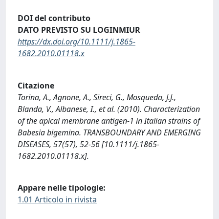
DOI del contributo
DATO PREVISTO SU LOGINMIUR
https://dx.doi.org/10.1111/j.1865-
1682.2010.01118.x
Citazione
Torina, A., Agnone, A., Sireci, G., Mosqueda, J.J.,
Blanda, V., Albanese, I., et al. (2010). Characterization
of the apical membrane antigen-1 in Italian strains of
Babesia bigemina. TRANSBOUNDARY AND EMERGING
DISEASES, 57(57), 52-56 [10.1111/j.1865-
1682.2010.01118.x].
Appare nelle tipologie:
1.01 Articolo in rivista