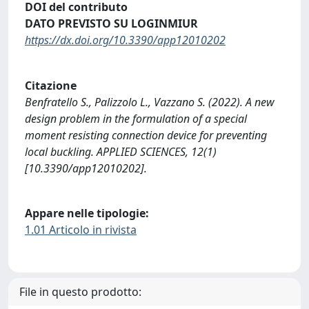
DOI del contributo
DATO PREVISTO SU LOGINMIUR
https://dx.doi.org/10.3390/app12010202
Citazione
Benfratello S., Palizzolo L., Vazzano S. (2022). A new
design problem in the formulation of a special
moment resisting connection device for preventing
local buckling. APPLIED SCIENCES, 12(1)
[10.3390/app12010202].
Appare nelle tipologie:
1.01 Articolo in rivista
File in questo prodotto: