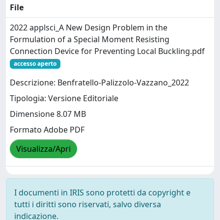
File
2022 applsci_A New Design Problem in the
Formulation of a Special Moment Resisting
Connection Device for Preventing Local Buckling.pdf
accesso aperto
Descrizione: Benfratello-Palizzolo-Vazzano_2022
Tipologia: Versione Editoriale
Dimensione 8.07 MB
Formato Adobe PDF
Visualizza/Apri
I documenti in IRIS sono protetti da copyright e
tutti i diritti sono riservati, salvo diversa
indicazione.