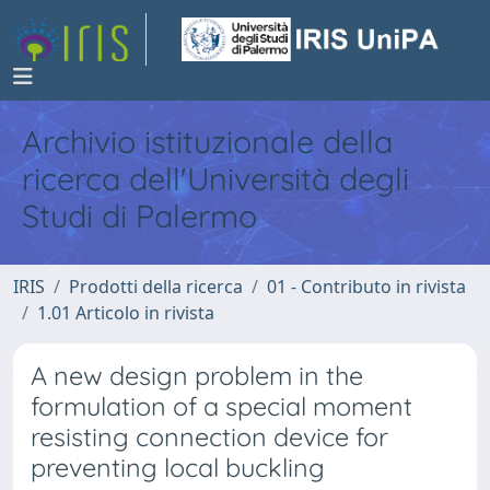
Archivio istituzionale della
ricerca dell'Università degli
Studi di Palermo
IRIS
Prodotti della ricerca
01 - Contributo in rivista
1.01 Articolo in rivista
A new design problem in the
formulation of a special moment
resisting connection device for
preventing local buckling