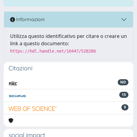
Informazioni
Utilizza questo identificativo per citare o creare un
link a questo documento:
https://hdl.handle.net/10447/528280
Citazioni
ND
15
9
social impact