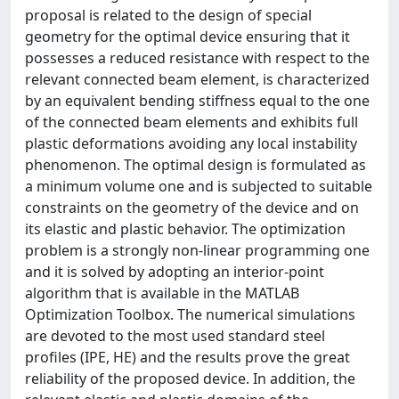
proposal is related to the design of special
geometry for the optimal device ensuring that it
possesses a reduced resistance with respect to the
relevant connected beam element, is characterized
by an equivalent bending stiffness equal to the one
of the connected beam elements and exhibits full
plastic deformations avoiding any local instability
phenomenon. The optimal design is formulated as
a minimum volume one and is subjected to suitable
constraints on the geometry of the device and on
its elastic and plastic behavior. The optimization
problem is a strongly non-linear programming one
and it is solved by adopting an interior-point
algorithm that is available in the MATLAB
Optimization Toolbox. The numerical simulations
are devoted to the most used standard steel
profiles (IPE, HE) and the results prove the great
reliability of the proposed device. In addition, the