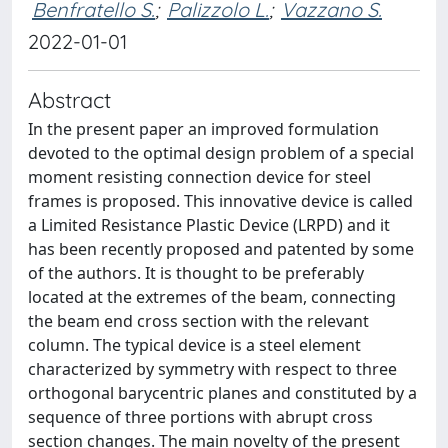
Benfratello S.
;
Palizzolo L.
;
Vazzano S.
2022-01-01
Abstract
In the present paper an improved formulation
devoted to the optimal design problem of a special
moment resisting connection device for steel
frames is proposed. This innovative device is called
a Limited Resistance Plastic Device (LRPD) and it
has been recently proposed and patented by some
of the authors. It is thought to be preferably
located at the extremes of the beam, connecting
the beam end cross section with the relevant
column. The typical device is a steel element
characterized by symmetry with respect to three
orthogonal barycentric planes and constituted by a
sequence of three portions with abrupt cross
section changes. The main novelty of the present