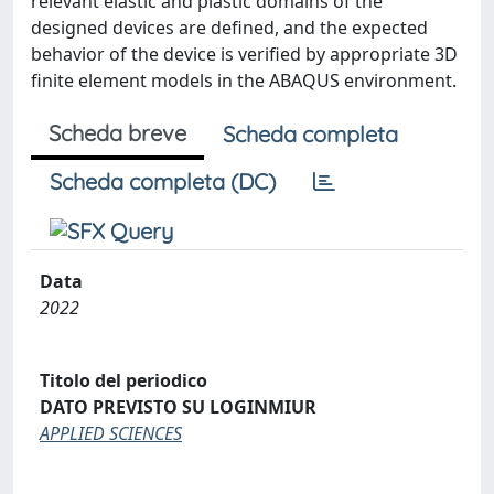
relevant elastic and plastic domains of the
designed devices are defined, and the expected
behavior of the device is verified by appropriate 3D
finite element models in the ABAQUS environment.
Scheda breve
Scheda completa
Scheda completa (DC)
Data
2022
Titolo del periodico
DATO PREVISTO SU LOGINMIUR
APPLIED SCIENCES