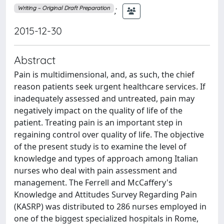
;
Writing – Original Draft Preparation
2015-12-30
Abstract
Pain is multidimensional, and, as such, the chief
reason patients seek urgent healthcare services. If
inadequately assessed and untreated, pain may
negatively impact on the quality of life of the
patient. Treating pain is an important step in
regaining control over quality of life. The objective
of the present study is to examine the level of
knowledge and types of approach among Italian
nurses who deal with pain assessment and
management. The Ferrell and McCaffery's
Knowledge and Attitudes Survey Regarding Pain
(KASRP) was distributed to 286 nurses employed in
one of the biggest specialized hospitals in Rome,