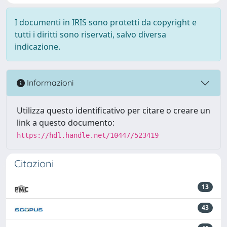
I documenti in IRIS sono protetti da copyright e
tutti i diritti sono riservati, salvo diversa
indicazione.
Informazioni
Utilizza questo identificativo per citare o creare un
link a questo documento:
https://hdl.handle.net/10447/523419
Citazioni
13
43