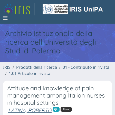
Archivio istituzionale della
ricerca dell'Università degli
Studi di Palermo
IRIS
Prodotti della ricerca
01 - Contributo in rivista
1.01 Articolo in rivista
Attitude and knowledge of pain
management among Italian nurses
in hospital settings
LATINA, ROBERTO
Primo