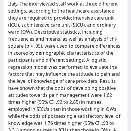
Italy. The interviewed staff work at three different
settings, according to the healthcare assistance
they are required to provide: intensive care unit
(ICU), subintensive care unit (SICU), and ordinary
ward (OW). Descriptive statistics, including
frequencies and means, as well as analysis of chi-
square (p < .05), were used to compare differences
in scores by demographic characteristics of the
participants and different settings. A logistic
regression model was performed to evaluate the
factors that may influence the attitude to pain and
the level of knowledge of care providers. Results
have shown that the odds of developing positive
attitudes towards pain management were 1.62
times higher (95% CI: .92 to 2.85) in nurses
employed in SICUs than in those working in OWs,
while the odds of possessing a satisfactory level of
knowledge was 1.76 times higher (95% CI: .93 to
3.31) among nurses in ICUs than those in OWs. A