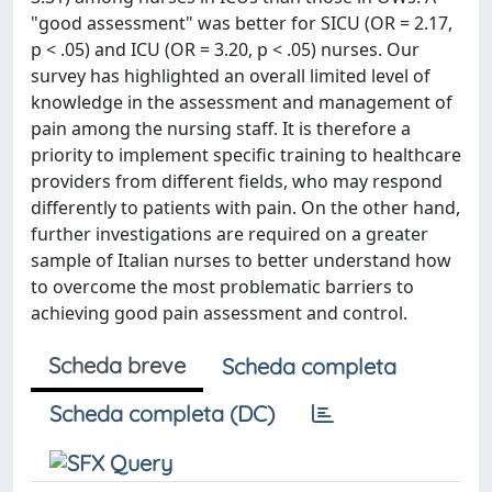
"good assessment" was better for SICU (OR = 2.17,
p < .05) and ICU (OR = 3.20, p < .05) nurses. Our
survey has highlighted an overall limited level of
knowledge in the assessment and management of
pain among the nursing staff. It is therefore a
priority to implement specific training to healthcare
providers from different fields, who may respond
differently to patients with pain. On the other hand,
further investigations are required on a greater
sample of Italian nurses to better understand how
to overcome the most problematic barriers to
achieving good pain assessment and control.
Scheda breve
Scheda completa
Scheda completa (DC)