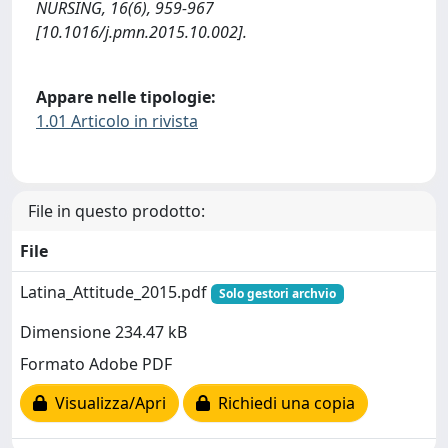
NURSING, 16(6), 959-967
[10.1016/j.pmn.2015.10.002].
Appare nelle tipologie:
1.01 Articolo in rivista
File in questo prodotto:
File
Latina_Attitude_2015.pdf
Solo gestori archvio
Dimensione 234.47 kB
Formato Adobe PDF
Visualizza/Apri
Richiedi una copia