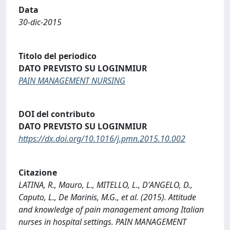
Data
30-dic-2015
Titolo del periodico
DATO PREVISTO SU LOGINMIUR
PAIN MANAGEMENT NURSING
DOI del contributo
DATO PREVISTO SU LOGINMIUR
https://dx.doi.org/10.1016/j.pmn.2015.10.002
Citazione
LATINA, R., Mauro, L., MITELLO, L., D'ANGELO, D.,
Caputo, L., De Marinis, M.G., et al. (2015). Attitude
and knowledge of pain management among Italian
nurses in hospital settings. PAIN MANAGEMENT