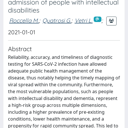
admission of people with intellectual
disabilities
Roccella M.
;
Quatrosi G.
;
Vetri L.
;
2021-01-01
Abstract
Reliability, accuracy, and timeliness of diagnostic
testing for SARS-CoV-2 infection have allowed
adequate public health management of the
disease, thus notably helping the timely mapping of
viral spread within the community. Furthermore,
the most vulnerable populations, such as people
with intellectual disability and dementia, represent
a high-risk group across multiple dimensions,
including a higher prevalence of pre-existing
conditions, lower health maintenance, and a
propensity for rapid community spread. This led to