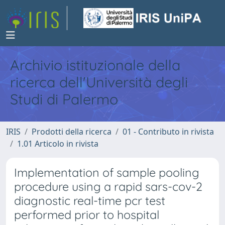
Archivio istituzionale della
ricerca dell'Università degli
Studi di Palermo
IRIS
Prodotti della ricerca
01 - Contributo in rivista
1.01 Articolo in rivista
Implementation of sample pooling
procedure using a rapid sars-cov-2
diagnostic real-time pcr test
performed prior to hospital