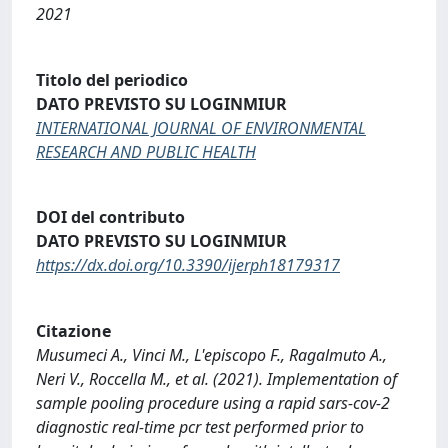
2021
Titolo del periodico
DATO PREVISTO SU LOGINMIUR
INTERNATIONAL JOURNAL OF ENVIRONMENTAL
RESEARCH AND PUBLIC HEALTH
DOI del contributo
DATO PREVISTO SU LOGINMIUR
https://dx.doi.org/10.3390/ijerph18179317
Citazione
Musumeci A., Vinci M., L'episcopo F., Ragalmuto A.,
Neri V., Roccella M., et al. (2021). Implementation of
sample pooling procedure using a rapid sars-cov-2
diagnostic real-time pcr test performed prior to