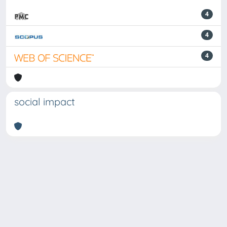
4
4
4
social impact