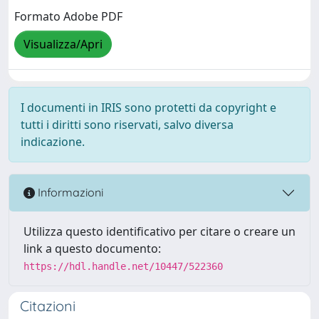
Formato Adobe PDF
Visualizza/Apri
I documenti in IRIS sono protetti da copyright e
tutti i diritti sono riservati, salvo diversa
indicazione.
Informazioni
Utilizza questo identificativo per citare o creare un
link a questo documento:
https://hdl.handle.net/10447/522360
Citazioni