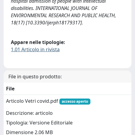
hospital admission of people with intellectual
disabilities. INTERNATIONAL JOURNAL OF
ENVIRONMENTAL RESEARCH AND PUBLIC HEALTH,
18(17) [10.3390/ijerph18179317].
Appare nelle tipologie:
1.01 Articolo in rivista
File in questo prodotto:
File
Articolo Vetri covid.pdf
accesso aperto
Descrizione: articolo
Tipologia: Versione Editoriale
Dimensione 2.06 MB