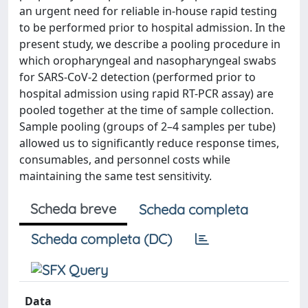
an urgent need for reliable in-house rapid testing
to be performed prior to hospital admission. In the
present study, we describe a pooling procedure in
which oropharyngeal and nasopharyngeal swabs
for SARS-CoV-2 detection (performed prior to
hospital admission using rapid RT-PCR assay) are
pooled together at the time of sample collection.
Sample pooling (groups of 2–4 samples per tube)
allowed us to significantly reduce response times,
consumables, and personnel costs while
maintaining the same test sensitivity.
Scheda breve
Scheda completa
Scheda completa (DC)
Data