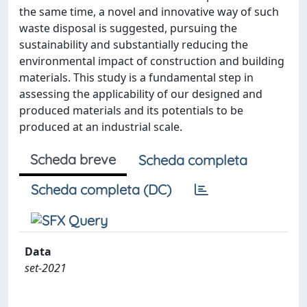
the same time, a novel and innovative way of such
waste disposal is suggested, pursuing the
sustainability and substantially reducing the
environmental impact of construction and building
materials. This study is a fundamental step in
assessing the applicability of our designed and
produced materials and its potentials to be
produced at an industrial scale.
Scheda breve
Scheda completa
Scheda completa (DC)
Data
set-2021