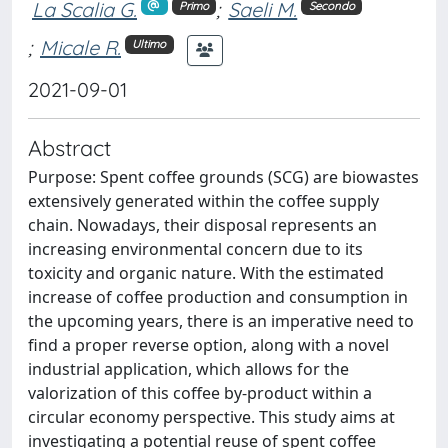
La Scalia G.
;
Saeli M.
Primo
Secondo
;
Micale R.
Ultimo
2021-09-01
Abstract
Purpose: Spent coffee grounds (SCG) are biowastes
extensively generated within the coffee supply
chain. Nowadays, their disposal represents an
increasing environmental concern due to its
toxicity and organic nature. With the estimated
increase of coffee production and consumption in
the upcoming years, there is an imperative need to
find a proper reverse option, along with a novel
industrial application, which allows for the
valorization of this coffee by-product within a
circular economy perspective. This study aims at
investigating a potential reuse of spent coffee