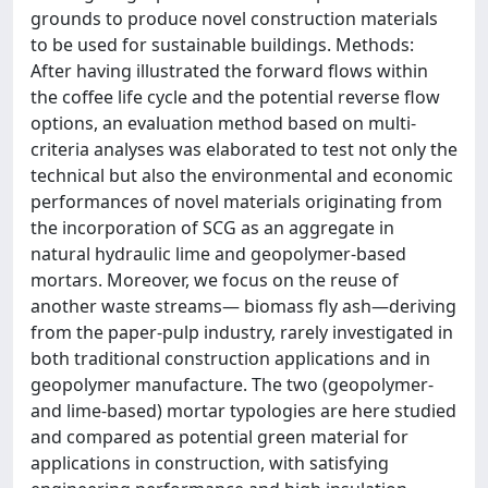
grounds to produce novel construction materials
to be used for sustainable buildings. Methods:
After having illustrated the forward flows within
the coffee life cycle and the potential reverse flow
options, an evaluation method based on multi-
criteria analyses was elaborated to test not only the
technical but also the environmental and economic
performances of novel materials originating from
the incorporation of SCG as an aggregate in
natural hydraulic lime and geopolymer-based
mortars. Moreover, we focus on the reuse of
another waste streams— biomass fly ash—deriving
from the paper-pulp industry, rarely investigated in
both traditional construction applications and in
geopolymer manufacture. The two (geopolymer-
and lime-based) mortar typologies are here studied
and compared as potential green material for
applications in construction, with satisfying