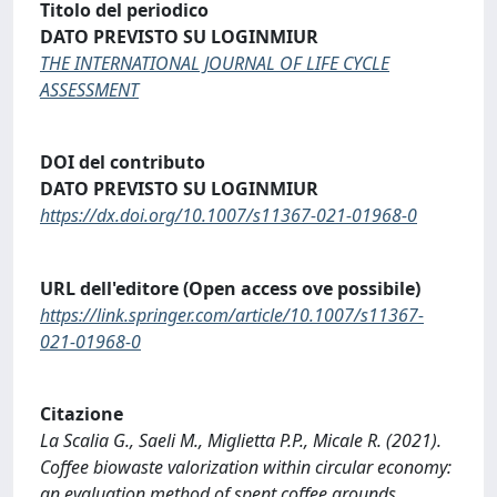
Titolo del periodico
DATO PREVISTO SU LOGINMIUR
THE INTERNATIONAL JOURNAL OF LIFE CYCLE
ASSESSMENT
DOI del contributo
DATO PREVISTO SU LOGINMIUR
https://dx.doi.org/10.1007/s11367-021-01968-0
URL dell'editore (Open access ove possibile)
https://link.springer.com/article/10.1007/s11367-
021-01968-0
Citazione
La Scalia G., Saeli M., Miglietta P.P., Micale R. (2021).
Coffee biowaste valorization within circular economy:
an evaluation method of spent coffee grounds