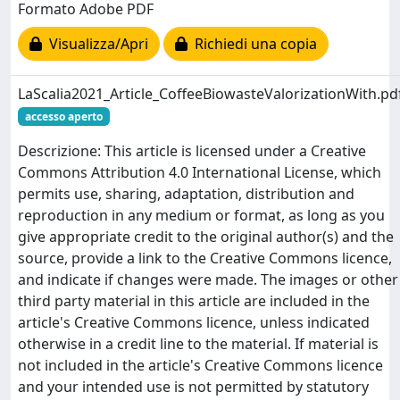
Formato Adobe PDF
Visualizza/Apri
Richiedi una copia
LaScalia2021_Article_CoffeeBiowasteValorizationWith.pd
accesso aperto
Descrizione: This article is licensed under a Creative
Commons Attribution 4.0 International License, which
permits use, sharing, adaptation, distribution and
reproduction in any medium or format, as long as you
give appropriate credit to the original author(s) and the
source, provide a link to the Creative Commons licence,
and indicate if changes were made. The images or other
third party material in this article are included in the
article's Creative Commons licence, unless indicated
otherwise in a credit line to the material. If material is
not included in the article's Creative Commons licence
and your intended use is not permitted by statutory