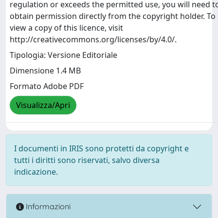
regulation or exceeds the permitted use, you will need t
obtain permission directly from the copyright holder. To
view a copy of this licence, visit
http://creativecommons.org/licenses/by/4.0/.
Tipologia: Versione Editoriale
Dimensione 1.4 MB
Formato Adobe PDF
Visualizza/Apri
I documenti in IRIS sono protetti da copyright e
tutti i diritti sono riservati, salvo diversa
indicazione.
Informazioni