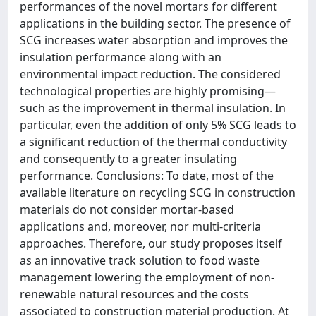
performances of the novel mortars for different
applications in the building sector. The presence of
SCG increases water absorption and improves the
insulation performance along with an
environmental impact reduction. The considered
technological properties are highly promising—
such as the improvement in thermal insulation. In
particular, even the addition of only 5% SCG leads to
a significant reduction of the thermal conductivity
and consequently to a greater insulating
performance. Conclusions: To date, most of the
available literature on recycling SCG in construction
materials do not consider mortar-based
applications and, moreover, nor multi-criteria
approaches. Therefore, our study proposes itself
as an innovative track solution to food waste
management lowering the employment of non-
renewable natural resources and the costs
associated to construction material production. At