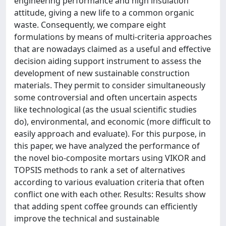
engineering performance and high insulation
attitude, giving a new life to a common organic
waste. Consequently, we compare eight
formulations by means of multi-criteria approaches
that are nowadays claimed as a useful and effective
decision aiding support instrument to assess the
development of new sustainable construction
materials. They permit to consider simultaneously
some controversial and often uncertain aspects
like technological (as the usual scientific studies
do), environmental, and economic (more difficult to
easily approach and evaluate). For this purpose, in
this paper, we have analyzed the performance of
the novel bio-composite mortars using VIKOR and
TOPSIS methods to rank a set of alternatives
according to various evaluation criteria that often
conflict one with each other. Results: Results show
that adding spent coffee grounds can efficiently
improve the technical and sustainable