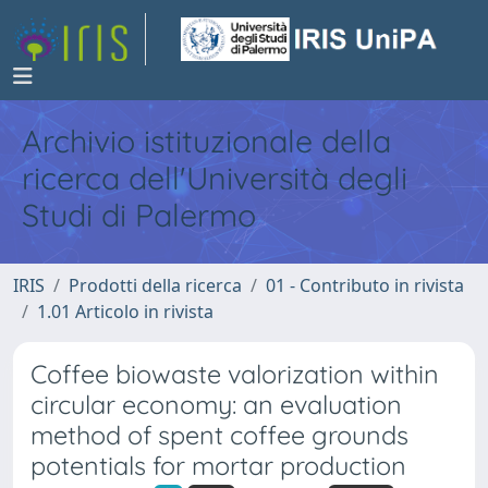
Archivio istituzionale della
ricerca dell'Università degli
Studi di Palermo
IRIS
Prodotti della ricerca
01 - Contributo in rivista
1.01 Articolo in rivista
Coffee biowaste valorization within
circular economy: an evaluation
method of spent coffee grounds
potentials for mortar production