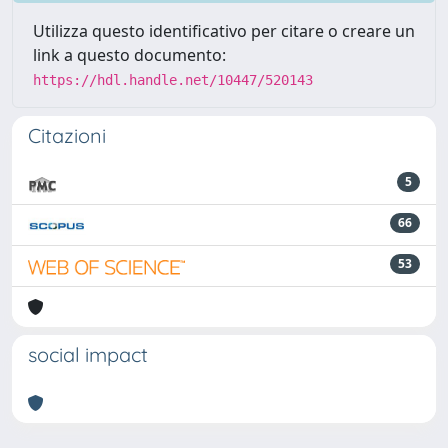
Utilizza questo identificativo per citare o creare un
link a questo documento:
https://hdl.handle.net/10447/520143
Citazioni
5
66
53
social impact