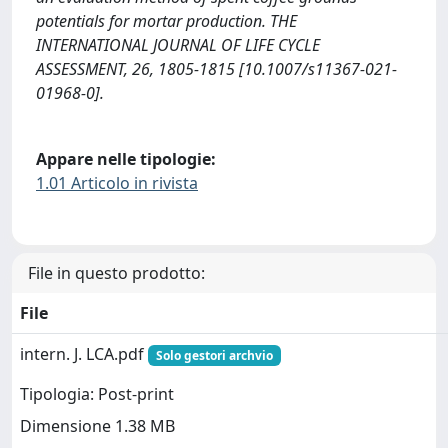
potentials for mortar production. THE
INTERNATIONAL JOURNAL OF LIFE CYCLE
ASSESSMENT, 26, 1805-1815 [10.1007/s11367-021-
01968-0].
Appare nelle tipologie:
1.01 Articolo in rivista
File in questo prodotto:
File
intern. J. LCA.pdf
Solo gestori archvio
Tipologia: Post-print
Dimensione 1.38 MB