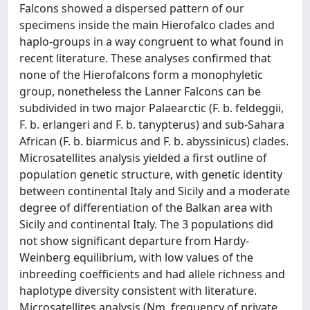
Falcons showed a dispersed pattern of our
specimens inside the main Hierofalco clades and
haplo-groups in a way congruent to what found in
recent literature. These analyses confirmed that
none of the Hierofalcons form a monophyletic
group, nonetheless the Lanner Falcons can be
subdivided in two major Palaearctic (F. b. feldeggii,
F. b. erlangeri and F. b. tanypterus) and sub-Sahara
African (F. b. biarmicus and F. b. abyssinicus) clades.
Microsatellites analysis yielded a first outline of
population genetic structure, with genetic identity
between continental Italy and Sicily and a moderate
degree of differentiation of the Balkan area with
Sicily and continental Italy. The 3 populations did
not show significant departure from Hardy-
Weinberg equilibrium, with low values of the
inbreeding coefficients and had allele richness and
haplotype diversity consistent with literature.
Microsatellites analysis (Nm, frequency of private