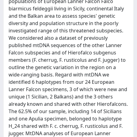
populations of European Lanner Falcon Falco
biarmicus feldeggii living in Sicily, continental Italy
and the Balkan area to assess species' genetic
diversity and population structure in the poorly
investigated range of this threatened subspecies.
We considered also a dataset of previously
published mtDNA sequences of the other Lanner
Falcon subspecies and of Hierofalco subgenus
members (F. cherrug, F. rusticolus and F. jugger) to
outline the genetic variation in the region on a
wide-ranging basis. Regard with mtDNA we
identified 6 haplotypes from our 24 European
Lanner Falcon specimens, 3 of which were new and
unique (1 Sicilian, 2 Balkans) and the 3 others
already known and shared with other Hierofalcons.
The 62.5% of our sample, including 14 of Sicilians
and one Apulia specimen, belonged to haplotype
H_24 shared with F. c. cherrug, F. rusticolus and F.
jugger. MtDNA analyses of European Lanner