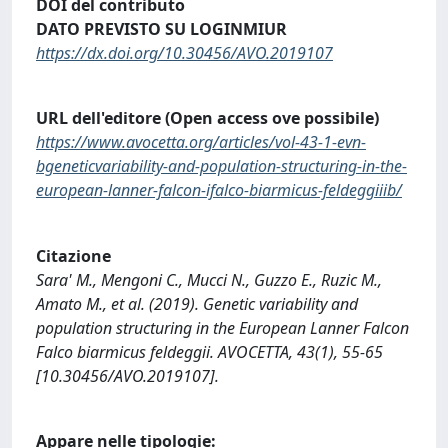
DOI del contributo
DATO PREVISTO SU LOGINMIUR
https://dx.doi.org/10.30456/AVO.2019107
URL dell'editore (Open access ove possibile)
https://www.avocetta.org/articles/vol-43-1-evn-
bgeneticvariability-and-population-structuring-in-the-
european-lanner-falcon-ifalco-biarmicus-feldeggiiib/
Citazione
Sara' M., Mengoni C., Mucci N., Guzzo E., Ruzic M.,
Amato M., et al. (2019). Genetic variability and
population structuring in the European Lanner Falcon
Falco biarmicus feldeggii. AVOCETTA, 43(1), 55-65
[10.30456/AVO.2019107].
Appare nelle tipologie: