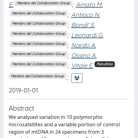
E.
;
Amato M.
Membro del Collaboration Group
;
Antioco N.
Membro del Collaboration Group
;
Bondi' S.
Membro del Collaboration Group
;
Leonardi G.
Membro del Collaboration Group
;
Nardo A.
Membro del Collaboration Group
;
Ossino A.
Membro del Collaboration Group
;
Vitale E.
Membro del Collaboration Group
Penultimo
;
Membro del Collaboration Group
2019-01-01
Abstract
We analysed variation in 10 polymorphic
microsatellites and a variable portion of control
region of mtDNA in 24 specimens from 3