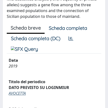
alleles) suggests a gene flow among the three
examined populations and the connection of
Sicilian population to those of mainland.
Scheda breve
Scheda completa
Scheda completa (DC)
Data
2019
Titolo del periodico
DATO PREVISTO SU LOGINMIUR
AVOCETTA