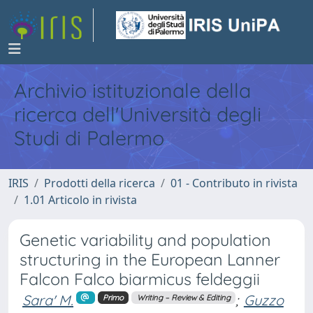
Archivio istituzionale della
ricerca dell'Università degli
Studi di Palermo
IRIS
Prodotti della ricerca
01 - Contributo in rivista
1.01 Articolo in rivista
Genetic variability and population
structuring in the European Lanner
Falcon Falco biarmicus feldeggii
Sara' M.
;
Guzzo
Primo
Writing – Review & Editing