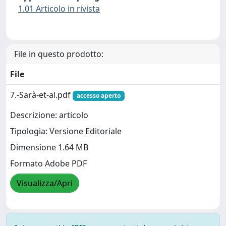
1.01 Articolo in rivista
File in questo prodotto:
File
7.-Sarà-et-al.pdf
accesso aperto
Descrizione: articolo
Tipologia: Versione Editoriale
Dimensione 1.64 MB
Formato Adobe PDF
Visualizza/Apri