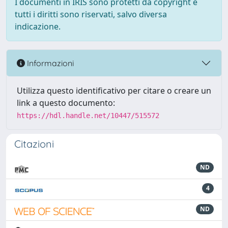
I documenti in IRIS sono protetti da copyright e
tutti i diritti sono riservati, salvo diversa
indicazione.
Informazioni
Utilizza questo identificativo per citare o creare un
link a questo documento:
https://hdl.handle.net/10447/515572
Citazioni
ND
4
ND