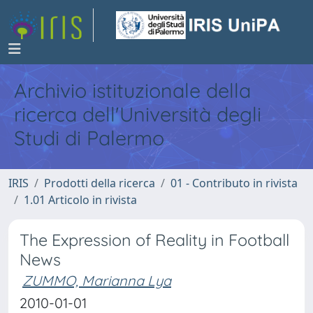
Archivio istituzionale della
ricerca dell'Università degli
Studi di Palermo
IRIS
Prodotti della ricerca
01 - Contributo in rivista
1.01 Articolo in rivista
The Expression of Reality in Football
News
ZUMMO, Marianna Lya
2010-01-01