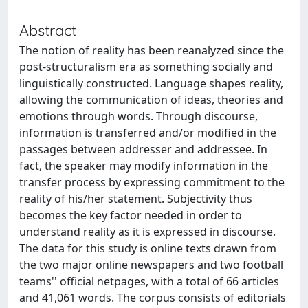
Abstract
The notion of reality has been reanalyzed since the
post-structuralism era as something socially and
linguistically constructed. Language shapes reality,
allowing the communication of ideas, theories and
emotions through words. Through discourse,
information is transferred and/or modified in the
passages between addresser and addressee. In
fact, the speaker may modify information in the
transfer process by expressing commitment to the
reality of his/her statement. Subjectivity thus
becomes the key factor needed in order to
understand reality as it is expressed in discourse.
The data for this study is online texts drawn from
the two major online newspapers and two football
teams'' official netpages, with a total of 66 articles
and 41,061 words. The corpus consists of editorials