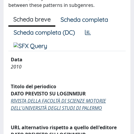
between these patterns in subgenres.
Scheda breve
Scheda completa
Scheda completa (DC)
Data
2010
Titolo del periodico
DATO PREVISTO SU LOGINMIUR
RIVISTA DELLA FACOLTÀ DI SCIENZE MOTORIE
DELL'UNIVERSITÀ DEGLI STUDI DI PALERMO
URL alternativo rispetto a quello dell'editore