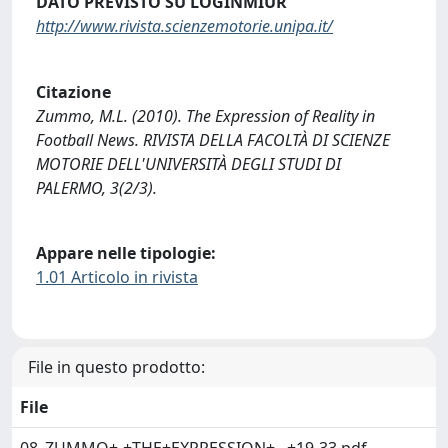
DATO PREVISTO SU LOGINMIUR
http://www.rivista.scienzemotorie.unipa.it/
Citazione
Zummo, M.L. (2010). The Expression of Reality in
Football News. RIVISTA DELLA FACOLTÀ DI SCIENZE
MOTORIE DELL'UNIVERSITÀ DEGLI STUDI DI
PALERMO, 3(2/3).
Appare nelle tipologie:
1.01 Articolo in rivista
File in questo prodotto:
File
08_ZUMMO+-+THE+EXPRESSION+...+19-33.pdf