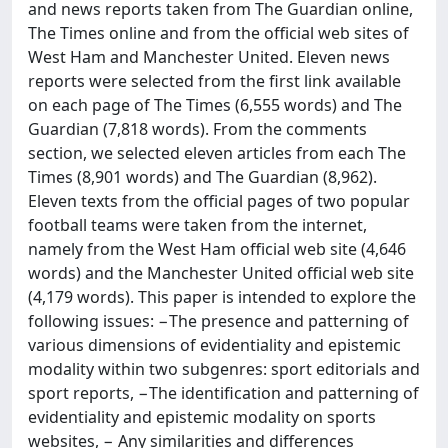
and news reports taken from The Guardian online,
The Times online and from the official web sites of
West Ham and Manchester United. Eleven news
reports were selected from the first link available
on each page of The Times (6,555 words) and The
Guardian (7,818 words). From the comments
section, we selected eleven articles from each The
Times (8,901 words) and The Guardian (8,962).
Eleven texts from the official pages of two popular
football teams were taken from the internet,
namely from the West Ham official web site (4,646
words) and the Manchester United official web site
(4,179 words). This paper is intended to explore the
following issues: −The presence and patterning of
various dimensions of evidentiality and epistemic
modality within two subgenres: sport editorials and
sport reports, −The identification and patterning of
evidentiality and epistemic modality on sports
websites, − Any similarities and differences