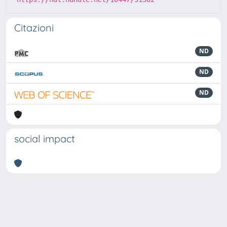
Citazioni
ND
ND
ND
social impact