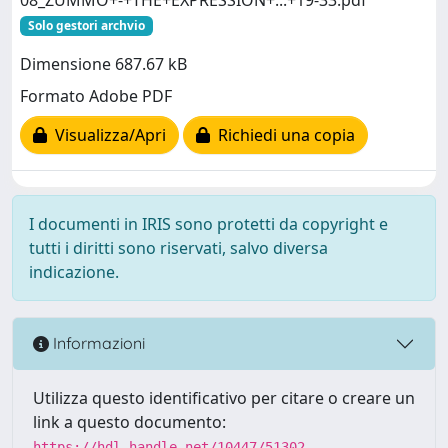
Solo gestori archvio
Dimensione 687.67 kB
Formato Adobe PDF
Visualizza/Apri
Richiedi una copia
I documenti in IRIS sono protetti da copyright e
tutti i diritti sono riservati, salvo diversa
indicazione.
Informazioni
Utilizza questo identificativo per citare o creare un
link a questo documento:
https://hdl.handle.net/10447/51302