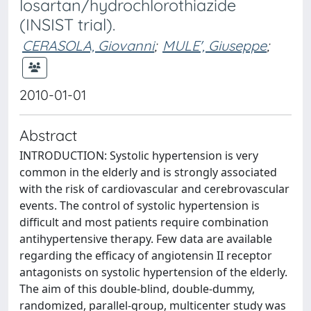
losartan/hydrochlorothiazide
(INSIST trial).
CERASOLA, Giovanni
;
MULE', Giuseppe
;
2010-01-01
Abstract
INTRODUCTION: Systolic hypertension is very
common in the elderly and is strongly associated
with the risk of cardiovascular and cerebrovascular
events. The control of systolic hypertension is
difficult and most patients require combination
antihypertensive therapy. Few data are available
regarding the efficacy of angiotensin II receptor
antagonists on systolic hypertension of the elderly.
The aim of this double-blind, double-dummy,
randomized, parallel-group, multicenter study was