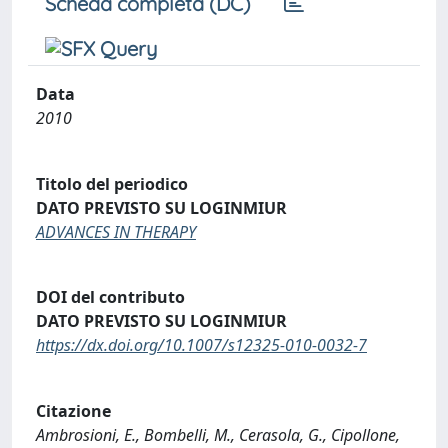
Scheda completa (DC)
Data
2010
Titolo del periodico
DATO PREVISTO SU LOGINMIUR
ADVANCES IN THERAPY
DOI del contributo
DATO PREVISTO SU LOGINMIUR
https://dx.doi.org/10.1007/s12325-010-0032-7
Citazione
Ambrosioni, E., Bombelli, M., Cerasola, G., Cipollone,