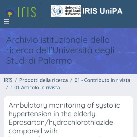
Archivio istituzionale della
ricerca dell'Università degli
Studi di Palermo
IRIS
Prodotti della ricerca
01 - Contributo in rivista
1.01 Articolo in rivista
Ambulatory monitoring of systolic
hypertension in the elderly:
Eprosartan/hydrochlorothiazide
compared with