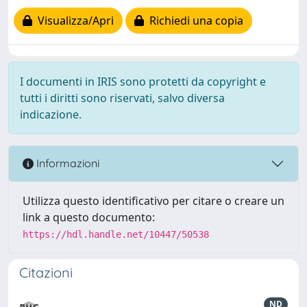
Visualizza/Apri
Richiedi una copia
I documenti in IRIS sono protetti da copyright e
tutti i diritti sono riservati, salvo diversa
indicazione.
Informazioni
Utilizza questo identificativo per citare o creare un
link a questo documento:
https://hdl.handle.net/10447/50538
Citazioni
ND