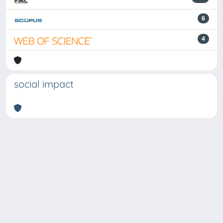
6
4
social impact
Powered by
IRIS
-
about IRIS
-