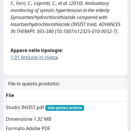
F., Ferri, C., Leprotti, C., et al. (2010). Ambulatory
monitoring of systolic hypertension in the elderly:
Eprosartan/hydrochlorothiazide compared with
losartan/hydrochlorothiazide (INSIST trial). ADVANCES
IN THERAPY, 365-380 [10.1007/s12325-010-0032-7].
Appare nelle tipologie:
1.01 Articolo in rivista
File in questo prodotto:
File
Studio INSIST.pdf
Solo gestori archvio
Dimensione 1.32 MB
Formato Adobe PDF