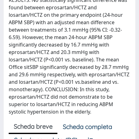
RESULTS: No statistically significant difference was
found between eprosartan/HCTZ and
losartan/HCTZ on the primary endpoint (24-hour
ABPM SBP) with an adjusted mean difference
between treatments of 3.1 mmHg (95% CI: -0.32-
6.59). However, the mean 24-hour ABPM SBP
significantly decreased by 16.7 mmHg with
eprosartan/HCTZ and 20.3 mmHg with
losartan/HCTZ (P<0.001 vs. baseline). The mean
Office sitSBP significantly decreased by 28.7 mmHg
and 29.6 mmHg respectively, with eprosartan/HCTZ
and losartan/HCTZ (P<0.001 vs.baseline and vs.
monotherapy). CONCLUSION: In this study,
eprosartan/HCTZ did not demonstrate to be
superior to losartan/HCTZ in reducing ABPM
systolic hypertension in the elderly.
Scheda breve
Scheda completa