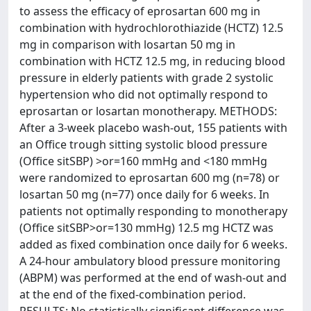
to assess the efficacy of eprosartan 600 mg in
combination with hydrochlorothiazide (HCTZ) 12.5
mg in comparison with losartan 50 mg in
combination with HCTZ 12.5 mg, in reducing blood
pressure in elderly patients with grade 2 systolic
hypertension who did not optimally respond to
eprosartan or losartan monotherapy. METHODS:
After a 3-week placebo wash-out, 155 patients with
an Office trough sitting systolic blood pressure
(Office sitSBP) >or=160 mmHg and <180 mmHg
were randomized to eprosartan 600 mg (n=78) or
losartan 50 mg (n=77) once daily for 6 weeks. In
patients not optimally responding to monotherapy
(Office sitSBP>or=130 mmHg) 12.5 mg HCTZ was
added as fixed combination once daily for 6 weeks.
A 24-hour ambulatory blood pressure monitoring
(ABPM) was performed at the end of wash-out and
at the end of the fixed-combination period.