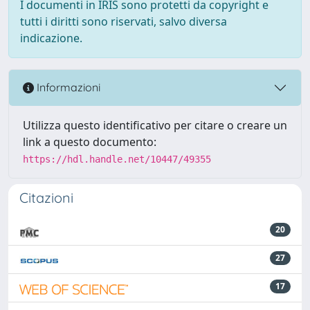
I documenti in IRIS sono protetti da copyright e
tutti i diritti sono riservati, salvo diversa
indicazione.
Informazioni
Utilizza questo identificativo per citare o creare un
link a questo documento:
https://hdl.handle.net/10447/49355
Citazioni
20
27
17