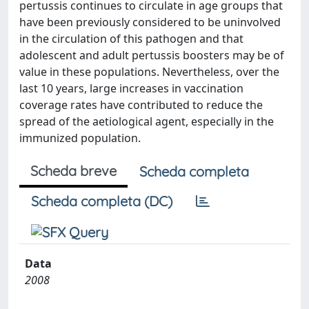
pertussis continues to circulate in age groups that
have been previously considered to be uninvolved
in the circulation of this pathogen and that
adolescent and adult pertussis boosters may be of
value in these populations. Nevertheless, over the
last 10 years, large increases in vaccination
coverage rates have contributed to reduce the
spread of the aetiological agent, especially in the
immunized population.
Scheda breve
Scheda completa
Scheda completa (DC)
Data
2008