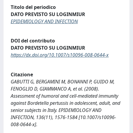
Titolo del periodico
DATO PREVISTO SU LOGINMIUR
EPIDEMIOLOGY AND INFECTION
DOI del contributo
DATO PREVISTO SU LOGINMIUR
https://dx.doi.org/10.1007/s10096-008-0644-x
Citazione
GABUTTI G, BERGAMINI M, BONANNI P, GUIDO M,
FENOGLIO D, GIAMMANCO A, et al. (2008).
Assessment of humoral and cell-mediated immunity
against Bordetella pertussis in adolescent, adult, and
senior subjects in Italy. EPIDEMIOLOGY AND
INFECTION, 136(11), 1576-1584 [10.1007/s10096-
008-0644-x].