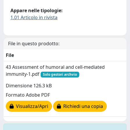
Appare nelle tipologie:
1.01 Articolo in rivista
File in questo prodotto:
File
43 Assessment of humoral and cell-mediated
immunity-1.pdf
Solo gestori archvio
Dimensione 126.3 kB
Formato Adobe PDF
Visualizza/Apri
Richiedi una copia