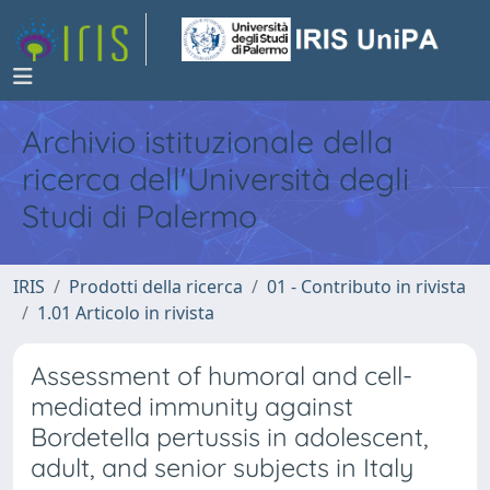
Archivio istituzionale della
ricerca dell'Università degli
Studi di Palermo
IRIS
Prodotti della ricerca
01 - Contributo in rivista
1.01 Articolo in rivista
Assessment of humoral and cell-
mediated immunity against
Bordetella pertussis in adolescent,
adult, and senior subjects in Italy