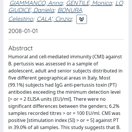
GIAMMANCO, Anna
;
GENTILE, Monica
;
LO
GIUDICE, Daniela
;
BONURA,
Celestino
;
CALA', Cinzia
;
2008-01-01
Abstract
Humoral and cell-mediated immunity (CMI) against
B. pertussis was assessed in a sample of
adolescent, adult and senior subjects distributed in
five different geographical areas in Italy. Most
(99.1%) subjects had IgG anti-pertussis toxin (PT)
antibodies exceeding the minimum detection level
[> or = 2 ELISA units (EU)/ml]. There were no
significant differences between the genders; 6.2%
samples recorded titres > or = 100 EU/ml. CMI was
positive [stimulation index (SI) > or = 5] against PT
in 39.0% of all samples. This study suggests that B.