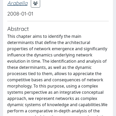
Arabella
2008-01-01
Abstract
This chapter aims to identify the main
determinants that define the architectural
properties of network emergence and significantly
influence the dynamics underlying network
evolution in time. The identification and analysis of
these determinants, as well as the dynamic
processes tied to them, allows to appreciate the
competitive bases and consequences of network
morphology. To this purpose, using a complex
systems perspective as an integrative conceptual
approach, we represent networks as complex
dynamic systems of knowledge and capabilities.We
perform a comparative in-depth analysis of the