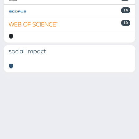
14
10
social impact
Powered by
IRIS
-
about IRIS
-