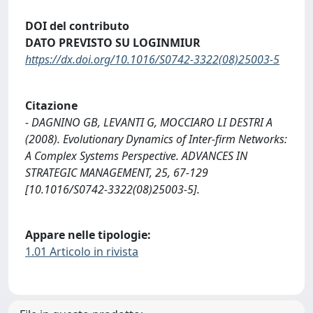
DOI del contributo
DATO PREVISTO SU LOGINMIUR
https://dx.doi.org/10.1016/S0742-3322(08)25003-5
Citazione
- DAGNINO GB, LEVANTI G, MOCCIARO LI DESTRI A
(2008). Evolutionary Dynamics of Inter-firm Networks:
A Complex Systems Perspective. ADVANCES IN
STRATEGIC MANAGEMENT, 25, 67-129
[10.1016/S0742-3322(08)25003-5].
Appare nelle tipologie:
1.01 Articolo in rivista