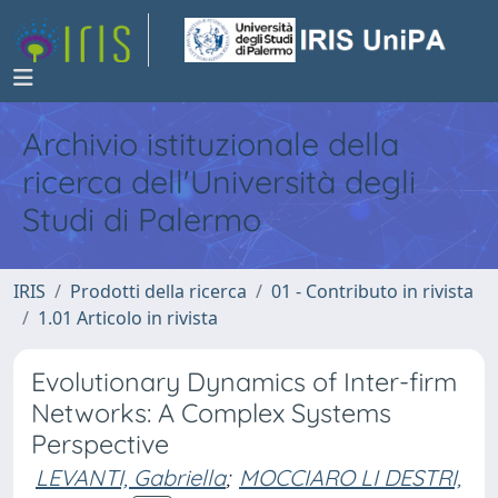
Archivio istituzionale della
ricerca dell'Università degli
Studi di Palermo
IRIS
Prodotti della ricerca
01 - Contributo in rivista
1.01 Articolo in rivista
Evolutionary Dynamics of Inter-firm
Networks: A Complex Systems
Perspective
LEVANTI, Gabriella
;
MOCCIARO LI DESTRI,