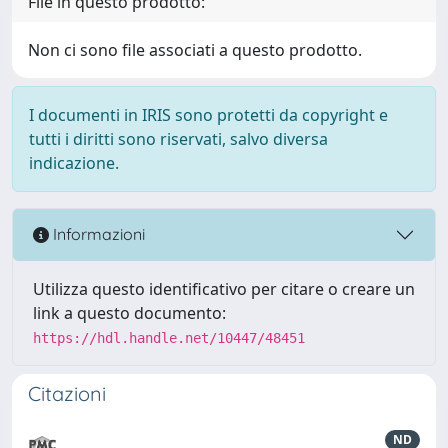
File in questo prodotto:
Non ci sono file associati a questo prodotto.
I documenti in IRIS sono protetti da copyright e
tutti i diritti sono riservati, salvo diversa
indicazione.
Informazioni
Utilizza questo identificativo per citare o creare un
link a questo documento:
https://hdl.handle.net/10447/48451
Citazioni
ND