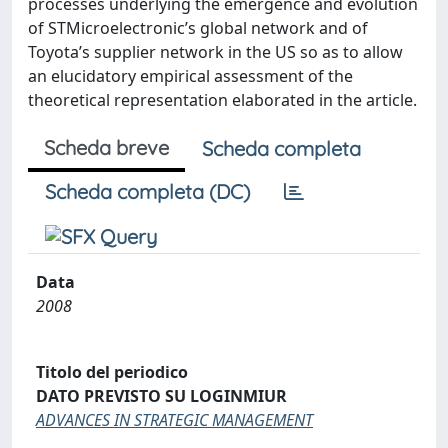
processes underlying the emergence and evolution
of STMicroelectronic’s global network and of
Toyota’s supplier network in the US so as to allow
an elucidatory empirical assessment of the
theoretical representation elaborated in the article.
Scheda breve
Scheda completa
Scheda completa (DC)
Data
2008
Titolo del periodico
DATO PREVISTO SU LOGINMIUR
ADVANCES IN STRATEGIC MANAGEMENT