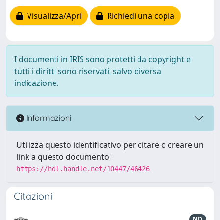
Visualizza/Apri
Richiedi una copia
I documenti in IRIS sono protetti da copyright e
tutti i diritti sono riservati, salvo diversa
indicazione.
Informazioni
Utilizza questo identificativo per citare o creare un
link a questo documento:
https://hdl.handle.net/10447/46426
Citazioni
ND