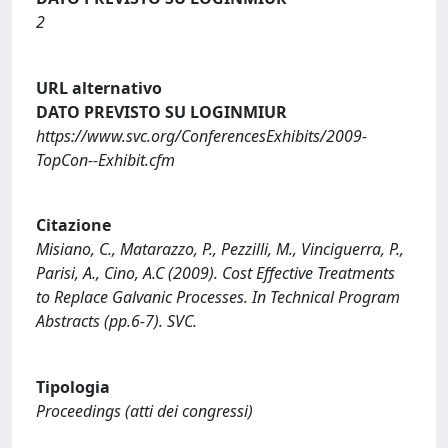
2
URL alternativo
DATO PREVISTO SU LOGINMIUR
https://www.svc.org/ConferencesExhibits/2009-
TopCon--Exhibit.cfm
Citazione
Misiano, C., Matarazzo, P., Pezzilli, M., Vinciguerra, P.,
Parisi, A., Cino, A.C (2009). Cost Effective Treatments
to Replace Galvanic Processes. In Technical Program
Abstracts (pp.6-7). SVC.
Tipologia
Proceedings (atti dei congressi)