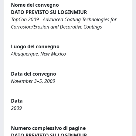
Nome del convegno
DATO PREVISTO SU LOGINMIUR
TopCon 2009 - Advanced Coating Technologies for
Corrosion/Erosion and Decorative Coatings
Luogo del convegno
Albuquerque, New Mexico
Data del convegno
November 3–5, 2009
Data
2009
Numero complessivo di pagine
DATO PREVISTO SU LOGINMIUR