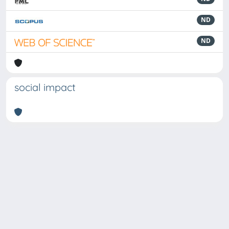
ND
ND
social impact
Powered by
IRIS
-
about IRIS
-