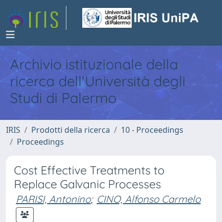
Archivio istituzionale della
ricerca dell'Università degli
Studi di Palermo
IRIS
Prodotti della ricerca
10 - Proceedings
Proceedings
Cost Effective Treatments to
Replace Galvanic Processes
PARISI, Antonino
;
CINO, Alfonso Carmelo