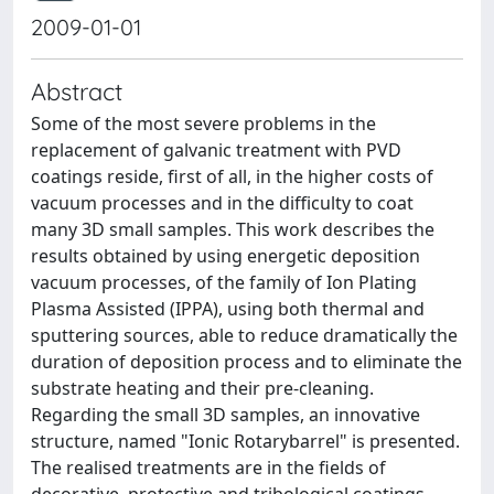
2009-01-01
Abstract
Some of the most severe problems in the
replacement of galvanic treatment with PVD
coatings reside, first of all, in the higher costs of
vacuum processes and in the difficulty to coat
many 3D small samples. This work describes the
results obtained by using energetic deposition
vacuum processes, of the family of Ion Plating
Plasma Assisted (IPPA), using both thermal and
sputtering sources, able to reduce dramatically the
duration of deposition process and to eliminate the
substrate heating and their pre-cleaning.
Regarding the small 3D samples, an innovative
structure, named "Ionic Rotarybarrel" is presented.
The realised treatments are in the fields of