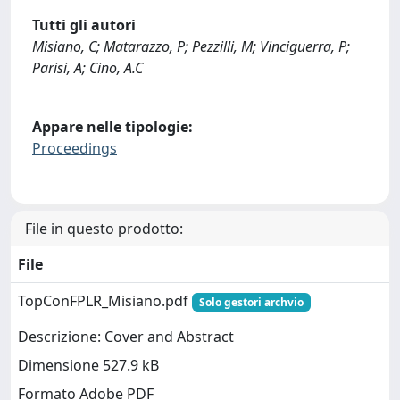
Tutti gli autori
Misiano, C; Matarazzo, P; Pezzilli, M; Vinciguerra, P;
Parisi, A; Cino, A.C
Appare nelle tipologie:
Proceedings
File in questo prodotto:
File
TopConFPLR_Misiano.pdf
Solo gestori archvio
Descrizione: Cover and Abstract
Dimensione 527.9 kB
Formato Adobe PDF