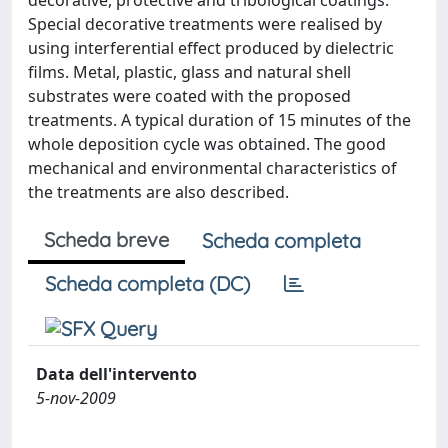
decorative, protective and tribological coatings.
Special decorative treatments were realised by
using interferential effect produced by dielectric
films. Metal, plastic, glass and natural shell
substrates were coated with the proposed
treatments. A typical duration of 15 minutes of the
whole deposition cycle was obtained. The good
mechanical and environmental characteristics of
the treatments are also described.
Scheda breve
Scheda completa
Scheda completa (DC)
Data dell'intervento
5-nov-2009