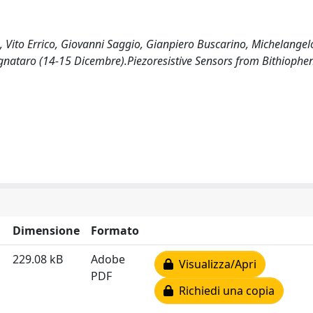
Vito Errico, Giovanni Saggio, Gianpiero Buscarino, Michelangelo 
gnataro (14-15 Dicembre).Piezoresistive Sensors from Bithiophe
Dimensione
Formato
229.08 kB
Adobe
Visualizza/Apri
PDF
Richiedi una copia