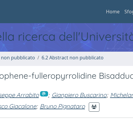
Home
Sfo
ella ricerca dell'Universi
o non pubblicato
6.2 Abstract non pubblicato
iophene-fulleropyrrolidine Bisaddu
seppe Arrabito
;
Gianpiero Buscarino
;
Michela
sco Giacalone
;
Bruno Pignataro