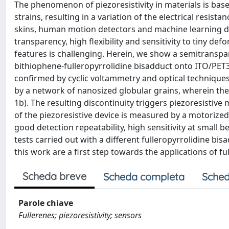
The phenomenon of piezoresistivity in materials is ba
strains, resulting in a variation of the electrical resist
skins, human motion detectors and machine learning d
transparency, high flexibility and sensitivity to tiny de
features is challenging. Herein, we show a semitranspa
bithiophene‐fulleropyrrolidine bisadduct onto ITO/PET3
confirmed by cyclic voltammetry and optical techniques
by a network of nanosized globular grains, wherein the
1b). The resulting discontinuity triggers piezoresistiv
of the piezoresistive device is measured by a motorized
good detection repeatability, high sensitivity at small 
tests carried out with a different fulleropyrrolidine bi
this work are a first step towards the applications of f
Scheda breve
Scheda completa
Sched
Parole chiave
Fullerenes; piezoresistivity; sensors