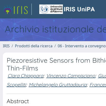
Archivio istituzionale d
IRIS
Prodotti della ricerca
06 - Intervento a convegn
Piezoresistive Sensors from Bith
Thin-Films
Clara Chiappara
;
Vincenzo Campisciano
;
Giu
Scopelliti
;
Michelangelo Gruttadauria
;
France
Abstract