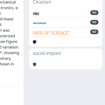
Citazioni
echanical
ctronics, e-
ND
d
ll these
ND
d
on was
ND
acterized
see Figure
0 variation
0°, showing
social impact
iminary
 shown in