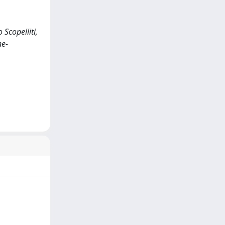
Scopelliti,
ne-