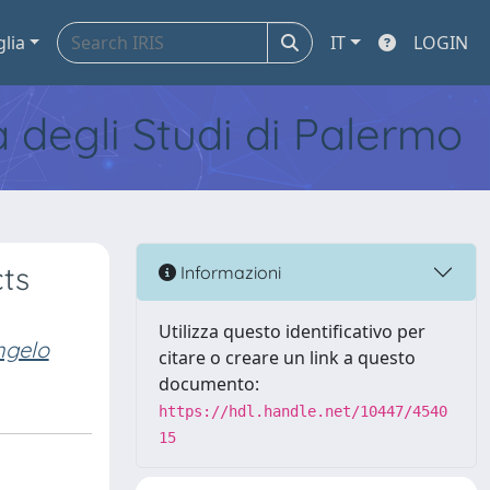
glia
IT
LOGIN
tà degli Studi di Palermo
cts
Informazioni
Utilizza questo identificativo per
ngelo
citare o creare un link a questo
documento:
https://hdl.handle.net/10447/4540
15