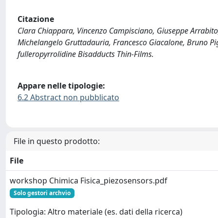
Citazione
Clara Chiappara, Vincenzo Campisciano, Giuseppe Arrabito, 
Michelangelo Gruttadauria, Francesco Giacalone, Bruno Pi
fulleropyrrolidine Bisadducts Thin-Films.
Appare nelle tipologie:
6.2 Abstract non pubblicato
File in questo prodotto:
File
workshop Chimica Fisica_piezosensors.pdf
Solo gestori archvio
Tipologia: Altro materiale (es. dati della ricerca)