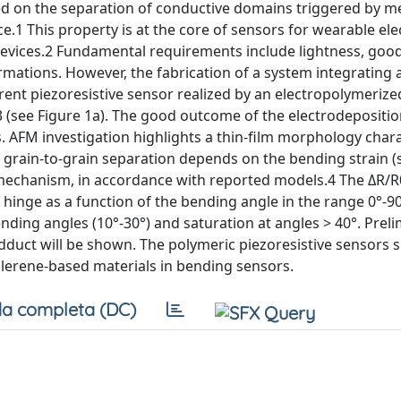
sed on the separation of conductive domains triggered by m
ance.1 This property is at the core of sensors for wearable ele
evices.2 Fundamental requirements include lightness, goo
formations. However, the fabrication of a system integrating a
rent piezoresistive sensor realized by an electropolymerize
 (see Figure 1a). The good outcome of the electrodepositi
. AFM investigation highlights a thin-film morphology char
 grain-to-grain separation depends on the bending strain (
e mechanism, in accordance with reported models.4 The ΔR/R
 hinge as a function of the bending angle in the range 0°-9
bending angles (10°‐30°) and saturation at angles > 40°. Prel
sadduct will be shown. The polymeric piezoresistive sensors
ullerene-based materials in bending sensors.
a completa (DC)