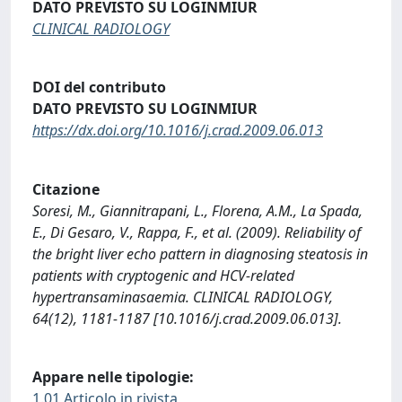
DATO PREVISTO SU LOGINMIUR
CLINICAL RADIOLOGY
DOI del contributo
DATO PREVISTO SU LOGINMIUR
https://dx.doi.org/10.1016/j.crad.2009.06.013
Citazione
Soresi, M., Giannitrapani, L., Florena, A.M., La Spada,
E., Di Gesaro, V., Rappa, F., et al. (2009). Reliability of
the bright liver echo pattern in diagnosing steatosis in
patients with cryptogenic and HCV-related
hypertransaminasaemia. CLINICAL RADIOLOGY,
64(12), 1181-1187 [10.1016/j.crad.2009.06.013].
Appare nelle tipologie:
1.01 Articolo in rivista