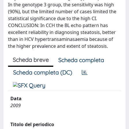
In the genotype 3 group, the sensitivity was high
(90%), but the limited number of cases limited the
statistical significance due to the high CI.
CONCLUSION: In CCH the BL echo pattern has
excellent reliability in diagnosing steatosis, better
than in HCV hypertransaminasaemia because of
the higher prevalence and extent of steatosis.
Scheda breve
Scheda completa
Scheda completa (DC)
Data
2009
Titolo del periodico