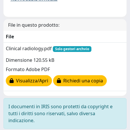
File in questo prodotto:
File
Clinical radiology.pdf
Solo gestori archvio
Dimensione 120.55 kB
Formato Adobe PDF
Visualizza/Apri
Richiedi una copia
I documenti in IRIS sono protetti da copyright e
tutti i diritti sono riservati, salvo diversa
indicazione.