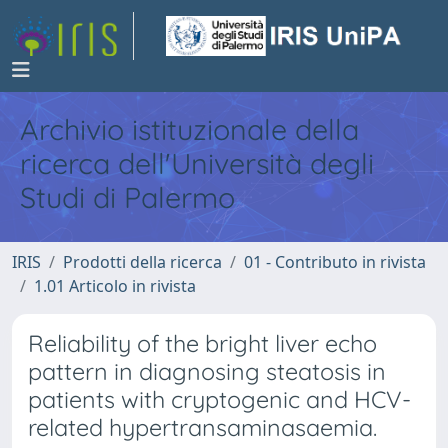
Archivio istituzionale della
ricerca dell'Università degli
Studi di Palermo
IRIS
Prodotti della ricerca
01 - Contributo in rivista
1.01 Articolo in rivista
Reliability of the bright liver echo
pattern in diagnosing steatosis in
patients with cryptogenic and HCV-
related hypertransaminasaemia.