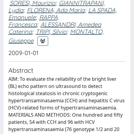
SORESI, Maurizio
;
GIANNITRAPANI,
Lydia
;
FLORENA, Ada Maria
;
LA SPADA,
Emanuele
;
RAPPA,
Francesca
;
ALESSANDRI, Amedea
Caterina
;
TRIPI, Silvio
;
MONTALTO,
Giuseppe
2009-01-01
Abstract
AIM: To evaluate the reliability of the bright liver
(BL) echo pattern on ultrasound to detect
histological steatosis in chronic cryptogenic
hypertransaminasaemia (CCH) and hepatitis C virus
(HCV)-related forms of hypertransaminasaemia.
MATERIALS AND METHODS: One hundred and fifty
patients, 54 with CCH and 96 with HCV
hypertransaminasaemia (76 genotype 1/2 and 20