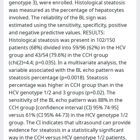
genotype 3), were enrolled. Histological steatosis
was measured as the percentage of hepatocytes
involved. The reliability of the BL sign was
estimated using the sensitivity, specificity, positive
and negative predictive values. RESULTS:
Histological steatosis was present in 102/150
patients (68%) divided into 59/96 (62%) in the HCV
group and 43/54 (79.6%) in the CCH group
(chi(2)=4.4; p=0.035). In a multivariate analysis, the
variable associated with the BL echo pattern was
steatosis percentage (p=0.0018). Steatosis
percentage was higher in CCH group than in the
HCV genotype 1/2 and 3 groups (p=0.02). The
sensitivity of the BL echo pattern was 88% in the
CCH group [confidence interval (CI) 95% 74-95]
versus 61% (CI 95% 44-73) in the HCV genotype 1/2
group. The CI indicates that ultrasound can provide
evidence for steatosis in a statistically significant
way in the CCH versus HCV genotype 1/2 patients.