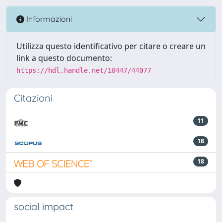
Informazioni
Utilizza questo identificativo per citare o creare un
link a questo documento:
https://hdl.handle.net/10447/44077
Citazioni
11
18
18
social impact