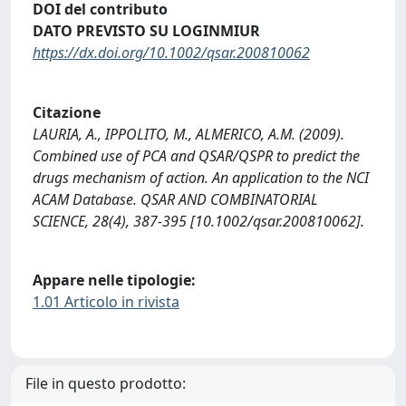
DOI del contributo
DATO PREVISTO SU LOGINMIUR
https://dx.doi.org/10.1002/qsar.200810062
Citazione
LAURIA, A., IPPOLITO, M., ALMERICO, A.M. (2009).
Combined use of PCA and QSAR/QSPR to predict the
drugs mechanism of action. An application to the NCI
ACAM Database. QSAR AND COMBINATORIAL
SCIENCE, 28(4), 387-395 [10.1002/qsar.200810062].
Appare nelle tipologie:
1.01 Articolo in rivista
File in questo prodotto: