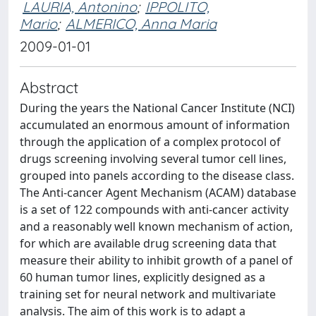
LAURIA, Antonino
;
IPPOLITO,
Mario
;
ALMERICO, Anna Maria
2009-01-01
Abstract
During the years the National Cancer Institute (NCI)
accumulated an enormous amount of information
through the application of a complex protocol of
drugs screening involving several tumor cell lines,
grouped into panels according to the disease class.
The Anti-cancer Agent Mechanism (ACAM) database
is a set of 122 compounds with anti-cancer activity
and a reasonably well known mechanism of action,
for which are available drug screening data that
measure their ability to inhibit growth of a panel of
60 human tumor lines, explicitly designed as a
training set for neural network and multivariate
analysis. The aim of this work is to adapt a