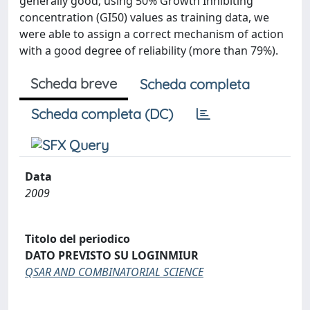
generally good; using 50% Growth Inhibiting
concentration (GI50) values as training data, we
were able to assign a correct mechanism of action
with a good degree of reliability (more than 79%).
Scheda breve
Scheda completa
Scheda completa (DC)
Data
2009
Titolo del periodico
DATO PREVISTO SU LOGINMIUR
QSAR AND COMBINATORIAL SCIENCE