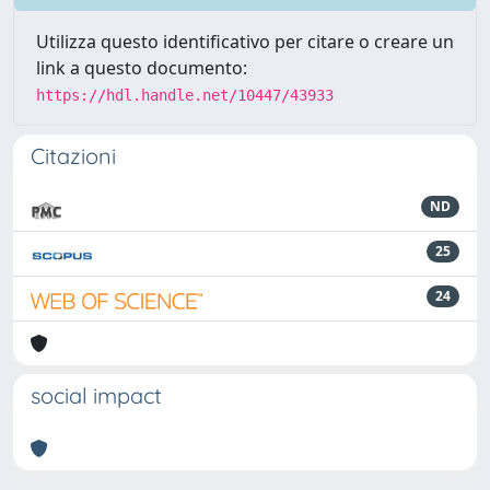
Utilizza questo identificativo per citare o creare un
link a questo documento:
https://hdl.handle.net/10447/43933
Citazioni
ND
25
24
social impact