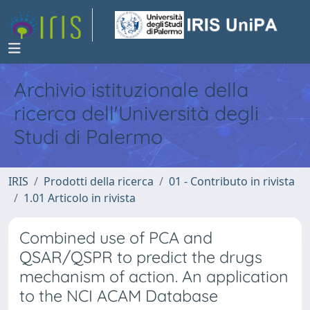
Archivio istituzionale della
ricerca dell'Università degli
Studi di Palermo
IRIS
Prodotti della ricerca
01 - Contributo in rivista
1.01 Articolo in rivista
Combined use of PCA and
QSAR/QSPR to predict the drugs
mechanism of action. An application
to the NCI ACAM Database