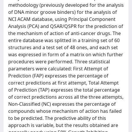
methodology (previously developed for the analysis
of DNA minor groove binders) for the analysis of
NCI ACAM database, using Principal Component
Analysis (PCA) and QSAR/QSPR for the prediction of
the mechanism of action of anti-cancer drugs. The
entire database was splitted in a training set of 60
structures and a test set of 48 ones, and each set
was expressed in form of a matrix on which further
procedures were performed. Three statistical
parameters were calculated: First Attempt of
Prediction (FAP) expresses the percentage of
correct predictions at first attempt, Total Attempt
of Prediction (TAP) expresses the total percentage
of correct predictions across all the three attempts,
Non-Classified (NC) expresses the percentage of
compounds whose mechanism of action has failed
to be predicted. The predictive ability of this
approach is variable, but the results obtained are