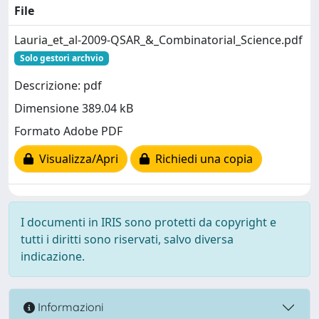
File
Lauria_et_al-2009-QSAR_&_Combinatorial_Science.pdf
Solo gestori archvio
Descrizione: pdf
Dimensione 389.04 kB
Formato Adobe PDF
Visualizza/Apri
Richiedi una copia
I documenti in IRIS sono protetti da copyright e
tutti i diritti sono riservati, salvo diversa
indicazione.
Informazioni