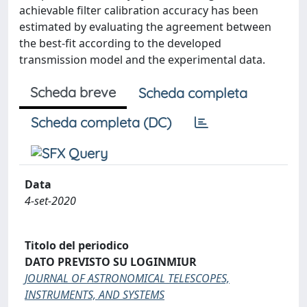
achievable filter calibration accuracy has been
estimated by evaluating the agreement between
the best-fit according to the developed
transmission model and the experimental data.
Scheda breve
Scheda completa
Scheda completa (DC)
Data
4-set-2020
Titolo del periodico
DATO PREVISTO SU LOGINMIUR
JOURNAL OF ASTRONOMICAL TELESCOPES,
INSTRUMENTS, AND SYSTEMS