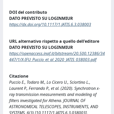
DOI del contributo
DATO PREVISTO SU LOGINMIUR
https://dx.doi.org/10.1117/1.JATIS.6.3.038003
URL alternativo rispetto a quello dell'editore
DATO PREVISTO SU LOGINMIUR
https://openaccess.inaf.it/bitstream/20.500.12386/34
447/1/X-IFU_Puccio_et_al_2020_JATIS_038003.pdf
Citazione
Puccio E., Todaro M., Lo Cicero U., Sciortino L.,
Laurent P., Ferrando P., et al. (2020). Synchrotron x-
ray transmission measurements and modeling of
filters investigated for Athena. JOURNAL OF
ASTRONOMICAL TELESCOPES, INSTRUMENTS, AND
SYSTEMS, 6(3) [10.1117/1.JATIS.6.3.038003].