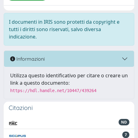
I documenti in IRIS sono protetti da copyright e
tutti i diritti sono riservati, salvo diversa
indicazione.
Informazioni
Utilizza questo identificativo per citare o creare un
link a questo documento:
https://hdl.handle.net/10447/439264
Citazioni
ND
7