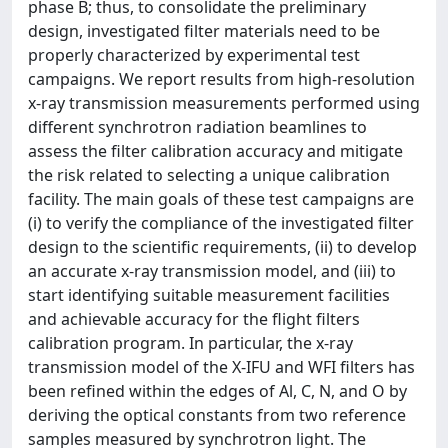
phase B; thus, to consolidate the preliminary
design, investigated filter materials need to be
properly characterized by experimental test
campaigns. We report results from high-resolution
x-ray transmission measurements performed using
different synchrotron radiation beamlines to
assess the filter calibration accuracy and mitigate
the risk related to selecting a unique calibration
facility. The main goals of these test campaigns are
(i) to verify the compliance of the investigated filter
design to the scientific requirements, (ii) to develop
an accurate x-ray transmission model, and (iii) to
start identifying suitable measurement facilities
and achievable accuracy for the flight filters
calibration program. In particular, the x-ray
transmission model of the X-IFU and WFI filters has
been refined within the edges of Al, C, N, and O by
deriving the optical constants from two reference
samples measured by synchrotron light. The