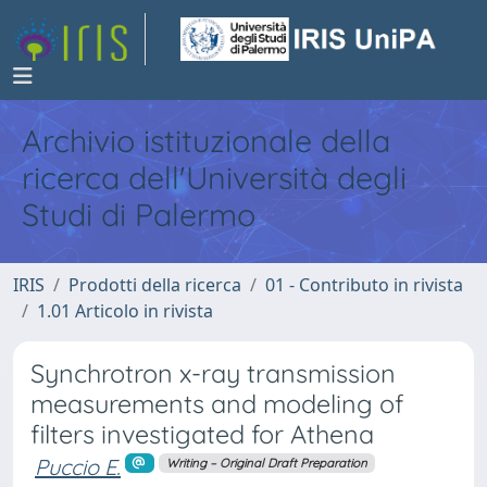
Archivio istituzionale della
ricerca dell'Università degli
Studi di Palermo
IRIS
Prodotti della ricerca
01 - Contributo in rivista
1.01 Articolo in rivista
Synchrotron x-ray transmission
measurements and modeling of
filters investigated for Athena
Puccio E.
Writing – Original Draft Preparation