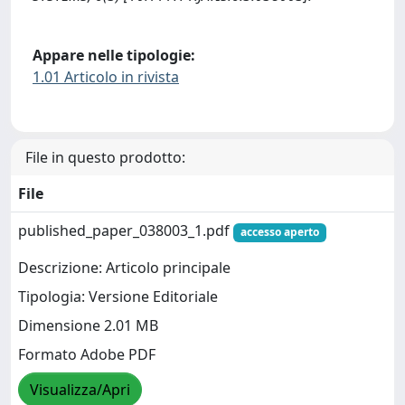
Appare nelle tipologie:
1.01 Articolo in rivista
File in questo prodotto:
File
published_paper_038003_1.pdf
accesso aperto
Descrizione: Articolo principale
Tipologia: Versione Editoriale
Dimensione 2.01 MB
Formato Adobe PDF
Visualizza/Apri