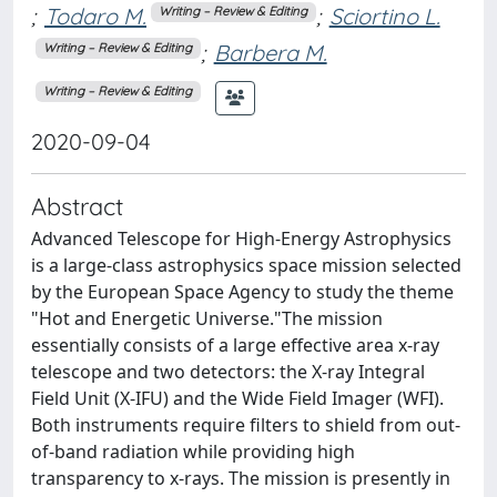
;
Todaro M.
;
Sciortino L.
Writing – Review & Editing
;
Barbera M.
Writing – Review & Editing
Writing – Review & Editing
2020-09-04
Abstract
Advanced Telescope for High-Energy Astrophysics
is a large-class astrophysics space mission selected
by the European Space Agency to study the theme
"Hot and Energetic Universe."The mission
essentially consists of a large effective area x-ray
telescope and two detectors: the X-ray Integral
Field Unit (X-IFU) and the Wide Field Imager (WFI).
Both instruments require filters to shield from out-
of-band radiation while providing high
transparency to x-rays. The mission is presently in