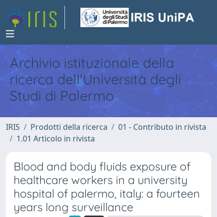
Archivio istituzionale della
ricerca dell'Università degli
Studi di Palermo
IRIS
Prodotti della ricerca
01 - Contributo in rivista
1.01 Articolo in rivista
Blood and body fluids exposure of
healthcare workers in a university
hospital of palermo, italy: a fourteen
years long surveillance