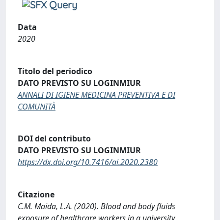
Data
2020
Titolo del periodico
DATO PREVISTO SU LOGINMIUR
ANNALI DI IGIENE MEDICINA PREVENTIVA E DI
COMUNITÀ
DOI del contributo
DATO PREVISTO SU LOGINMIUR
https://dx.doi.org/10.7416/ai.2020.2380
Citazione
C.M. Maida, L.A. (2020). Blood and body fluids
exposure of healthcare workers in a university