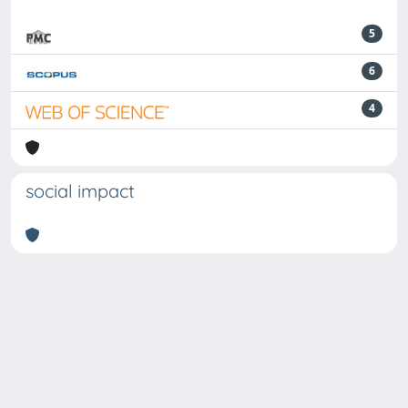
5
6
4
social impact