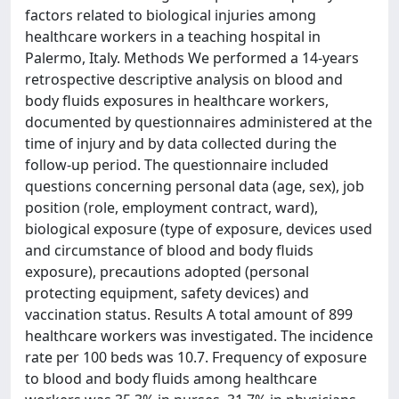
factors related to biological injuries among
healthcare workers in a teaching hospital in
Palermo, Italy. Methods We performed a 14-years
retrospective descriptive analysis on blood and
body fluids exposures in healthcare workers,
documented by questionnaires administered at the
time of injury and by data collected during the
follow-up period. The questionnaire included
questions concerning personal data (age, sex), job
position (role, employment contract, ward),
biological exposure (type of exposure, devices used
and circumstance of blood and body fluids
exposure), precautions adopted (personal
protecting equipment, safety devices) and
vaccination status. Results A total amount of 899
healthcare workers was investigated. The incidence
rate per 100 beds was 10.7. Frequency of exposure
to blood and body fluids among healthcare