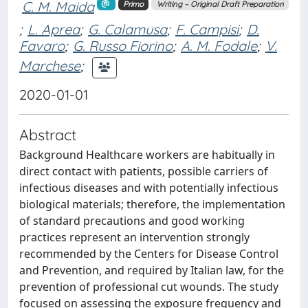
C. M. Maida
Primo
Writing – Original Draft Preparation
;
L. Aprea
;
G. Calamusa
;
F. Campisi
;
D.
Favaro
;
G. Russo Fiorino
;
A. M. Fodale
;
V.
Marchese
;
2020-01-01
Abstract
Background Healthcare workers are habitually in
direct contact with patients, possible carriers of
infectious diseases and with potentially infectious
biological materials; therefore, the implementation
of standard precautions and good working
practices represent an intervention strongly
recommended by the Centers for Disease Control
and Prevention, and required by Italian law, for the
prevention of professional cut wounds. The study
focused on assessing the exposure frequency and