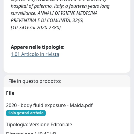
hospital of palermo, italy: a fourteen years long
surveillance. ANNALI DI IGIENE MEDICINA
PREVENTIVA E DI COMUNITÀ, 32(6)
[10.7416/ai.2020.2380].
Appare nelle tipologie:
1.01 Articolo in rivista
File in questo prodotto:
File
2020 - body fluid exposure - Maida.pdf
Solo gestori archvio
Tipologia: Versione Editoriale