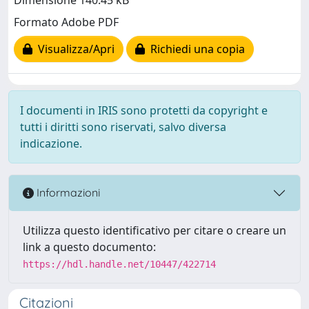
Dimensione 140.45 kB
Formato Adobe PDF
Visualizza/Apri
Richiedi una copia
I documenti in IRIS sono protetti da copyright e
tutti i diritti sono riservati, salvo diversa
indicazione.
Informazioni
Utilizza questo identificativo per citare o creare un
link a questo documento:
https://hdl.handle.net/10447/422714
Citazioni