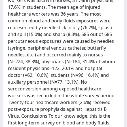
workers was 35.3% in nurses, 31.7% in physicians,
17.6% in students. The mean age of injured
healthcare workers was 36 years. The most
common blood and body fluids exposures were
represented by needlestick injury (76.2%), splash
and spill (15.0%) and sharp (8.3%). 585 out of 685
percutaneous exposures were caused by needles
(syringe, peripheral venous catheter, butterfly
needles, etc.) and occurred mainly to nurses
(N=224, 38.3%), physicians (N=184, 31.4% of whom
resident physicians=122, 20.1% and hospital
doctors=62, 10.6%), students (N=96, 16.4%) and
auxiliary personnel (N=77, 13.1%). No
seroconversion among exposed healthcare
workers was recorded in the whole survey period.
Twenty-four healthcare workers (2.6%) received
post-exposure prophylaxis against Hepatitis B
Virus. Conclusions To our knowledge, this is the
first long-term survey on blood and body fluids