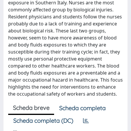
exposure in Southern Italy. Nurses are the most
commonly affected group by biological injuries.
Resident physicians and students follow the nurses
probably due to a lack of training and experience
about biological risk. These last two groups,
however, seem to have more awareness of blood
and body fluids exposures to which they are
susceptible during their training cycle; in fact, they
mostly use personal protective equipment
compared to other healthcare workers. The blood
and body fluids exposures are a preventable and a
major occupational hazard in healthcare. This focus
highlights the need for interventions to enhance
the occupational safety of workers and students.
Scheda breve
Scheda completa
Scheda completa (DC)