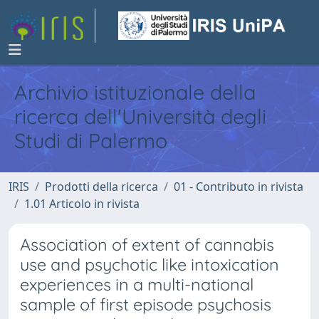
Archivio istituzionale della
ricerca dell'Università degli
Studi di Palermo
IRIS
Prodotti della ricerca
01 - Contributo in rivista
1.01 Articolo in rivista
Association of extent of cannabis
use and psychotic like intoxication
experiences in a multi-national
sample of first episode psychosis