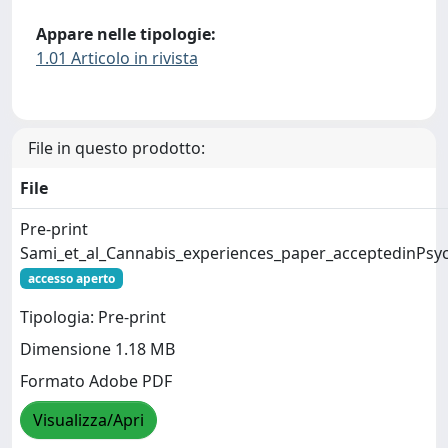
Appare nelle tipologie:
1.01 Articolo in rivista
File in questo prodotto:
File
Pre-print
Sami_et_al_Cannabis_experiences_paper_acceptedinPsyc
accesso aperto
Tipologia: Pre-print
Dimensione 1.18 MB
Formato Adobe PDF
Visualizza/Apri