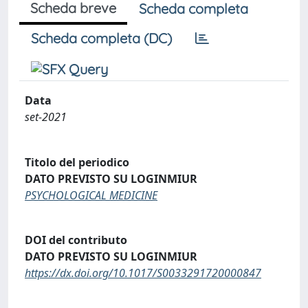
Scheda breve
Scheda completa
Scheda completa (DC)
Data
set-2021
Titolo del periodico
DATO PREVISTO SU LOGINMIUR
PSYCHOLOGICAL MEDICINE
DOI del contributo
DATO PREVISTO SU LOGINMIUR
https://dx.doi.org/10.1017/S0033291720000847