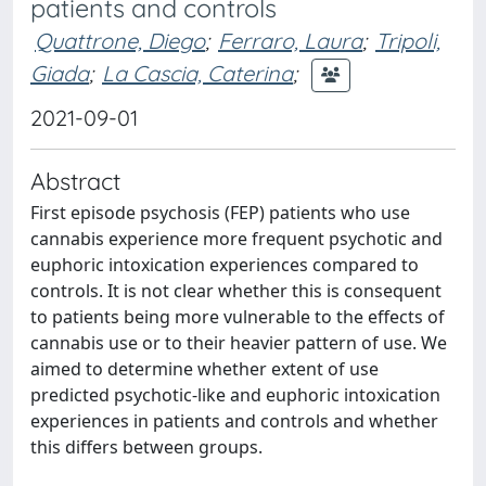
patients and controls
Quattrone, Diego
;
Ferraro, Laura
;
Tripoli,
Giada
;
La Cascia, Caterina
;
2021-09-01
Abstract
First episode psychosis (FEP) patients who use
cannabis experience more frequent psychotic and
euphoric intoxication experiences compared to
controls. It is not clear whether this is consequent
to patients being more vulnerable to the effects of
cannabis use or to their heavier pattern of use. We
aimed to determine whether extent of use
predicted psychotic-like and euphoric intoxication
experiences in patients and controls and whether
this differs between groups.