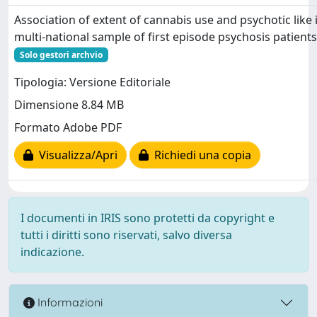
Association of extent of cannabis use and psychotic like 
multi-national sample of first episode psychosis patient
Solo gestori archvio
Tipologia: Versione Editoriale
Dimensione 8.84 MB
Formato Adobe PDF
Visualizza/Apri
Richiedi una copia
I documenti in IRIS sono protetti da copyright e
tutti i diritti sono riservati, salvo diversa
indicazione.
Informazioni