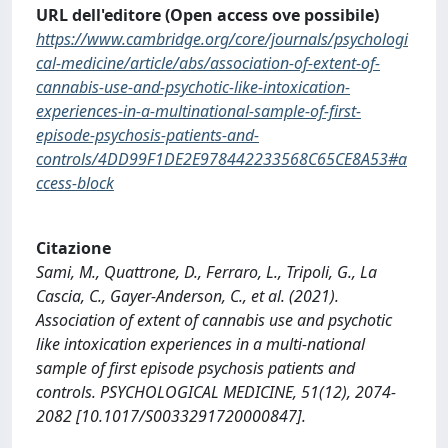
URL dell'editore (Open access ove possibile)
https://www.cambridge.org/core/journals/psychologi
cal-medicine/article/abs/association-of-extent-of-
cannabis-use-and-psychotic-like-intoxication-
experiences-in-a-multinational-sample-of-first-
episode-psychosis-patients-and-
controls/4DD99F1DE2E978442233568C65CE8A53#a
ccess-block
Citazione
Sami, M., Quattrone, D., Ferraro, L., Tripoli, G., La
Cascia, C., Gayer-Anderson, C., et al. (2021).
Association of extent of cannabis use and psychotic
like intoxication experiences in a multi-national
sample of first episode psychosis patients and
controls. PSYCHOLOGICAL MEDICINE, 51(12), 2074-
2082 [10.1017/S0033291720000847].