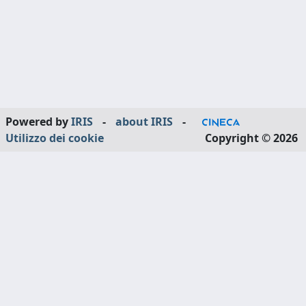
Powered by
IRIS
-
about IRIS
-
Utilizzo dei cookie
Copyright © 2026