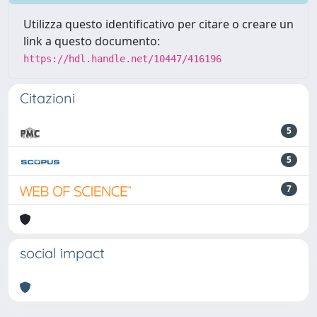
Utilizza questo identificativo per citare o creare un
link a questo documento:
https://hdl.handle.net/10447/416196
Citazioni
5
5
7
social impact