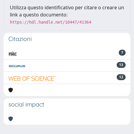
Utilizza questo identificativo per citare o creare un
link a questo documento:
https://hdl.handle.net/10447/41364
Citazioni
7
13
12
social impact