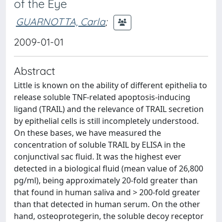
of the Eye
GUARNOTTA, Carla
;
2009-01-01
Abstract
Little is known on the ability of different epithelia to
release soluble TNF-related apoptosis-inducing
ligand (TRAIL) and the relevance of TRAIL secretion
by epithelial cells is still incompletely understood.
On these bases, we have measured the
concentration of soluble TRAIL by ELISA in the
conjunctival sac fluid. It was the highest ever
detected in a biological fluid (mean value of 26,800
pg/ml), being approximately 20-fold greater than
that found in human saliva and > 200-fold greater
than that detected in human serum. On the other
hand, osteoprotegerin, the soluble decoy receptor