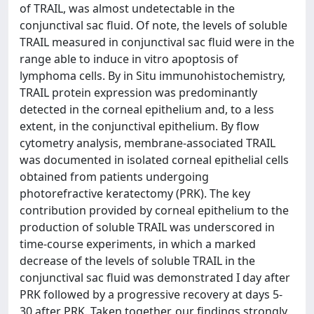
of TRAIL, was almost undetectable in the
conjunctival sac fluid. Of note, the levels of soluble
TRAIL measured in conjunctival sac fluid were in the
range able to induce in vitro apoptosis of
lymphoma cells. By in Situ immunohistochemistry,
TRAIL protein expression was predominantly
detected in the corneal epithelium and, to a less
extent, in the conjunctival epithelium. By flow
cytometry analysis, membrane-associated TRAIL
was documented in isolated corneal epithelial cells
obtained from patients undergoing
photorefractive keratectomy (PRK). The key
contribution provided by corneal epithelium to the
production of soluble TRAIL was underscored in
time-course experiments, in which a marked
decrease of the levels of soluble TRAIL in the
conjunctival sac fluid was demonstrated I day after
PRK followed by a progressive recovery at days 5-
30 after PRK. Taken together, our findings strongly