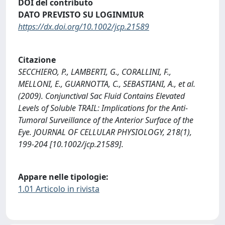
DOI del contributo
DATO PREVISTO SU LOGINMIUR
https://dx.doi.org/10.1002/jcp.21589
Citazione
SECCHIERO, P., LAMBERTI, G., CORALLINI, F.,
MELLONI, E., GUARNOTTA, C., SEBASTIANI, A., et al.
(2009). Conjunctival Sac Fluid Contains Elevated
Levels of Soluble TRAIL: Implications for the Anti-
Tumoral Surveillance of the Anterior Surface of the
Eye. JOURNAL OF CELLULAR PHYSIOLOGY, 218(1),
199-204 [10.1002/jcp.21589].
Appare nelle tipologie:
1.01 Articolo in rivista