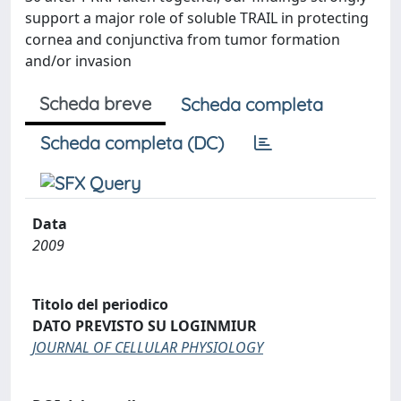
support a major role of soluble TRAIL in protecting
cornea and conjunctiva from tumor formation
and/or invasion
Scheda breve
Scheda completa
Scheda completa (DC)
Data
2009
Titolo del periodico
DATO PREVISTO SU LOGINMIUR
JOURNAL OF CELLULAR PHYSIOLOGY