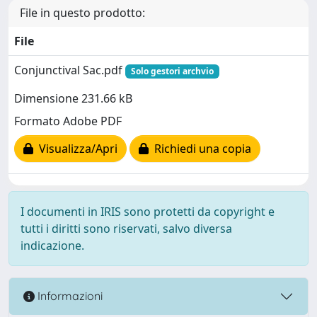
File in questo prodotto:
File
Conjunctival Sac.pdf
Solo gestori archvio
Dimensione 231.66 kB
Formato Adobe PDF
Visualizza/Apri
Richiedi una copia
I documenti in IRIS sono protetti da copyright e
tutti i diritti sono riservati, salvo diversa
indicazione.
Informazioni