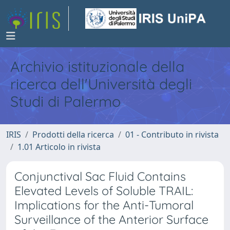
Archivio istituzionale della
ricerca dell'Università degli
Studi di Palermo
IRIS
Prodotti della ricerca
01 - Contributo in rivista
1.01 Articolo in rivista
Conjunctival Sac Fluid Contains
Elevated Levels of Soluble TRAIL:
Implications for the Anti-Tumoral
Surveillance of the Anterior Surface