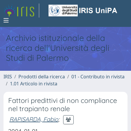
Archivio istituzionale della
ricerca dell'Università degli
Studi di Palermo
IRIS
Prodotti della ricerca
01 - Contributo in rivista
1.01 Articolo in rivista
Fattori predittivi di non compliance
nel trapianto renale
RAPISARDA, Fabio
;