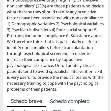
immunosuppressive drugs regularly; 3) 'Decisive
non compliers' (25%) are those patients who decide
what therapy they should take. Many predictive
factors have been associated with non compliance:
1) Demographic variables 2) Psychological variables
3) Psychiatric disorders 4) Poor social support 5)
Pretransplantation compliance 6) Substance abuse
We therefore think that it is particularly useful to
identify non compliers before transplantation
through psychological screening, in order to
increase their compliance by supportive
psychological assistance. Unfortunately, these
patients tend to avoid specialists' intervention so it
is very useful to provide the medical teams with the
necessary training to cope with the psychological
problems of their patients.
Scheda breve
Scheda completa