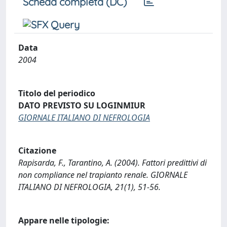
Scheda completa (DC)
Data
2004
Titolo del periodico
DATO PREVISTO SU LOGINMIUR
GIORNALE ITALIANO DI NEFROLOGIA
Citazione
Rapisarda, F., Tarantino, A. (2004). Fattori predittivi di
non compliance nel trapianto renale. GIORNALE
ITALIANO DI NEFROLOGIA, 21(1), 51-56.
Appare nelle tipologie: