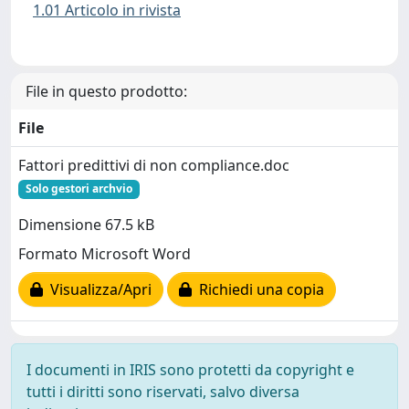
1.01 Articolo in rivista
File in questo prodotto:
File
Fattori predittivi di non compliance.doc
Solo gestori archvio
Dimensione 67.5 kB
Formato Microsoft Word
Visualizza/Apri
Richiedi una copia
I documenti in IRIS sono protetti da copyright e
tutti i diritti sono riservati, salvo diversa