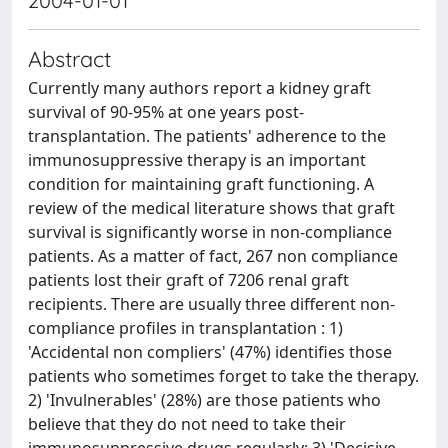
2004-01-01
Abstract
Currently many authors report a kidney graft
survival of 90-95% at one years post-
transplantation. The patients' adherence to the
immunosuppressive therapy is an important
condition for maintaining graft functioning. A
review of the medical literature shows that graft
survival is significantly worse in non-compliance
patients. As a matter of fact, 267 non compliance
patients lost their graft of 7206 renal graft
recipients. There are usually three different non-
compliance profiles in transplantation : 1)
'Accidental non compliers' (47%) identifies those
patients who sometimes forget to take the therapy.
2) 'Invulnerables' (28%) are those patients who
believe that they do not need to take their