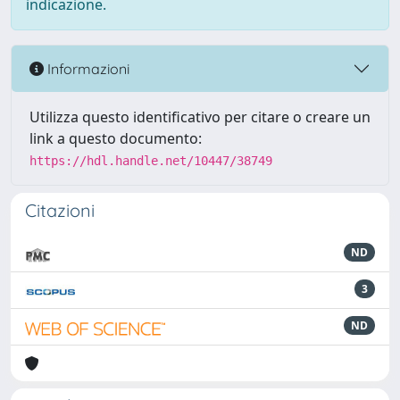
indicazione.
Informazioni
Utilizza questo identificativo per citare o creare un
link a questo documento:
https://hdl.handle.net/10447/38749
Citazioni
ND
3
ND