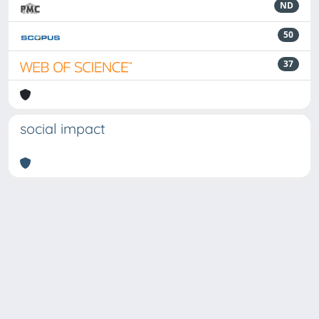
ND
50
37
social impact