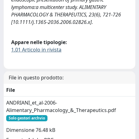
lymphoma:a multicenter study. ALIMENTARY
PHARMACOLOGY & THERAPEUTICS, 23(6), 721-726
[10.1111/j.1365-2036.2006.02826.x].
Appare nelle tipologie:
1.01 Articolo in rivista
File in questo prodotto:
File
ANDRIANI_et_al-2006-
Alimentary_Pharmacology_&_Therapeutics.pdf
Solo gestori archvio
Dimensione 76.48 kB