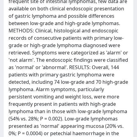
frequent site of intestinal lymphomas, few data are
available on both clinical endoscopic presentation
of gastric lymphoma and possible differences
between low-grade and high-grade lymphomas.
METHODS: Clinical, histological and endoscopic
records of consecutive patients with primary low-
grade or high-grade lymphoma diagnosed were
retrieved. Symptoms were categorized as 'alarm' or
'not alarm'. The endoscopic findings were classified
as 'normal' or 'abnormal'. RESULTS: Overall, 144
patients with primary gastric lymphoma were
detected, including 74 low-grade and 70 high-grade
lymphoma. Alarm symptoms, particularly
persistent vomiting and weight loss, were more
frequently present in patients with high-grade
lymphoma than in those with low-grade lymphoma
(54% vs. 28%; P = 0.002). Low-grade lymphomas
presented as 'normal' appearing mucosa (20% vs.
0%; P = 0.0004) or petechial haemorrhage in the