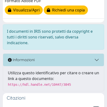
Formato Adobe PDF
Visualizza/Apri
Richiedi una copia
I documenti in IRIS sono protetti da copyright e
tutti i diritti sono riservati, salvo diversa
indicazione.
Informazioni
Utilizza questo identificativo per citare o creare un
link a questo documento:
https://hdl.handle.net/10447/3845
Citazioni