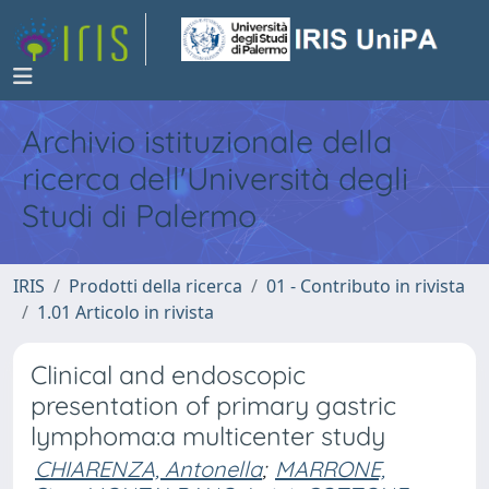
Archivio istituzionale della
ricerca dell'Università degli
Studi di Palermo
IRIS
Prodotti della ricerca
01 - Contributo in rivista
1.01 Articolo in rivista
Clinical and endoscopic
presentation of primary gastric
lymphoma:a multicenter study
CHIARENZA, Antonella
;
MARRONE,