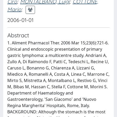
Ciro
;
MONTALBANO, Luigi
;
COTTONE,
Mario
;
2006-01-01
Abstract
1. Aliment Pharmacol Ther. 2006 Mar 15;23(6):721-6.
Clinical and endoscopic presentation of primary
gastric lymphoma: a multicentre study. Andriani A,
Zullo A, Di Raimondo F, Patti C, Tedeschi L, Recine U,
Caruso L, Bonanno G, Chiarenza A, Lizzani G,
Miedico A, Romanelli A, Costa A, Linea C, Marrone C,
Mirto S, Mistretta A, Montalbano L, Restivo G, Vinci
M, Bibas M, Hassan C, Stella F, Cottone M, Morini S.
Department of Haematology and
Gastroenterology, 'San Giacomo' and 'Nuovo
Regina Margherita' Hospitals, Rome, Italy.
BACKGROUND: Although the stomach is the most