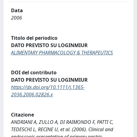
Data
2006
Titolo del periodico
DATO PREVISTO SU LOGINMIUR
ALIMENTARY PHARMACOLOGY & THERAPEUTICS
DOI del contributo
DATO PREVISTO SU LOGINMIUR
https://dx.doi.org/10.1111/j.1365-
2036.2006.02826.x
Citazione
ANDRIANI A, ZULLO A, DI RAIMONDO F, PATTI C,
TEDESCHI L, RECINE U, et al. (2006). Clinical and
endoscopic presentation of primary gastric