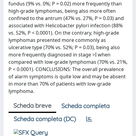
fundus (9% vs. 0%; P = 0.02) more frequently than
high-grade lymphomas, being also more often
confined to the antrum (47% vs. 27%, P = 0.03) and
associated with Helicobacter pylori infection (88%
vs. 52%, P < 0.0001). On the contrary, high-grade
lymphomas presented more commonly as
ulcerative type (70% vs. 52%; P = 0.03), being also
more frequently diagnosed in stage >I when
compared with low-grade lymphomas (70% vs. 21%,
P < 0.0001). CONCLUSIONS: The overall prevalence
of alarm symptoms is quite low and may be absent
in more than 70% of patients with low-grade
lymphoma.
Scheda breve
Scheda completa
Scheda completa (DC)