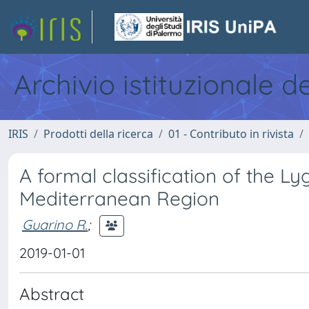
Archivio istituzionale d
IRIS
Prodotti della ricerca
01 - Contributo in rivista
A formal classification of the 
Mediterranean Region
Guarino R.
;
2019-01-01
Abstract