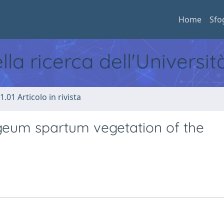
Home
Sfo
ella ricerca dell'Universi
1.01 Articolo in rivista
Lygeum spartum vegetation of the