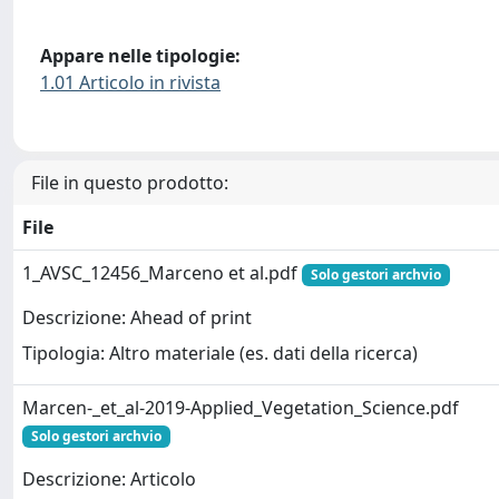
Appare nelle tipologie:
1.01 Articolo in rivista
File in questo prodotto:
File
1_AVSC_12456_Marceno et al.pdf
Solo gestori archvio
Descrizione: Ahead of print
Tipologia: Altro materiale (es. dati della ricerca)
Marcen-_et_al-2019-Applied_Vegetation_Science.pdf
Solo gestori archvio
Descrizione: Articolo