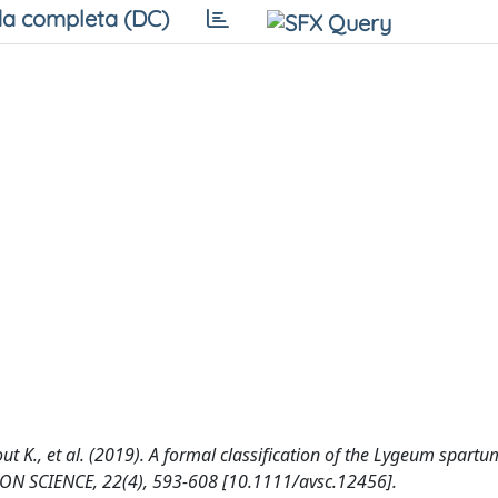
a completa (DC)
out K., et al. (2019). A formal classification of the Lygeum spartu
ION SCIENCE, 22(4), 593-608 [10.1111/avsc.12456].