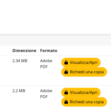
Dimensione
Formato
2.34 MB
Adobe
Visualizza/Apri
PDF
Richiedi una copia
2.2 MB
Adobe
Visualizza/Apri
PDF
Richiedi una copia