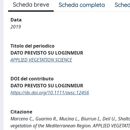
Scheda breve
Scheda completa
Sched
Data
2019
Titolo del periodico
DATO PREVISTO SU LOGINMIUR
APPLIED VEGETATION SCIENCE
DOI del contributo
DATO PREVISTO SU LOGINMIUR
https://dx.doi.org/10.1111/avsc.12456
Citazione
Marceno C., Guarino R., Mucina L., Biurrun I., Deil U., Shalt
vegetation of the Mediterranean Region. APPLIED VEGETAT