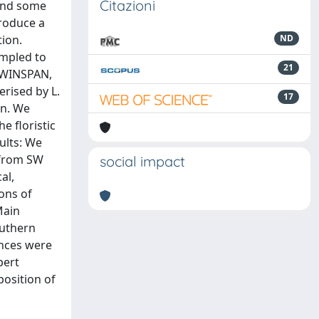
Citazioni
 and some
roduce a
tion.
ND
ampled to
21
 TWINSPAN,
erised by L.
17
on. We
e floristic
ults: We
 from SW
social impact
al,
ions of
Main
outhern
ances were
pert
position of