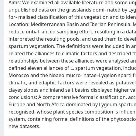
Aims: We examined all available literature and some un
unpublished data on the grasslands domi‐ nated by L
for‐ malised classification of this vegetation and to id
Location: Mediterranean Basin and Iberian Peninsula. 
reduce unbal‐ anced sampling effort, resulting in a dat
interpreted the resulting pools, and used them to develo
spartum vegetation. The definitions were included in an
related the alliances to climatic factors and described 
relationships between these alliances were analysed an
defined eleven alliances of L. spartum vegetation, inc
Morocco and the Noaeo mucro‐ natae–Lygeion sparti fr
climatic, and edaphic factors were revealed as putativel
clayey slopes and inland salt basins displayed higher va
conclusions: A comprehensive formal classification, a
Europe and North Africa dominated by Lygeum spartum 
recognised, whose plant species composition is influen
system, containing formal definitions of the phytosociolo
new datasets.