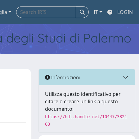
glia
IT
LOGIN
tà degli Studi di Palermo
Informazioni
Utilizza questo identificativo per
citare o creare un link a questo
documento:
https://hdl.handle.net/10447/3821
63