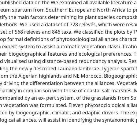
published data on the We examined all available literature
ygeum spartum from Southern Europe and North Africa to p
entify the main factors determining its plant species composi
Methods: We used a dataset of 728 relevés, which were res
aset of 568 relevés and 846 taxa. We classified the plots by
p formal definitions of phytosociological alliances charact
 expert system to assist automatic vegetation classi‐ ficati
their biogeographical features and ecological preferences. Th
d visualised using distance‐based redundancy analysis. Res
luding the newly described Launaeo laniferae–Lygeion sparti
om the Algerian highlands and NE Morocco. Biogeographic
y driving the differentiation between the alliances. Vegetat
riability in comparison with those of coastal salt marshes. 
ccompanied by an ex‐ pert system, of the grasslands from S
vegetation was formulated. Eleven phytosociological alli
ced by biogeographic, climatic, and edaphic drivers. The ex
gical alliances, will assist in identifying the syntaxonomic 