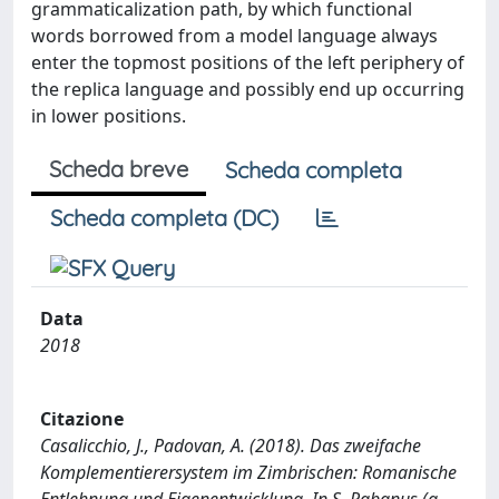
grammaticalization path, by which functional
words borrowed from a model language always
enter the topmost positions of the left periphery of
the replica language and possibly end up occurring
in lower positions.
Scheda breve
Scheda completa
Scheda completa (DC)
Data
2018
Citazione
Casalicchio, J., Padovan, A. (2018). Das zweifache
Komplementierersystem im Zimbrischen: Romanische
Entlehnung und Eigenentwicklung. In S. Rabanus (a