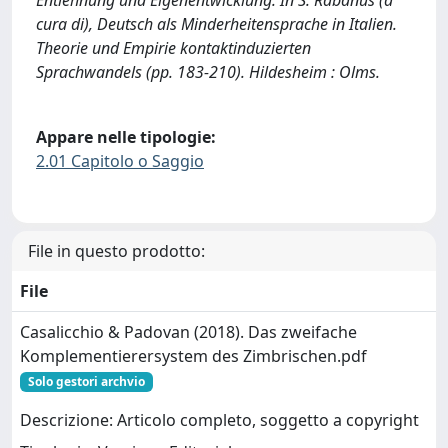
cura di), Deutsch als Minderheitensprache in Italien.
Theorie und Empirie kontaktinduzierten
Sprachwandels (pp. 183-210). Hildesheim : Olms.
Appare nelle tipologie:
2.01 Capitolo o Saggio
File in questo prodotto:
File
Casalicchio & Padovan (2018). Das zweifache
Komplementierersystem des Zimbrischen.pdf
Solo gestori archvio
Descrizione: Articolo completo, soggetto a copyright