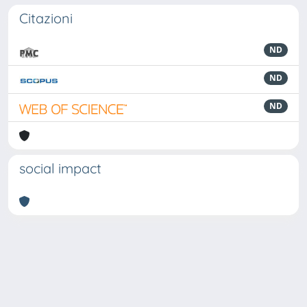
Citazioni
ND
ND
ND
social impact