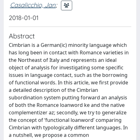
Casalicchio, Jan
;
2018-01-01
Abstract
Cimbrian is a German(ic) minority language which
has long been in contact with Romance varieties in
the Northeast of Italy and represents an ideal
object of analysis for investigating some specific
issues in language contact, such as the borrowing
of functional words. In this article, we first provide
a detailed description of the Cimbrian
subordination system putting forward an analysis
of both the Romance loanword ke and the native
complementizer az; secondly, we try to generalize
the concept of ‘functional loanword’ comparing
Cimbrian with typologically different languages. In
a nutshell, we propose a common