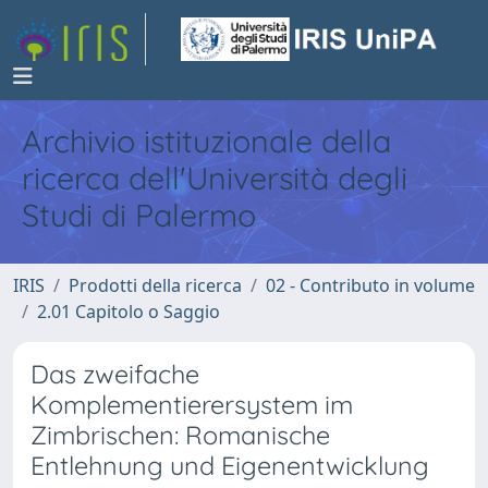
Archivio istituzionale della
ricerca dell'Università degli
Studi di Palermo
IRIS
Prodotti della ricerca
02 - Contributo in volume
2.01 Capitolo o Saggio
Das zweifache
Komplementierersystem im
Zimbrischen: Romanische
Entlehnung und Eigenentwicklung