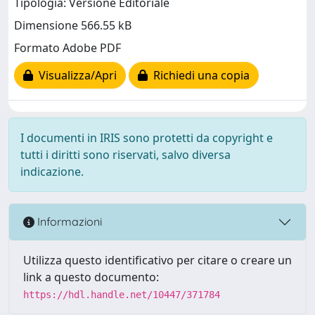
Tipologia: Versione Editoriale
Dimensione 566.55 kB
Formato Adobe PDF
Visualizza/Apri
Richiedi una copia
I documenti in IRIS sono protetti da copyright e
tutti i diritti sono riservati, salvo diversa
indicazione.
Informazioni
Utilizza questo identificativo per citare o creare un
link a questo documento:
https://hdl.handle.net/10447/371784