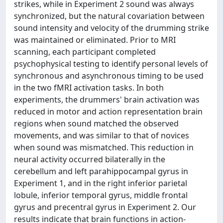
strikes, while in Experiment 2 sound was always
synchronized, but the natural covariation between
sound intensity and velocity of the drumming strike
was maintained or eliminated. Prior to MRI
scanning, each participant completed
psychophysical testing to identify personal levels of
synchronous and asynchronous timing to be used
in the two fMRI activation tasks. In both
experiments, the drummers' brain activation was
reduced in motor and action representation brain
regions when sound matched the observed
movements, and was similar to that of novices
when sound was mismatched. This reduction in
neural activity occurred bilaterally in the
cerebellum and left parahippocampal gyrus in
Experiment 1, and in the right inferior parietal
lobule, inferior temporal gyrus, middle frontal
gyrus and precentral gyrus in Experiment 2. Our
results indicate that brain functions in action-