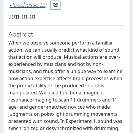
Rocchesso D.
;
2011-01-01
Abstract
When we observe someone perform a familiar
action, we can usually predict what kind of sound
that action will produce. Musical actions are over-
experienced by musicians and not by non-
musicians, and thus offer a unique way to examine
how action expertise affects brain processes when
the predictability of the produced sound is
manipulated. We used functional magnetic
resonance imaging to scan 11 drummers and 11
age- and gender-matched novices who made
judgments on point-light drumming movements
presented with sound. In Experiment 1, sound was
synchronized or desynchronized with drumming