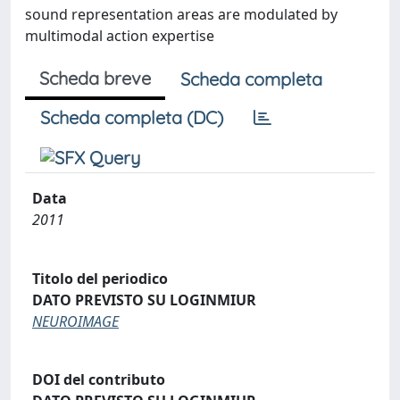
sound representation areas are modulated by
multimodal action expertise
Scheda breve
Scheda completa
Scheda completa (DC)
Data
2011
Titolo del periodico
DATO PREVISTO SU LOGINMIUR
NEUROIMAGE
DOI del contributo