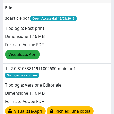
File
sdarticle.pdf
Open Access dal 12/03/2015
Tipologia: Post-print
Dimensione 1.16 MB
Formato Adobe PDF
Visualizza/Apri
1-s2.0-S1053811911002680-main.pdf
Solo gestori archvio
Tipologia: Versione Editoriale
Dimensione 1.16 MB
Formato Adobe PDF
Visualizza/Apri
Richiedi una copia