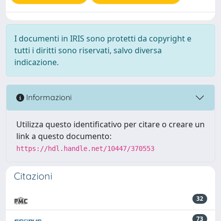
I documenti in IRIS sono protetti da copyright e
tutti i diritti sono riservati, salvo diversa
indicazione.
Informazioni
Utilizza questo identificativo per citare o creare un
link a questo documento:
https://hdl.handle.net/10447/370553
Citazioni
32
73