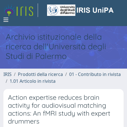
Archivio istituzionale della
ricerca dell'Università degli
Studi di Palermo
IRIS
Prodotti della ricerca
01 - Contributo in rivista
1.01 Articolo in rivista
Action expertise reduces brain
activity for audiovisual matching
actions: An fMRI study with expert
drummers