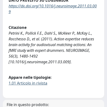
DATO PREVISTO SU LOGINMIUR
https://dx.doi.org/10.1016/j.neuroimage.2011.03.00
9
Citazione
Petrini K., Pollick F.E., Dahl S., McAleer P., McKay L.,
Rocchesso D., et al. (2011). Action expertise reduces
brain activity for audiovisual matching actions: An
fMRI study with expert drummers. NEUROIMAGE,
56(3), 1480-1492
[10.1016/j.neuroimage.2011.03.009].
Appare nelle tipologie:
1.01 Articolo in rivista
File in questo prodotto: