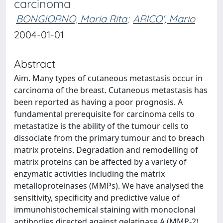
carcinoma
BONGIORNO, Maria Rita
;
ARICO', Mario
2004-01-01
Abstract
Aim. Many types of cutaneous metastasis occur in
carcinoma of the breast. Cutaneous metastasis has
been reported as having a poor prognosis. A
fundamental prerequisite for carcinoma cells to
metastatize is the ability of the tumour cells to
dissociate from the primary tumour and to breach
matrix proteins. Degradation and remodelling of
matrix proteins can be affected by a variety of
enzymatic activities including the matrix
metalloproteinases (MMPs). We have analysed the
sensitivity, specificity and predictive value of
immunohistochemical staining with monoclonal
antibodies directed against gelatinase A (MMP-2)