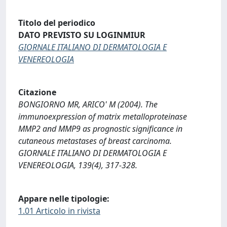
Titolo del periodico
DATO PREVISTO SU LOGINMIUR
GIORNALE ITALIANO DI DERMATOLOGIA E
VENEREOLOGIA
Citazione
BONGIORNO MR, ARICO' M (2004). The
immunoexpression of matrix metalloproteinase
MMP2 and MMP9 as prognostic significance in
cutaneous metastases of breast carcinoma.
GIORNALE ITALIANO DI DERMATOLOGIA E
VENEREOLOGIA, 139(4), 317-328.
Appare nelle tipologie:
1.01 Articolo in rivista