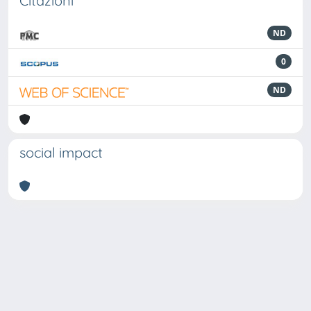
Citazioni
ND
0
ND
social impact