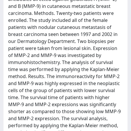
and B (MMP-9) in cutaneous metastatic breast
carcinoma. Methods. Twenty-two patients were
enrolled. The study included all of the female
patients with nodular cutaneous metastasis of
breast carcinoma seen between 1997 and 2002 in
our Dermatology Department. Two biopsies per
patient were taken from lesional skin. Expression
of MMP-2 and MMP-9 was investigated by
immunohistochemistry. The analysis of survival
time was performed by applying the Kaplan-Meier
method. Results. The immunoreactivity for MMP-2
and MMP-9 was highly expressed in the neoplastic
cells of the group of patients with lower survival
time. The survival time of patients with higher
MMP-9 and MMP-2 expressions was significantly
shorter as compared to those showing low MMP-9
and MMP-2 expression. The survival analysis,
performed by applying the Kaplan-Meier method,