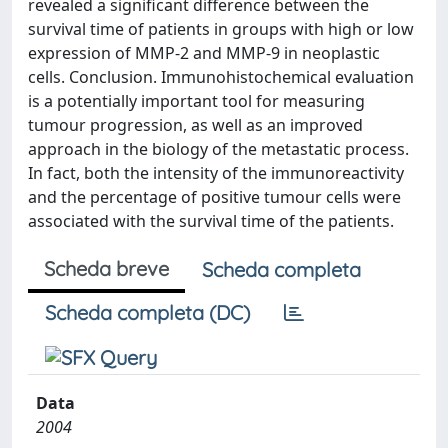
revealed a significant difference between the
survival time of patients in groups with high or low
expression of MMP-2 and MMP-9 in neoplastic
cells. Conclusion. Immunohistochemical evaluation
is a potentially important tool for measuring
tumour progression, as well as an improved
approach in the biology of the metastatic process.
In fact, both the intensity of the immunoreactivity
and the percentage of positive tumour cells were
associated with the survival time of the patients.
Scheda breve
Scheda completa
Scheda completa (DC)
Data
2004