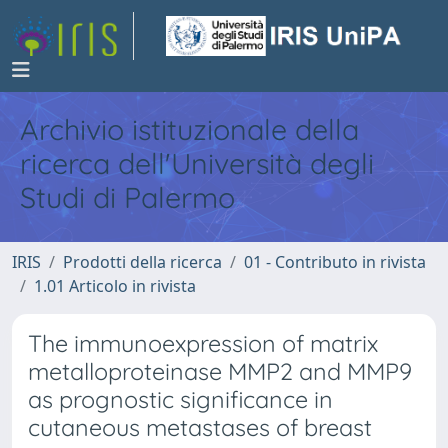
Archivio istituzionale della
ricerca dell'Università degli
Studi di Palermo
IRIS
Prodotti della ricerca
01 - Contributo in rivista
1.01 Articolo in rivista
The immunoexpression of matrix
metalloproteinase MMP2 and MMP9
as prognostic significance in
cutaneous metastases of breast