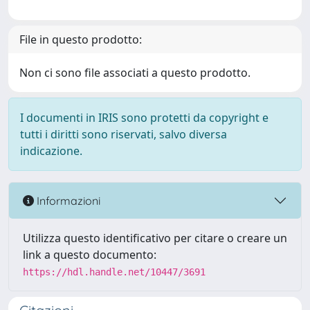
File in questo prodotto:
Non ci sono file associati a questo prodotto.
I documenti in IRIS sono protetti da copyright e
tutti i diritti sono riservati, salvo diversa
indicazione.
Informazioni
Utilizza questo identificativo per citare o creare un
link a questo documento:
https://hdl.handle.net/10447/3691