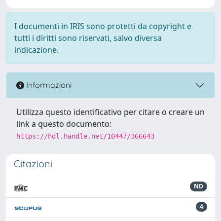
I documenti in IRIS sono protetti da copyright e
tutti i diritti sono riservati, salvo diversa
indicazione.
Informazioni
Utilizza questo identificativo per citare o creare un
link a questo documento:
https://hdl.handle.net/10447/366643
Citazioni
ND
4