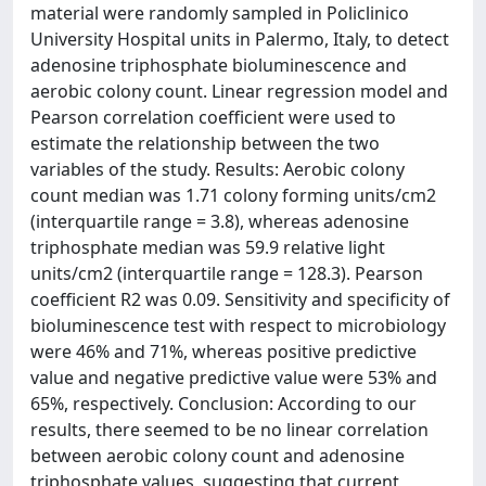
material were randomly sampled in Policlinico
University Hospital units in Palermo, Italy, to detect
adenosine triphosphate bioluminescence and
aerobic colony count. Linear regression model and
Pearson correlation coefficient were used to
estimate the relationship between the two
variables of the study. Results: Aerobic colony
count median was 1.71 colony forming units/cm2
(interquartile range = 3.8), whereas adenosine
triphosphate median was 59.9 relative light
units/cm2 (interquartile range = 128.3). Pearson
coefficient R2 was 0.09. Sensitivity and specificity of
bioluminescence test with respect to microbiology
were 46% and 71%, whereas positive predictive
value and negative predictive value were 53% and
65%, respectively. Conclusion: According to our
results, there seemed to be no linear correlation
between aerobic colony count and adenosine
triphosphate values, suggesting that current