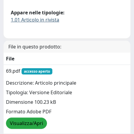
Appare nelle tipologie:
1.01 Articolo in rivista
File in questo prodotto:
File
69.pdf
accesso aperto
Descrizione: Articolo principale
Tipologia: Versione Editoriale
Dimensione 100.23 kB
Formato Adobe PDF
Visualizza/Apri