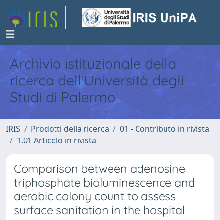
Archivio istituzionale della
ricerca dell'Università degli
Studi di Palermo
IRIS
Prodotti della ricerca
01 - Contributo in rivista
1.01 Articolo in rivista
Comparison between adenosine
triphosphate bioluminescence and
aerobic colony count to assess
surface sanitation in the hospital