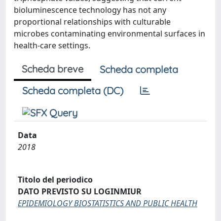
bioluminescence technology has not any
proportional relationships with culturable
microbes contaminating environmental surfaces in
health-care settings.
Scheda breve
Scheda completa
Scheda completa (DC)
Data
2018
Titolo del periodico
DATO PREVISTO SU LOGINMIUR
EPIDEMIOLOGY BIOSTATISTICS AND PUBLIC HEALTH