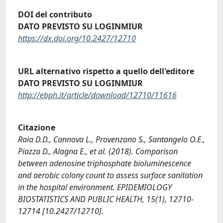
DOI del contributo
DATO PREVISTO SU LOGINMIUR
https://dx.doi.org/10.2427/12710
URL alternativo rispetto a quello dell'editore
DATO PREVISTO SU LOGINMIUR
http://ebph.it/article/download/12710/11616
Citazione
Raia D.D., Cannova L., Provenzano S., Santangelo O.E.,
Piazza D., Alagna E., et al. (2018). Comparison
between adenosine triphosphate bioluminescence
and aerobic colony count to assess surface sanitation
in the hospital environment. EPIDEMIOLOGY
BIOSTATISTICS AND PUBLIC HEALTH, 15(1), 12710-
12714 [10.2427/12710].