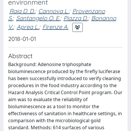
environment
Raia D. D.
;
Cannova L.
;
Provenzano
S.
;
Santangelo O. E.
;
Piazza D.
;
Bonanno
V.
;
Aprea L.
;
Firenze A.
2018-01-01
Abstract
Background: Adenosine triphosphate
bioluminescence produced by the firefly luciferase
has been successfully introduced to verify cleaning
procedures in the food industry according to the
Hazard Analysis Critical Control Point program. Our
aim was to evaluate the reliability of
bioluminescence as a tool to monitor the
effectiveness of sanitation in healthcare settings, in
comparison with the microbiological gold
standard. Methods: 614 surfaces of various