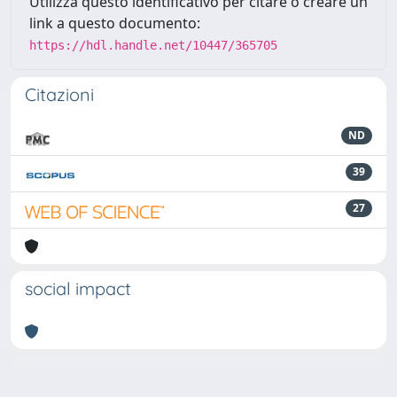
Utilizza questo identificativo per citare o creare un
link a questo documento:
https://hdl.handle.net/10447/365705
Citazioni
ND
39
27
social impact