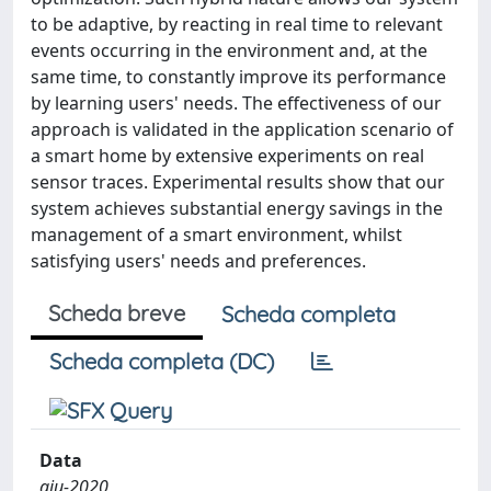
to be adaptive, by reacting in real time to relevant
events occurring in the environment and, at the
same time, to constantly improve its performance
by learning users' needs. The effectiveness of our
approach is validated in the application scenario of
a smart home by extensive experiments on real
sensor traces. Experimental results show that our
system achieves substantial energy savings in the
management of a smart environment, whilst
satisfying users' needs and preferences.
Scheda breve
Scheda completa
Scheda completa (DC)
Data
giu-2020