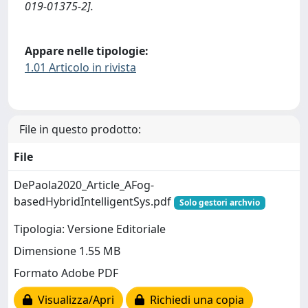
019-01375-2].
Appare nelle tipologie:
1.01 Articolo in rivista
File in questo prodotto:
File
DePaola2020_Article_AFog-
basedHybridIntelligentSys.pdf
Solo gestori archvio
Tipologia: Versione Editoriale
Dimensione 1.55 MB
Formato Adobe PDF
Visualizza/Apri
Richiedi una copia