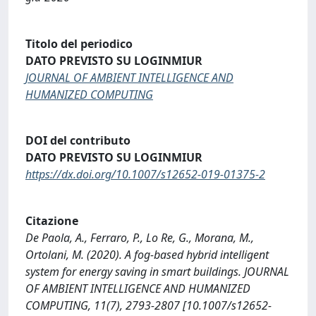
Titolo del periodico
DATO PREVISTO SU LOGINMIUR
JOURNAL OF AMBIENT INTELLIGENCE AND
HUMANIZED COMPUTING
DOI del contributo
DATO PREVISTO SU LOGINMIUR
https://dx.doi.org/10.1007/s12652-019-01375-2
Citazione
De Paola, A., Ferraro, P., Lo Re, G., Morana, M.,
Ortolani, M. (2020). A fog-based hybrid intelligent
system for energy saving in smart buildings. JOURNAL
OF AMBIENT INTELLIGENCE AND HUMANIZED
COMPUTING, 11(7), 2793-2807 [10.1007/s12652-