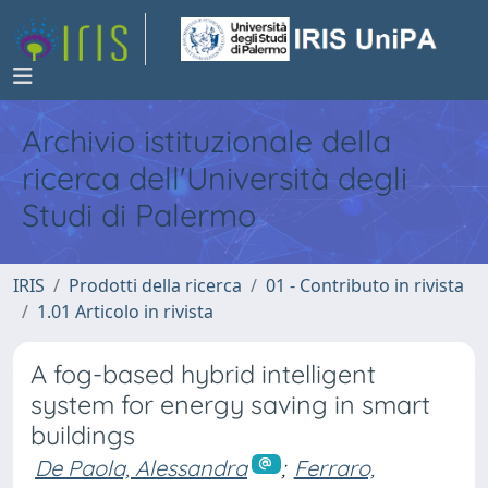
Archivio istituzionale della
ricerca dell'Università degli
Studi di Palermo
IRIS
Prodotti della ricerca
01 - Contributo in rivista
1.01 Articolo in rivista
A fog-based hybrid intelligent
system for energy saving in smart
buildings
De Paola, Alessandra
;
Ferraro,