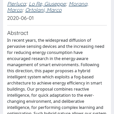
Pierluca
;
Lo Re, Giuseppe
;
Morana,
Marco
;
Ortolani, Marco
2020-06-01
Abstract
In recent years, the widespread diffusion of
pervasive sensing devices and the increasing need
for reducing energy consumption have
encouraged research in the energy-aware
management of smart environments. Following
this direction, this paper proposes a hybrid
intelligent system which exploits a fog-based
architecture to achieve energy efficiency in smart
buildings. Our proposal combines reactive
intelligence, for quick adaptation to the ever-
changing environment, and deliberative
intelligence, for performing complex learning and
optimization. Such hybrid nature allows our system