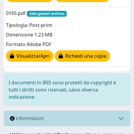
0165.pdf
Solo gestori archvio
Tipologia: Post-print
Dimensione 1.23 MB
Formato Adobe PDF
Visualizza/Apri
Richiedi una copia
I documenti in IRIS sono protetti da copyright e
tutti i diritti sono riservati, salvo diversa
indicazione.
Informazioni