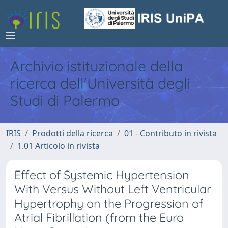
Archivio istituzionale della
ricerca dell'Università degli
Studi di Palermo
IRIS
Prodotti della ricerca
01 - Contributo in rivista
1.01 Articolo in rivista
Effect of Systemic Hypertension
With Versus Without Left Ventricular
Hypertrophy on the Progression of
Atrial Fibrillation (from the Euro