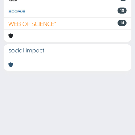
18
14
social impact
Powered by
IRIS
-
about IRIS
-