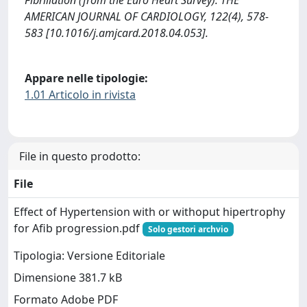
Fibrillation (from the Euro Heart Survey). THE
AMERICAN JOURNAL OF CARDIOLOGY, 122(4), 578-
583 [10.1016/j.amjcard.2018.04.053].
Appare nelle tipologie:
1.01 Articolo in rivista
File in questo prodotto:
File
Effect of Hypertension with or withoput hipertrophy
for Afib progression.pdf
Solo gestori archvio
Tipologia: Versione Editoriale
Dimensione 381.7 kB
Formato Adobe PDF