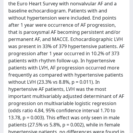
the Euro Heart Survey with nonvalvular AF and a
baseline echocardiogram. Patients with and
without hypertension were included. End points
after 1 year were occurrence of AF progression,
that is paroxysmal AF becoming persistent and/or
permanent AF, and MACCE. Echocardiographic LVH
was present in 33% of 379 hypertensive patients. AF
progression after 1 year occurred in 10.2% of 373
patients with rhythm follow-up. In hypertensive
patients with LVH, AF progression occurred more
frequently as compared with hypertensive patients
without LVH (23.3% vs 8.8%, p = 0.011). In
hypertensive AF patients, LVH was the most
important multivariably adjusted determinant of AF
progression on multivariable logistic regression
(odds ratio 4.84, 95% confidence interval 1.70 to
13.78, p = 0.003). This effect was only seen in male
patients (27.5% vs 5.8%, p = 0.002), while in female
hypertensive patients, no differences were found in