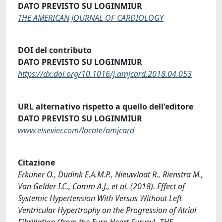
DATO PREVISTO SU LOGINMIUR
THE AMERICAN JOURNAL OF CARDIOLOGY
DOI del contributo
DATO PREVISTO SU LOGINMIUR
https://dx.doi.org/10.1016/j.amjcard.2018.04.053
URL alternativo rispetto a quello dell'editore
DATO PREVISTO SU LOGINMIUR
www.elsevier.com/locate/amjcard
Citazione
Erkuner O., Dudink E.A.M.P., Nieuwlaat R., Rienstra M.,
Van Gelder I.C., Camm A.J., et al. (2018). Effect of
Systemic Hypertension With Versus Without Left
Ventricular Hypertrophy on the Progression of Atrial