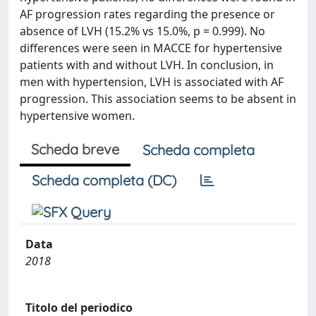
AF progression rates regarding the presence or
absence of LVH (15.2% vs 15.0%, p = 0.999). No
differences were seen in MACCE for hypertensive
patients with and without LVH. In conclusion, in
men with hypertension, LVH is associated with AF
progression. This association seems to be absent in
hypertensive women.
Scheda breve
Scheda completa
Scheda completa (DC)
Data
2018
Titolo del periodico