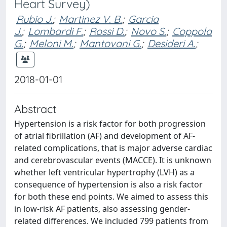
Heart Survey)
Rubio J.
;
Martinez V. B.
;
Garcia
J.
;
Lombardi F.
;
Rossi D.
;
Novo S.
;
Coppola
G.
;
Meloni M.
;
Mantovani G.
;
Desideri A.
;
2018-01-01
Abstract
Hypertension is a risk factor for both progression
of atrial fibrillation (AF) and development of AF-
related complications, that is major adverse cardiac
and cerebrovascular events (MACCE). It is unknown
whether left ventricular hypertrophy (LVH) as a
consequence of hypertension is also a risk factor
for both these end points. We aimed to assess this
in low-risk AF patients, also assessing gender-
related differences. We included 799 patients from