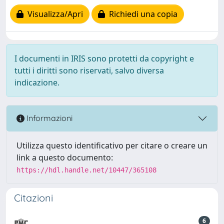
Visualizza/Apri
Richiedi una copia
I documenti in IRIS sono protetti da copyright e
tutti i diritti sono riservati, salvo diversa
indicazione.
Informazioni
Utilizza questo identificativo per citare o creare un
link a questo documento:
https://hdl.handle.net/10447/365108
Citazioni
6