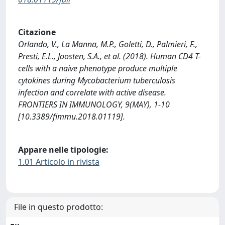
Citazione
Orlando, V., La Manna, M.P., Goletti, D., Palmieri, F.,
Presti, E.L., Joosten, S.A., et al. (2018). Human CD4 T-
cells with a naive phenotype produce multiple
cytokines during Mycobacterium tuberculosis
infection and correlate with active disease.
FRONTIERS IN IMMUNOLOGY, 9(MAY), 1-10
[10.3389/fimmu.2018.01119].
Appare nelle tipologie:
1.01 Articolo in rivista
File in questo prodotto: