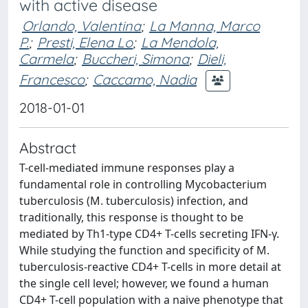
with active disease
Orlando, Valentina
;
La Manna, Marco
P.
;
Presti, Elena Lo
;
La Mendola,
Carmela
;
Buccheri, Simona
;
Dieli,
Francesco
;
Caccamo, Nadia
2018-01-01
Abstract
T-cell-mediated immune responses play a
fundamental role in controlling Mycobacterium
tuberculosis (M. tuberculosis) infection, and
traditionally, this response is thought to be
mediated by Th1-type CD4+ T-cells secreting IFN-γ.
While studying the function and specificity of M.
tuberculosis-reactive CD4+ T-cells in more detail at
the single cell level; however, we found a human
CD4+ T-cell population with a naive phenotype that