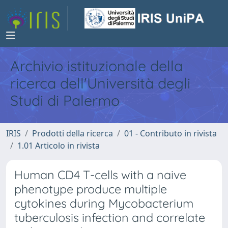
Archivio istituzionale della
ricerca dell'Università degli
Studi di Palermo
IRIS
Prodotti della ricerca
01 - Contributo in rivista
1.01 Articolo in rivista
Human CD4 T-cells with a naive
phenotype produce multiple
cytokines during Mycobacterium
tuberculosis infection and correlate