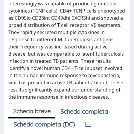
interestingly was capable of producing multiple
cytokines (TCNP cells). CD4+ TCNP cells phenotyped
as CD95lo CD28int CD49dhi CXCR3hi and showed a
broad distribution of T cell receptor Vβ segments.
They rapidly secreted multiple cytokines in
response to different M. tuberculosis antigens,
their frequency was increased during active
disease, but was comparable to latent tuberculosis
infection in treated TB patients. These results
identify a novel human CD4+ T-cell subset involved
in the human immune response to mycobacteria,
which is present in active TB patients' blood. These
results significantly expand our understanding of
the immune response in infectious diseases.
Scheda breve
Scheda completa
Scheda completa (DC)