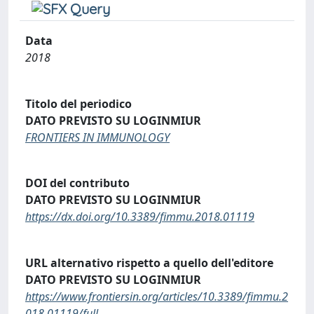
Data
2018
Titolo del periodico
DATO PREVISTO SU LOGINMIUR
FRONTIERS IN IMMUNOLOGY
DOI del contributo
DATO PREVISTO SU LOGINMIUR
https://dx.doi.org/10.3389/fimmu.2018.01119
URL alternativo rispetto a quello dell'editore
DATO PREVISTO SU LOGINMIUR
https://www.frontiersin.org/articles/10.3389/fimmu.2
018.01119/full