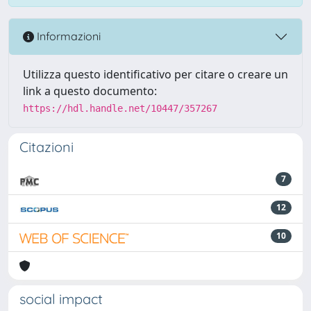
Informazioni
Utilizza questo identificativo per citare o creare un
link a questo documento:
https://hdl.handle.net/10447/357267
Citazioni
7
12
10
social impact