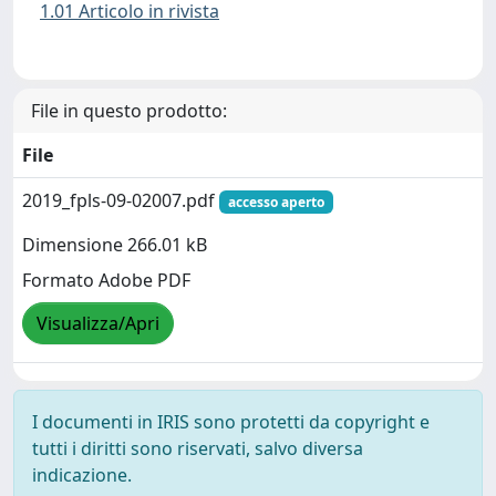
1.01 Articolo in rivista
File in questo prodotto:
File
2019_fpls-09-02007.pdf
accesso aperto
Dimensione 266.01 kB
Formato Adobe PDF
Visualizza/Apri
I documenti in IRIS sono protetti da copyright e
tutti i diritti sono riservati, salvo diversa
indicazione.