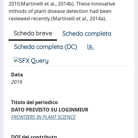
2010;Martinelli et al., 2014b). These innovative
mthods of plant disease detection had been
reviewed recently (Martinelli et al., 2014a).
Scheda breve
Scheda completa
Scheda completa (DC)
Data
2019
Titolo del periodico
DATO PREVISTO SU LOGINMIUR
FRONTIERS IN PLANT SCIENCE
DOI del contributo