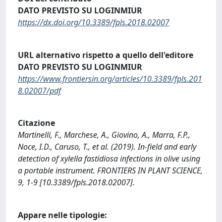
DATO PREVISTO SU LOGINMIUR
https://dx.doi.org/10.3389/fpls.2018.02007
URL alternativo rispetto a quello dell'editore
DATO PREVISTO SU LOGINMIUR
https://www.frontiersin.org/articles/10.3389/fpls.201
8.02007/pdf
Citazione
Martinelli, F., Marchese, A., Giovino, A., Marra, F.P.,
Noce, I.D., Caruso, T., et al. (2019). In-field and early
detection of xylella fastidiosa infections in olive using
a portable instrument. FRONTIERS IN PLANT SCIENCE,
9, 1-9 [10.3389/fpls.2018.02007].
Appare nelle tipologie: