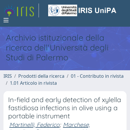
Archivio istituzionale della
ricerca dell'Università degli
Studi di Palermo
IRIS
Prodotti della ricerca
01 - Contributo in rivista
1.01 Articolo in rivista
In-field and early detection of xylella
fastidiosa infections in olive using a
portable instrument
Martinelli, Federico
;
Marchese,