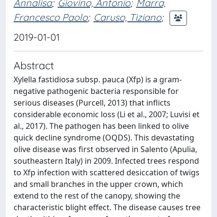
Annalisa
;
Giovino, Antonio
;
Marra,
Francesco Paolo
;
Caruso, Tiziano
;
2019-01-01
Abstract
Xylella fastidiosa subsp. pauca (Xfp) is a gram-
negative pathogenic bacteria responsible for
serious diseases (Purcell, 2013) that inflicts
considerable economic loss (Li et al., 2007; Luvisi et
al., 2017). The pathogen has been linked to olive
quick decline syndrome (OQDS). This devastating
olive disease was first observed in Salento (Apulia,
southeastern Italy) in 2009. Infected trees respond
to Xfp infection with scattered desiccation of twigs
and small branches in the upper crown, which
extend to the rest of the canopy, showing the
characteristic blight effect. The disease causes tree