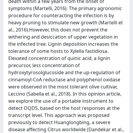
death within a few years from the onset of
symptoms (Martelli, 2016). The primary agronomic
procedure for counteracting the infection is by
heavy pruning to stimulate new growth (Martelli et
al., 2016).However, this does not prevent the
withering and desiccation of upper vegetation in
the infected tree. Lignin deposition increases the
tolerance of some hosts to Xylella fastidiosa.
Elevated concentration of quinic acid, a lignin
precursor, less concentration of
hydroxytyrosolglucoside and the up-regulation of
cinnamoyl-CoA reductase and polyphenol oxidase
were observed in the most tolerant olive cultivar,
Leccino (Sabella et al., 2018). In this opinion article,
we explore the use of a portable instrument to
detect OQDS, based on the host responses at the
transcript level. This approach was proposed
previously to detect Huanglongbing, a severe
disease affecting Citrus worldwide (Dandekar et al.,