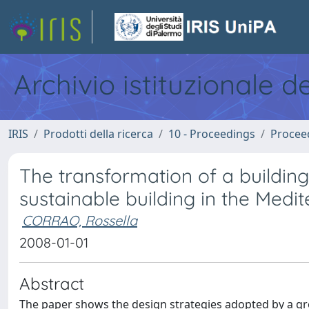
Archivio istituzionale d
IRIS
Prodotti della ricerca
10 - Proceedings
Procee
The transformation of a buildin
sustainable building in the Medi
CORRAO, Rossella
2008-01-01
Abstract
The paper shows the design strategies adopted by a gro