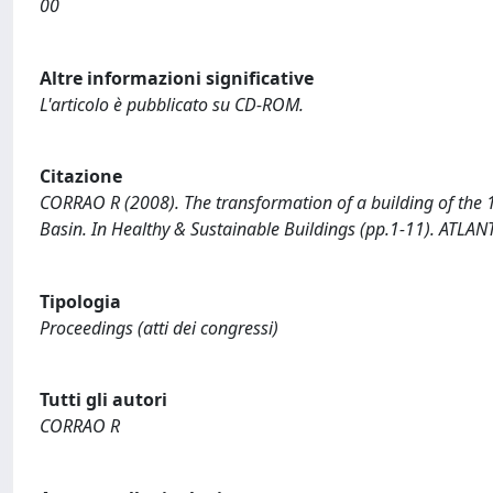
00
Altre informazioni significative
L'articolo è pubblicato su CD-ROM.
Citazione
CORRAO R (2008). The transformation of a building of the 
Basin. In Healthy & Sustainable Buildings (pp.1-11). ATLAN
Tipologia
Proceedings (atti dei congressi)
Tutti gli autori
CORRAO R