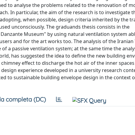
imed to analyse the problems related to the renovation of 
h. In particular, the aim of the research is to investigate 
dopting, when possible, design criteria inherited by the tr
used unconsciously. The graduands thesis consists in the
o Danzante Museum" by using natural ventilation system abl
users and for the art works too. The analysis of the Irania
f a passive ventilation system; at the same time the analys
rld, has suggested the idea to define the new building en
e chimney effect to discharge the hot air of the inner spaces
 design experience developed in a university research conte
ed to sustainable building envelope design in the context o
a completa (DC)