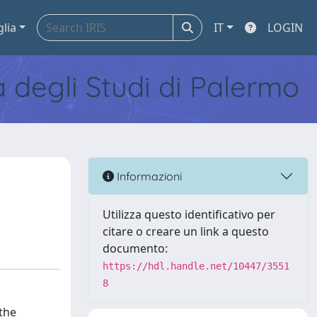
glia
IT
LOGIN
tà degli Studi di Palermo
Informazioni
Utilizza questo identificativo per
citare o creare un link a questo
documento:
https://hdl.handle.net/10447/3551
8
the