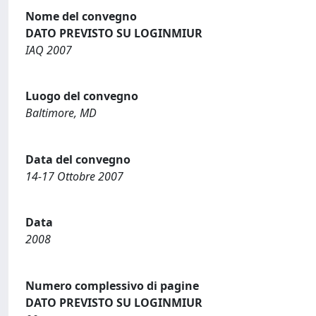
Nome del convegno
DATO PREVISTO SU LOGINMIUR
IAQ 2007
Luogo del convegno
Baltimore, MD
Data del convegno
14-17 Ottobre 2007
Data
2008
Numero complessivo di pagine
DATO PREVISTO SU LOGINMIUR