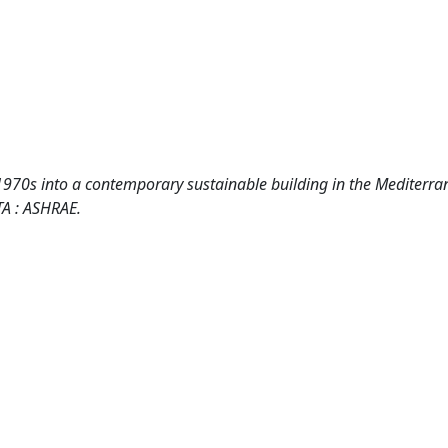
1970s into a contemporary sustainable building in the Mediterr
TA : ASHRAE.