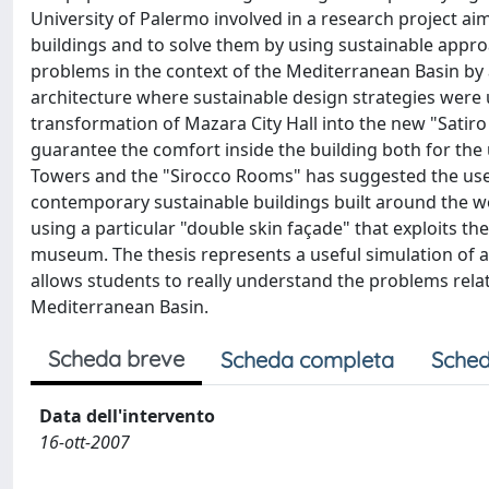
University of Palermo involved in a research project a
buildings and to solve them by using sustainable approac
problems in the context of the Mediterranean Basin by a
architecture where sustainable design strategies were 
transformation of Mazara City Hall into the new "Satir
guarantee the comfort inside the building both for the 
Towers and the "Sirocco Rooms" has suggested the use o
contemporary sustainable buildings built around the wo
using a particular "double skin façade" that exploits th
museum. The thesis represents a useful simulation of a
allows students to really understand the problems relat
Mediterranean Basin.
Scheda breve
Scheda completa
Sched
Data dell'intervento
16-ott-2007