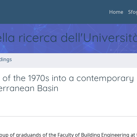
Home
Sfo
ella ricerca dell'Universi
dings
g of the 1970s into a contemporary
terranean Basin
up of graduands of the Faculty of Building Engineering at 