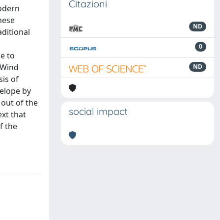
Citazioni
modern
these
ND
aditional
0
e to
n Wind
ND
is of
velope by
 out of the
social impact
xt that
f the