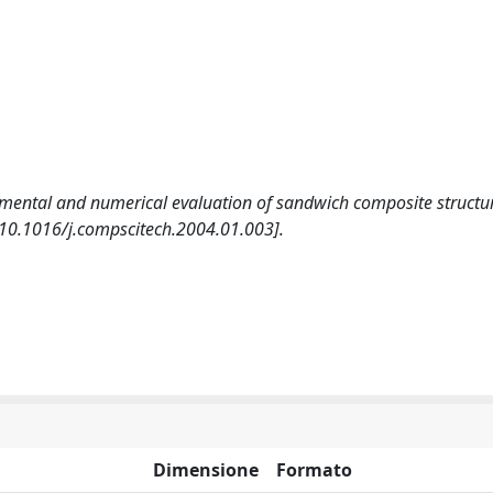
imental and numerical evaluation of sandwich composite structu
.1016/j.compscitech.2004.01.003].
Dimensione
Formato