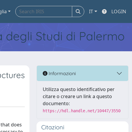
glia
IT
LOGIN
tà degli Studi di Palermo
uctures
Informazioni
Utilizza questo identificativo per
citare o creare un link a questo
documento:
https://hdl.handle.net/10447/3550
 that does
Citazioni
ecessary to