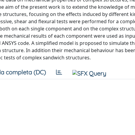
. The aim of the present work is to extend the knowledge of 
tructures, focusing on the effects induced by different ki
ssive, shear and flexural tests were performed for a comple
 both on each single component and on the complex structu
e mechanical results of each component were used as input
 ANSYS code. A simplified model is proposed to simulate t
h structure. In addition their mechanical behaviour has bee
c tests of complex sandwich structures.
a completa (DC)