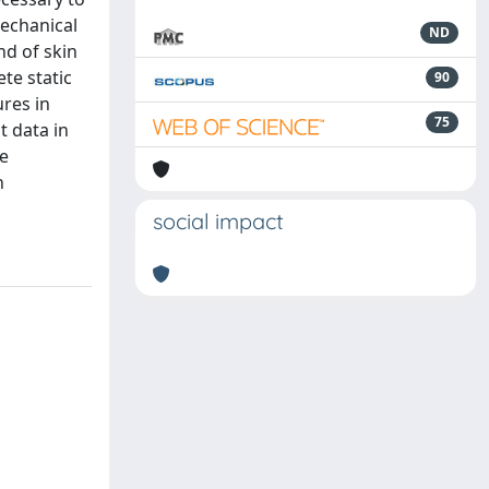
mechanical
ND
nd of skin
te static
90
res in
75
 data in
he
n
social impact