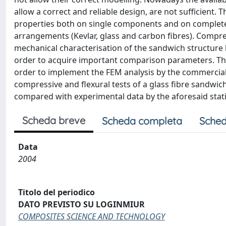
allow a correct and reliable design, are not sufficient
properties both on single components and on complete s
arrangements (Kevlar, glass and carbon fibres). Compre
mechanical characterisation of the sandwich structure
order to acquire important comparison parameters. Th
order to implement the FEM analysis by the commercial
compressive and flexural tests of a glass fibre sandwic
compared with experimental data by the aforesaid stati
Scheda breve
Scheda completa
Sched
Data
2004
Titolo del periodico
DATO PREVISTO SU LOGINMIUR
COMPOSITES SCIENCE AND TECHNOLOGY