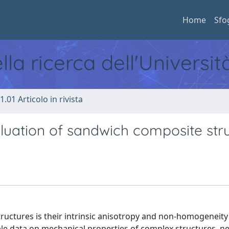
Home
Sfo
ella ricerca dell'Universi
1.01 Articolo in rivista
luation of sandwich composite str
ctures is their intrinsic anisotropy and non-homogeneity
ble data on mechanical properties of complex structures, n