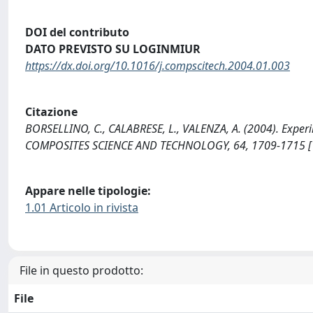
DOI del contributo
DATO PREVISTO SU LOGINMIUR
https://dx.doi.org/10.1016/j.compscitech.2004.01.003
Citazione
BORSELLINO, C., CALABRESE, L., VALENZA, A. (2004). Exper
COMPOSITES SCIENCE AND TECHNOLOGY, 64, 1709-1715 [10
Appare nelle tipologie:
1.01 Articolo in rivista
File in questo prodotto:
File