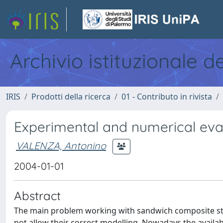
Archivio istituzionale d
IRIS
Prodotti della ricerca
01 - Contributo in rivista
Experimental and numerical eva
VALENZA, Antonino
2004-01-01
Abstract
The main problem working with sandwich composite stru
not allow their correct modelling. Nowadays the availa